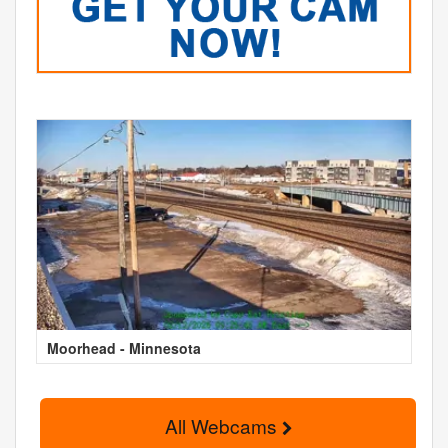
Moorhead - Minnesota
All Webcams