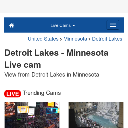
Live Cams
United States
Minnesota
Detroit Lakes
Detroit Lakes - Minnesota
Live cam
View from Detroit Lakes in Minnesota
Trending Cams
LIVE