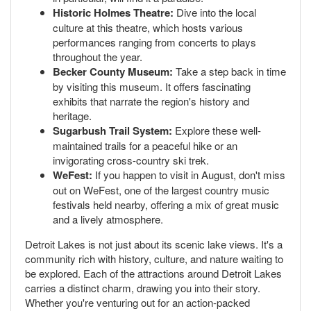
Historic Holmes Theatre:
Dive into the local
culture at this theatre, which hosts various
performances ranging from concerts to plays
throughout the year.
Becker County Museum:
Take a step back in time
by visiting this museum. It offers fascinating
exhibits that narrate the region's history and
heritage.
Sugarbush Trail System:
Explore these well-
maintained trails for a peaceful hike or an
invigorating cross-country ski trek.
WeFest:
If you happen to visit in August, don't miss
out on WeFest, one of the largest country music
festivals held nearby, offering a mix of great music
and a lively atmosphere.
Detroit Lakes is not just about its scenic lake views. It's a
community rich with history, culture, and nature waiting to
be explored. Each of the attractions around Detroit Lakes
carries a distinct charm, drawing you into their story.
Whether you're venturing out for an action-packed