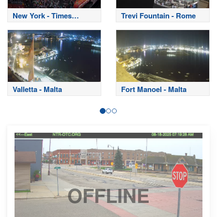
New York - Times
Trevi Fountain - Rome
Square
Valletta - Malta
Fort Manoel - Malta
OFFLINE