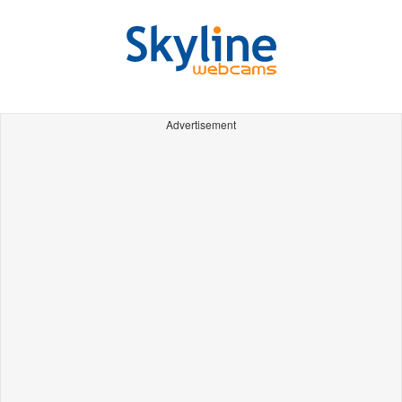
Advertisement