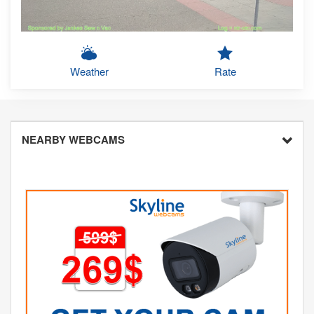
Weather
Rate
NEARBY WEBCAMS