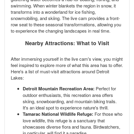
swimming. When winter blankets the region in snow, it
transforms into a wonderland for ice fishing,
snowmobiling, and skiing. The live cam provides a front-
row seat to these seasonal transformations, allowing you
to experience the changing landscapes in real time.
Nearby Attractions: What to Visit
After immersing yourself in the live cam's view, you might
feel inspired to explore more of what this area has to offer.
Here's a list of must-visit attractions around Detroit
Lakes:
Detroit Mountain Recreation Area:
Perfect for
outdoor enthusiasts, this recreation area offers
skiing, snowboarding, and mountain biking trails.
It's an ideal spot to experience nature's thrill.
Tamarac National Wildlife Refuge:
For those who
love wildlife, this refuge is a sanctuary that
showcases diverse flora and fauna. Birdwatchers,
in particular, will find it a paradise.