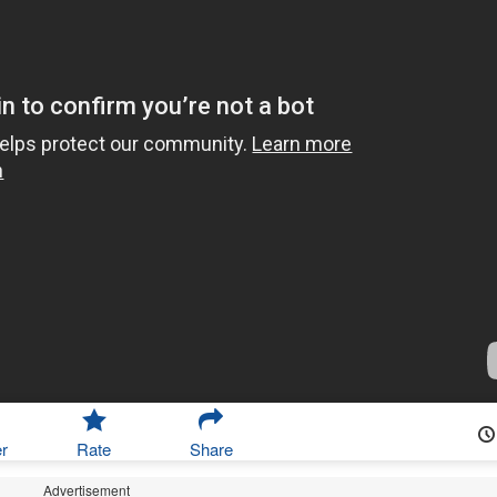
r
Rate
Share
Advertisement