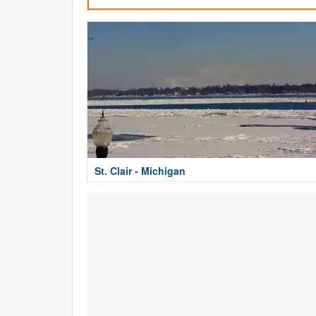
St. Clair - Michigan