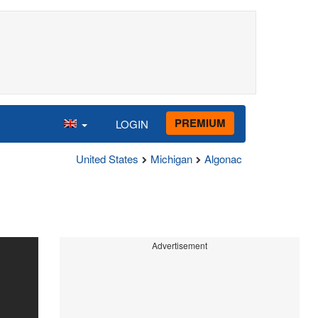
PREMIUM
LOGIN
United States
Michigan
Algonac
Advertisement