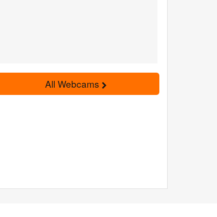
All Webcams