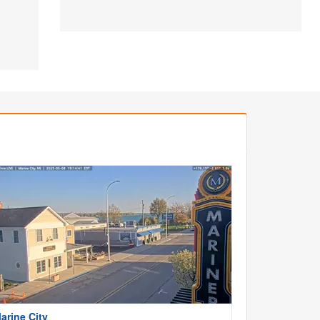
arine City