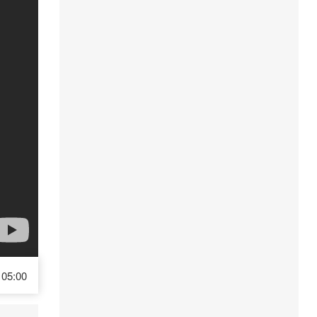
05:00