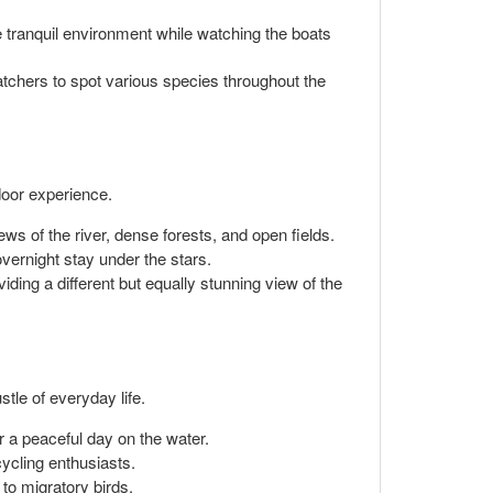
e tranquil environment while watching the boats
watchers to spot various species throughout the
door experience.
ws of the river, dense forests, and open fields.
vernight stay under the stars.
ding a different but equally stunning view of the
stle of everyday life.
r a peaceful day on the water.
cycling enthusiasts.
 to migratory birds.