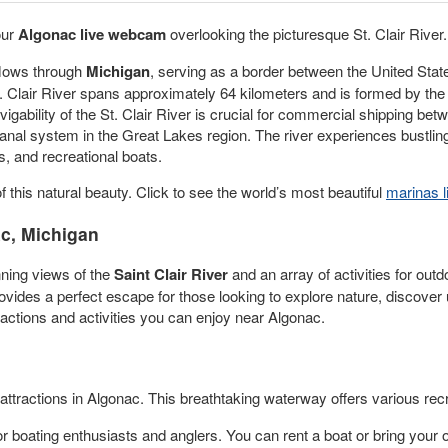
our
Algonac live webcam
overlooking the picturesque St. Clair River.
 flows through
Michigan
, serving as a border between the United Stat
t. Clair River spans approximately 64 kilometers and is formed by th
vigability of the St. Clair River is crucial for commercial shipping b
anal system in the Great Lakes region. The river experiences bustlin
s, and recreational boats.
f this natural beauty. Click to see the world’s most beautiful
marinas 
c, Michigan
nning views of the
Saint Clair River
and an array of activities for outd
provides a perfect escape for those looking to explore nature, discov
actions and activities you can enjoy near Algonac.
attractions in Algonac. This breathtaking waterway offers various recr
for boating enthusiasts and anglers. You can rent a boat or bring your 