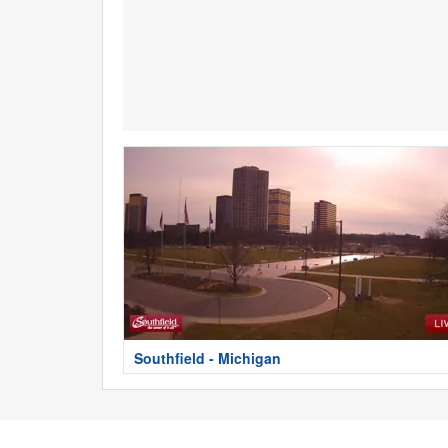
Southfield - Michigan