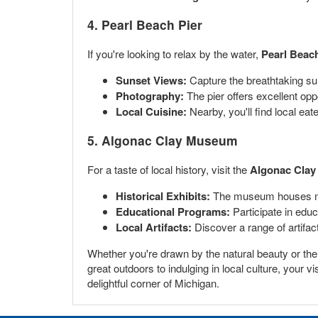
4. Pearl Beach Pier
If you're looking to relax by the water,
Pearl Beach
Sunset Views:
Capture the breathtaking sun
Photography:
The pier offers excellent opp
Local Cuisine:
Nearby, you'll find local eat
5. Algonac Clay Museum
For a taste of local history, visit the
Algonac Cla
Historical Exhibits:
The museum houses nume
Educational Programs:
Participate in educa
Local Artifacts:
Discover a range of artifact
Whether you're drawn by the natural beauty or the ri
great outdoors to indulging in local culture, your
delightful corner of Michigan.