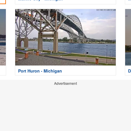
Port Huron - Michigan
D
Advertisement