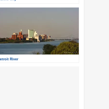
etroit River