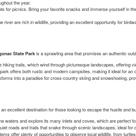
oughout the year.
ts for picnics. Bring your favorite snacks and immerse yourself in th
river are rich in wildlife, providing an excellent opportunity for bird
gonac State Park
is a sprawling area that promises an authentic out
hiking trails, which wind through picturesque landscapes, offering vie
ark offers both rustic and modern campsites, making it ideal for an o
sforms into a paradise for cross-country skiing and snowshoeing, provi
, an excellent destination for those looking to escape the hustle and bu
e waters and explore its many inlets and coves, which are perfect fo
 quiet roads and trails that snake through scenic landscapes, ideal for 
ms offer plenty of opportunities to observe local wildlife, from turtles