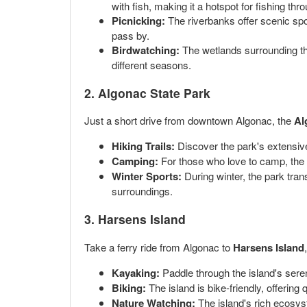
with fish, making it a hotspot for fishing thr
Picnicking:
The riverbanks offer scenic spo
pass by.
Birdwatching:
The wetlands surrounding the 
different seasons.
2. Algonac State Park
Just a short drive from downtown Algonac, the
Al
Hiking Trails:
Discover the park's extensive 
Camping:
For those who love to camp, the p
Winter Sports:
During winter, the park tran
surroundings.
3. Harsens Island
Take a ferry ride from Algonac to
Harsens Island
Kayaking:
Paddle through the island's seren
Biking:
The island is bike-friendly, offering
Nature Watching:
The island's rich ecosyste