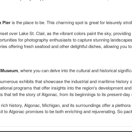
 Pier
is the place to be. This charming spot is great for leisurely str
set over Lake St. Clair, as the vibrant colors paint the sky, providin
ortunities for photography enthusiasts to capture stunning landscapes
eries offering fresh seafood and other delightful dishes, allowing you t
y Museum
, where you can delve into the cultural and historical signifi
rous exhibits that showcase the industrial and maritime history of
tional programs that offer insights into the region's development and th
s that tell the story of Algonac, from its beginnings to its present-day 
ch history, Algonac, Michigan, and its surroundings offer a plethora of
 visit to Algonac promises to be both enriching and rejuvenating. So p