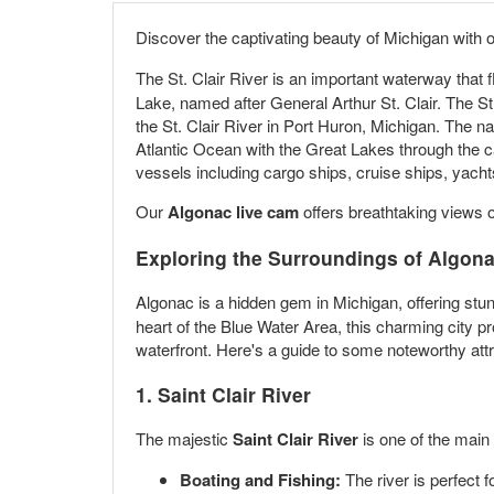
Discover the captivating beauty of Michigan with 
The St. Clair River is an important waterway that
Lake, named after General Arthur St. Clair. The S
the St. Clair River in Port Huron, Michigan. The na
Atlantic Ocean with the Great Lakes through the c
vessels including cargo ships, cruise ships, yacht
Our
Algonac live cam
offers breathtaking views o
Exploring the Surroundings of Algona
Algonac is a hidden gem in Michigan, offering stu
heart of the Blue Water Area, this charming city 
waterfront. Here's a guide to some noteworthy attr
1. Saint Clair River
The majestic
Saint Clair River
is one of the main 
Boating and Fishing:
The river is perfect 