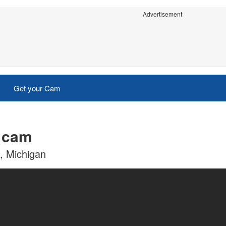
Advertisement
Get your Cam
e cam
c, Michigan