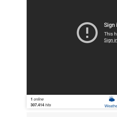
1
online
307.414
hits
Weathe