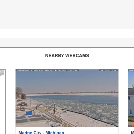
NEARBY WEBCAMS
Marine City - Michigan
M