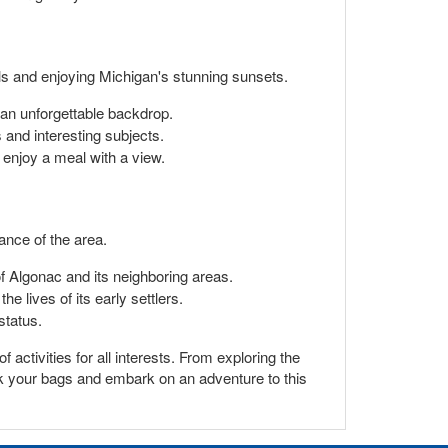
olls and enjoying Michigan's stunning sunsets.
g an unforgettable backdrop.
 and interesting subjects.
o enjoy a meal with a view.
cance of the area.
 Algonac and its neighboring areas.
e lives of its early settlers.
status.
 activities for all interests. From exploring the
ack your bags and embark on an adventure to this