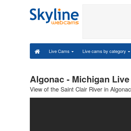
Live cams by category
Live Cams
Algonac - Michigan Liv
View of the Saint Clair River in Algona