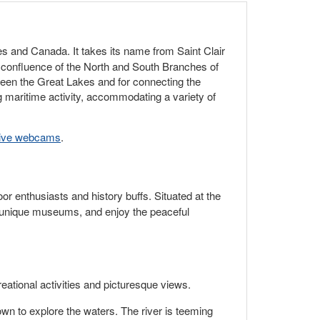
es and Canada. It takes its name from Saint Clair
e confluence of the North and South Branches of
etween the Great Lakes and for connecting the
g maritime activity, accommodating a variety of
live webcams
.
oor enthusiasts and history buffs. Situated at the
er unique museums, and enjoy the peaceful
eational activities and picturesque views.
own to explore the waters. The river is teeming