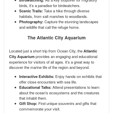
Birdwatching:
birds, it’s a paradise for birdwatchers.
Scenic Trails:
Take a hike through diverse
habitats, from salt marshes to woodlands.
Photography:
Capture the stunning landscapes
and wildlife that call the refuge home.
The Atlantic City Aquarium
Located just a short trip from Ocean City, the
Atlantic
City Aquarium
provides an engaging and educational
experience for visitors of all ages. It’s a great way to
discover the marine life of the region and beyond.
Interactive Exhibits:
Enjoy hands-on exhibits that
offer close encounters with sea life.
Educational Talks:
Attend presentations to learn
about the ocean's ecosystems and the creatures
that inhabit them.
Gift Shop:
Find unique souvenirs and gifts that
commemorate your visit.