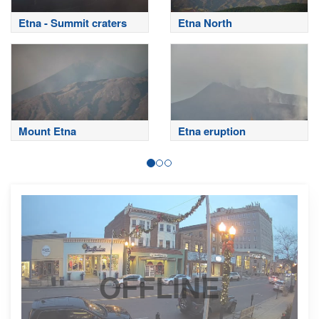
Etna - Summit craters
Etna North
Mount Etna
Etna eruption
OFFLINE