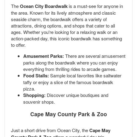
The
Ocean City Boardwalk
is a must-see for anyone in
the area. Known for its lively atmosphere and classic
seaside charm, the boardwalk offers a variety of
attractions, dining options, and shops that cater to all
ages. Whether you're looking for a relaxing walk or an
action-packed day, this iconic boardwalk has something
to offer.
Amusement Parks:
There are several amusement
parks along the boardwalk where you can enjoy
everything from thrilling rides to arcade games.
Food Stalls:
Sample local favorites like saltwater
taffy or enjoy a slice of the famous boardwalk
pizza.
Shopping:
Discover unique boutiques and
souvenir shops.
Cape May County Park & Zoo
Just a short drive from Ocean City, the
Cape May
offers a wonderful day trip