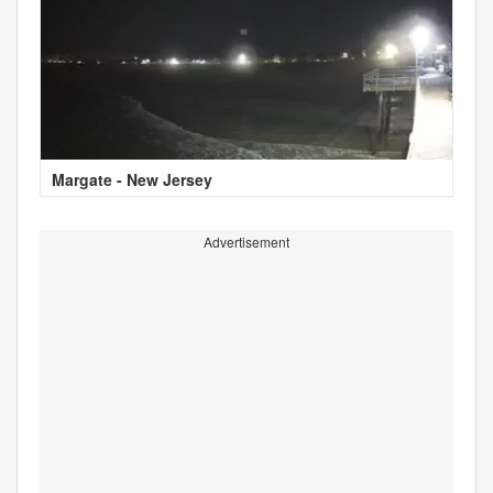
Margate - New Jersey
Advertisement