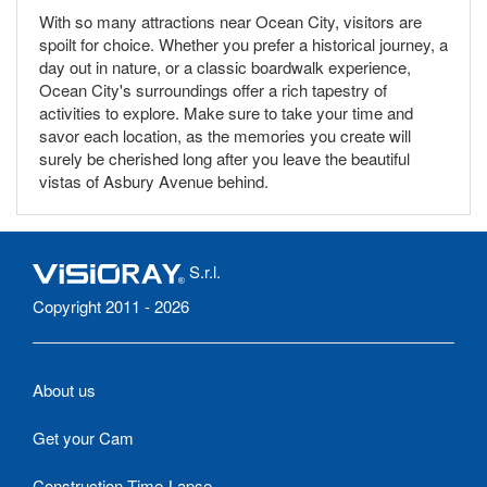
With so many attractions near Ocean City, visitors are
spoilt for choice. Whether you prefer a historical journey, a
day out in nature, or a classic boardwalk experience,
Ocean City's surroundings offer a rich tapestry of
activities to explore. Make sure to take your time and
savor each location, as the memories you create will
surely be cherished long after you leave the beautiful
vistas of Asbury Avenue behind.
S.r.l.
Copyright 2011 - 2026
About us
Get your Cam
Construction Time-Lapse