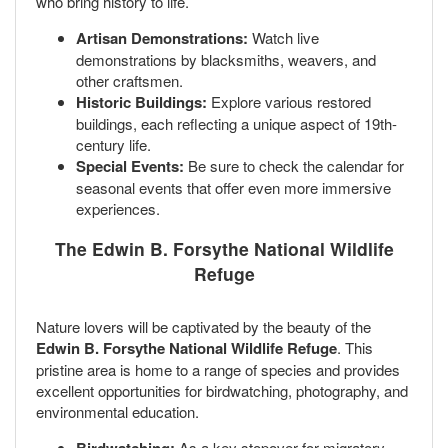
who bring history to life.
Artisan Demonstrations:
Watch live
demonstrations by blacksmiths, weavers, and
other craftsmen.
Historic Buildings:
Explore various restored
buildings, each reflecting a unique aspect of 19th-
century life.
Special Events:
Be sure to check the calendar for
seasonal events that offer even more immersive
experiences.
The Edwin B. Forsythe National Wildlife
Refuge
Nature lovers will be captivated by the beauty of the
Edwin B. Forsythe National Wildlife Refuge
. This
pristine area is home to a range of species and provides
excellent opportunities for birdwatching, photography, and
environmental education.
As a key stopover for migratory