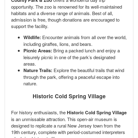
County Park & Zoo
opportunity. The zoo is renowned for its well-maintained
habitats and a diverse range of animals. Best of all,
admission is free, though donations are encouraged to
support the facility.
Wildlife:
Encounter animals from all over the world,
including giraffes, lions, and bears.
Picnic Areas:
Bring a packed lunch and enjoy a
leisurely picnic in one of the park’s designated
areas.
Nature Trails:
Explore the beautiful trails that wind
through the park, offering a peaceful escape into
nature.
Historic Cold Spring Village
For history enthusiasts, the
Historic Cold Spring Village
is an unmissable attraction. This open-air museum is
designed to replicate a rural New Jersey town from the
19th century, complete with period-costumed interpreters