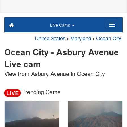
Live Cams
United States
Maryland
Ocean City
Ocean City - Asbury Avenue
Live cam
View from Asbury Avenue in Ocean City
Trending Cams
LIVE