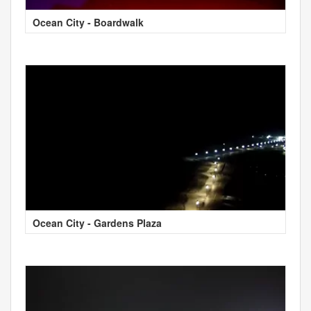
Ocean City - Boardwalk
Ocean City - Gardens Plaza