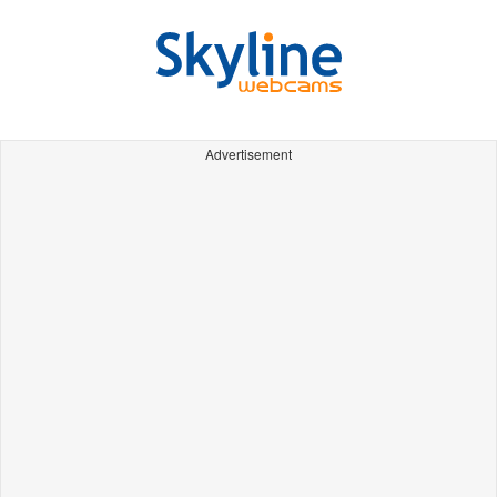
Advertisement