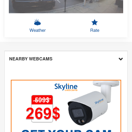
Weather
Rate
NEARBY WEBCAMS