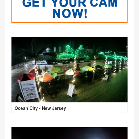
Ocean City - New Jersey