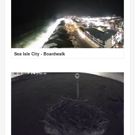
Sea Isle City - Boardwalk