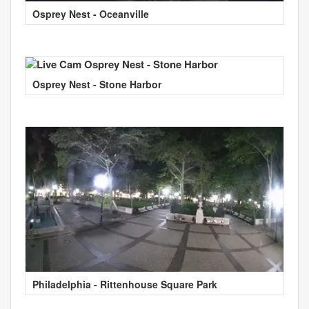
Osprey Nest - Oceanville
Osprey Nest - Stone Harbor
Philadelphia - Rittenhouse Square Park