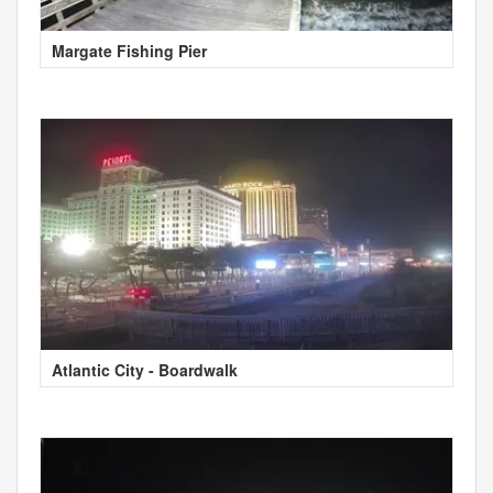
Margate Fishing Pier
Atlantic City - Boardwalk