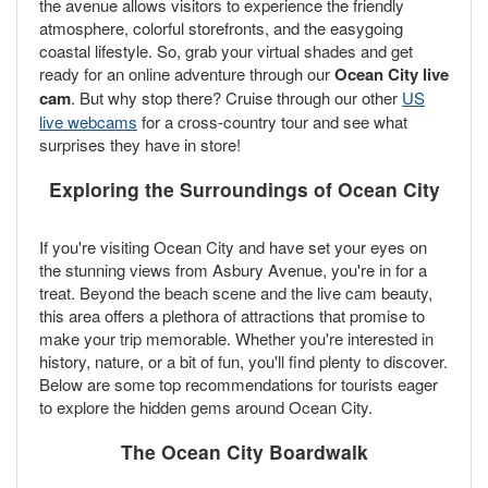
the avenue allows visitors to experience the friendly
atmosphere, colorful storefronts, and the easygoing
coastal lifestyle. So, grab your virtual shades and get
ready for an online adventure through our
Ocean City live
cam
. But why stop there? Cruise through our other
US
live webcams
for a cross-country tour and see what
surprises they have in store!
Exploring the Surroundings of Ocean City
If you're visiting Ocean City and have set your eyes on
the stunning views from Asbury Avenue, you're in for a
treat. Beyond the beach scene and the live cam beauty,
this area offers a plethora of attractions that promise to
make your trip memorable. Whether you're interested in
history, nature, or a bit of fun, you'll find plenty to discover.
Below are some top recommendations for tourists eager
to explore the hidden gems around Ocean City.
The Ocean City Boardwalk