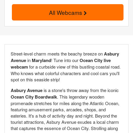
All Webcams
Street-level charm meets the beachy breeze on
Asbury
Avenue
in
Maryland
! Tune into our
Ocean City live
webcam
for a curbside view of this bustling coastal road.
Who knows what colorful characters and cool cars you'll
spot on this seaside strip!
Asbury Avenue
is a stone's throw away from the iconic
Ocean City Boardwalk
. This legendary wooden
promenade stretches for miles along the Atlantic Ocean,
featuring amusement parks, arcades, shops, and
eateries. It's a hub of activity day and night. Beyond the
tourist attractions, Asbury Avenue exudes a local charm
that captures the essence of Ocean City. Strolling along