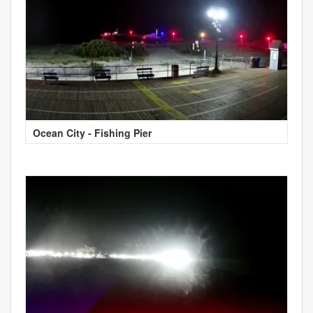
Ocean City - Fishing Pier