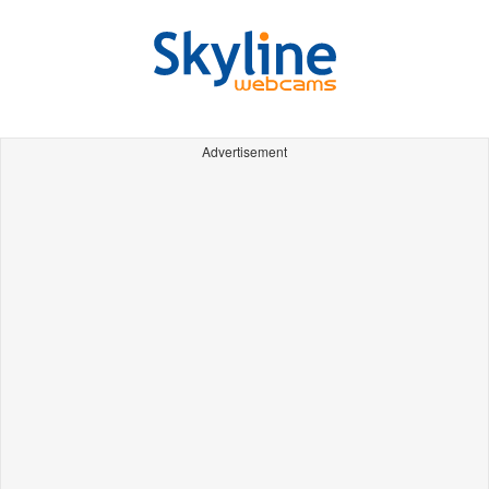
Advertisement