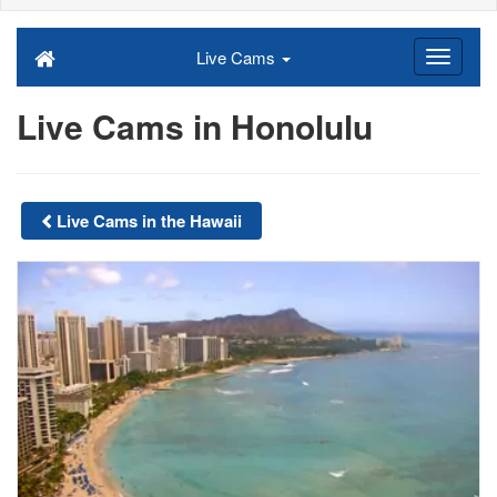
Live Cams
Live Cams in Honolulu
Live Cams in the Hawaii