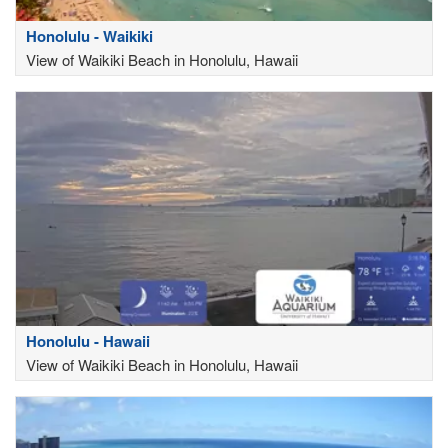
Honolulu - Waikiki
View of Waikiki Beach in Honolulu, Hawaii
Honolulu - Hawaii
View of Waikiki Beach in Honolulu, Hawaii