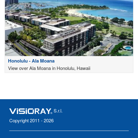
Honolulu - Ala Moana
View over Ala Moana in Honolulu, Hawaii
S.r.l.
Copyright 2011 - 2026