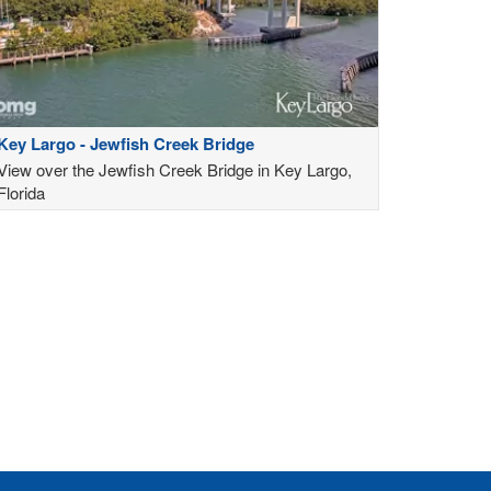
Key Largo - Jewfish Creek Bridge
View over the Jewfish Creek Bridge in Key Largo,
Florida