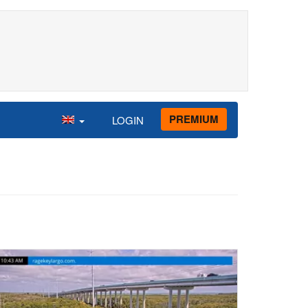
PREMIUM
LOGIN