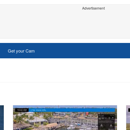
Advertisement
Get your Cam