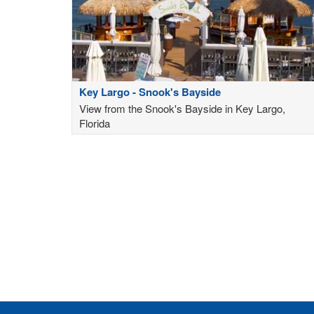
Key Largo - Snook's Bayside
View from the Snook's Bayside in Key Largo,
Florida