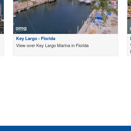
Key Largo - Florida
View over Key Largo Marina in Florida