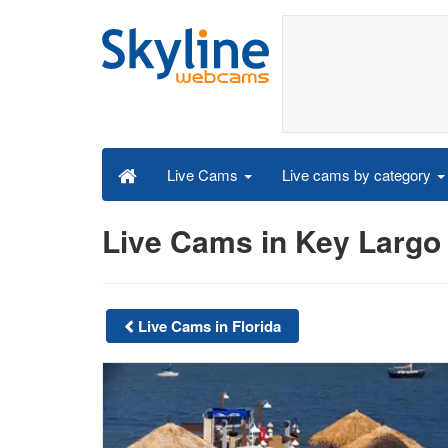
Live cams by category
Live Cams
Live Cams in Key Largo
Live Cams in Florida