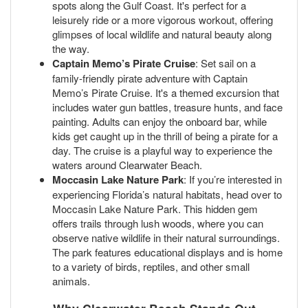
spots along the Gulf Coast. It's perfect for a
leisurely ride or a more vigorous workout, offering
glimpses of local wildlife and natural beauty along
the way.
Captain Memo’s Pirate Cruise
: Set sail on a
family-friendly pirate adventure with Captain
Memo’s Pirate Cruise. It's a themed excursion that
includes water gun battles, treasure hunts, and face
painting. Adults can enjoy the onboard bar, while
kids get caught up in the thrill of being a pirate for a
day. The cruise is a playful way to experience the
waters around Clearwater Beach.
Moccasin Lake Nature Park
: If you’re interested in
experiencing Florida’s natural habitats, head over to
Moccasin Lake Nature Park. This hidden gem
offers trails through lush woods, where you can
observe native wildlife in their natural surroundings.
The park features educational displays and is home
to a variety of birds, reptiles, and other small
animals.