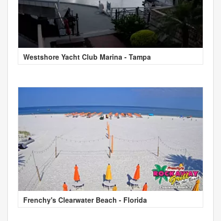
Westshore Yacht Club Marina - Tampa
Frenchy's Clearwater Beach - Florida