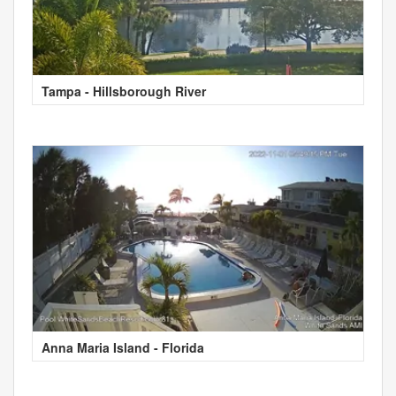
Tampa - Hillsborough River
Anna Maria Island - Florida