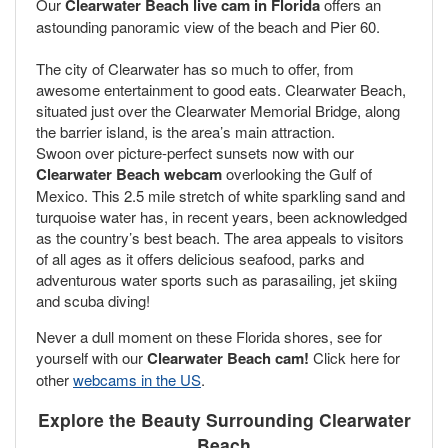
Our
Clearwater Beach live cam in Florida
offers an
astounding panoramic view of the beach and Pier 60.
The city of Clearwater has so much to offer, from
awesome entertainment to good eats. Clearwater Beach,
situated just over the Clearwater Memorial Bridge, along
the barrier island, is the area’s main attraction.
Swoon over picture-perfect sunsets now with our
Clearwater Beach webcam
overlooking the Gulf of
Mexico. This 2.5 mile stretch of white sparkling sand and
turquoise water has, in recent years, been acknowledged
as the country’s best beach. The area appeals to visitors
of all ages as it offers delicious seafood, parks and
adventurous water sports such as parasailing, jet skiing
and scuba diving!
Never a dull moment on these Florida shores, see for
yourself with our
Clearwater Beach
cam!
Click here for
other
webcams in the US
.
Explore the Beauty Surrounding Clearwater
Beach