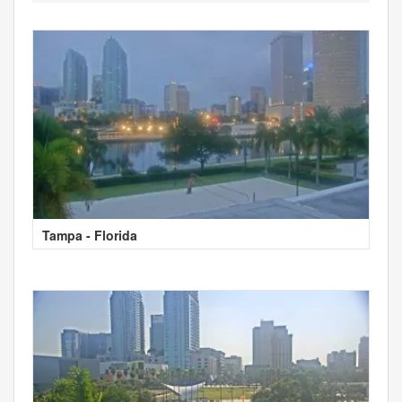
Tampa - Florida