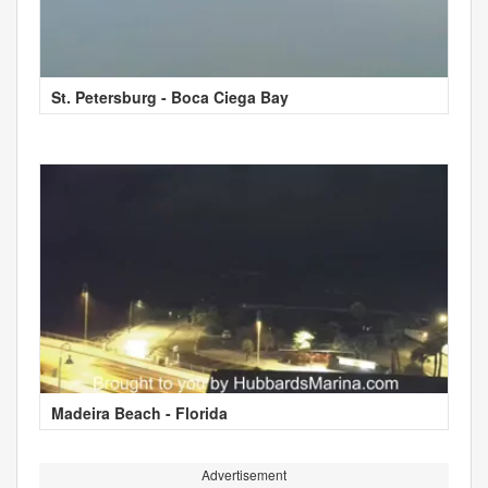
St. Petersburg - Boca Ciega Bay
Madeira Beach - Florida
Advertisement