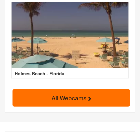
Holmes Beach - Florida
All Webcams