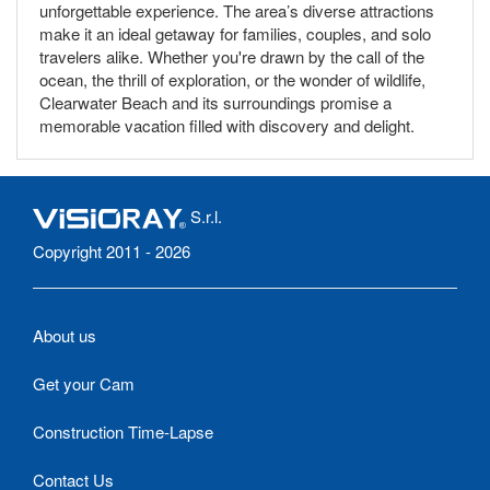
unforgettable experience. The area’s diverse attractions
make it an ideal getaway for families, couples, and solo
travelers alike. Whether you're drawn by the call of the
ocean, the thrill of exploration, or the wonder of wildlife,
Clearwater Beach and its surroundings promise a
memorable vacation filled with discovery and delight.
S.r.l.
Copyright 2011 - 2026
About us
Get your Cam
Construction Time-Lapse
Contact Us