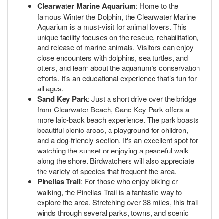
Clearwater Marine Aquarium
: Home to the
famous Winter the Dolphin, the Clearwater Marine
Aquarium is a must-visit for animal lovers. This
unique facility focuses on the rescue, rehabilitation,
and release of marine animals. Visitors can enjoy
close encounters with dolphins, sea turtles, and
otters, and learn about the aquarium’s conservation
efforts. It's an educational experience that’s fun for
all ages.
Sand Key Park
: Just a short drive over the bridge
from Clearwater Beach, Sand Key Park offers a
more laid-back beach experience. The park boasts
beautiful picnic areas, a playground for children,
and a dog-friendly section. It's an excellent spot for
watching the sunset or enjoying a peaceful walk
along the shore. Birdwatchers will also appreciate
the variety of species that frequent the area.
Pinellas Trail
: For those who enjoy biking or
walking, the Pinellas Trail is a fantastic way to
explore the area. Stretching over 38 miles, this trail
winds through several parks, towns, and scenic