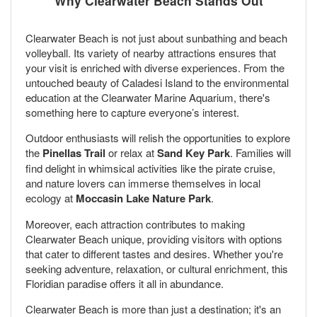
Why Clearwater Beach Stands Out
Clearwater Beach is not just about sunbathing and beach
volleyball. Its variety of nearby attractions ensures that
your visit is enriched with diverse experiences. From the
untouched beauty of Caladesi Island to the environmental
education at the Clearwater Marine Aquarium, there's
something here to capture everyone’s interest.
Outdoor enthusiasts will relish the opportunities to explore
the
Pinellas Trail
or relax at
Sand Key Park
. Families will
find delight in whimsical activities like the pirate cruise,
and nature lovers can immerse themselves in local
ecology at
Moccasin Lake Nature Park
.
Moreover, each attraction contributes to making
Clearwater Beach unique, providing visitors with options
that cater to different tastes and desires. Whether you're
seeking adventure, relaxation, or cultural enrichment, this
Floridian paradise offers it all in abundance.
Clearwater Beach is more than just a destination; it's an