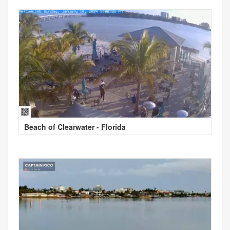
Beach of Clearwater - Florida