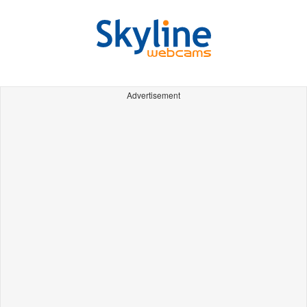
Advertisement