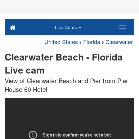
Live Cams
United States
Florida
Clearwater
Clearwater Beach - Florida
Live cam
View of Clearwater Beach and Pier from Pier
House 60 Hotel