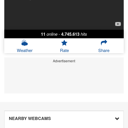
11
online
-
4.745.613
hits
Weather
Rate
Share
Advertisement
NEARBY WEBCAMS