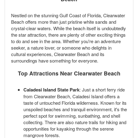
Nestled on the stunning Gulf Coast of Florida, Clearwater
Beach offers more than just pristine white sands and
crystal-clear waters. While the beach itself is undoubtedly
the star attraction, there are plenty of other exciting things
to do and see in the area. Whether you're an adventure
seeker, a nature lover, or someone who delights in
cultural experiences, Clearwater Beach and its
surroundings have something for everyone.
Top Attractions Near Clearwater Beach
Caladesi Island State Park
: Just a short ferry ride
from Clearwater Beach, Caladesi Island offers a
taste of untouched Florida wilderness. Known for its
unspoiled beaches and tranquil environment, it's the
perfect spot for swimming, sunbathing, and shell
collecting. There are also nature trails for hiking and
opportunities for kayaking through the serene
mangrove forests.