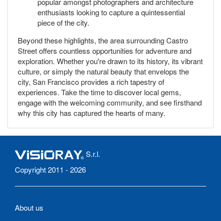
popular amongst photographers and architecture
enthusiasts looking to capture a quintessential
piece of the city.
Beyond these highlights, the area surrounding Castro
Street offers countless opportunities for adventure and
exploration. Whether you're drawn to its history, its vibrant
culture, or simply the natural beauty that envelops the
city, San Francisco provides a rich tapestry of
experiences. Take the time to discover local gems,
engage with the welcoming community, and see firsthand
why this city has captured the hearts of many.
S.r.l.
Copyright 2011 - 2026
About us