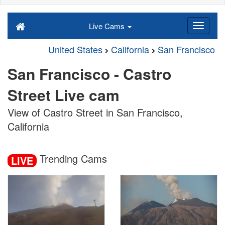
Live Cams
United States
California
San Francisco
San Francisco - Castro
Street Live cam
View of Castro Street in San Francisco,
California
Trending Cams
LIVE