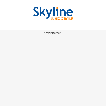
Advertisement