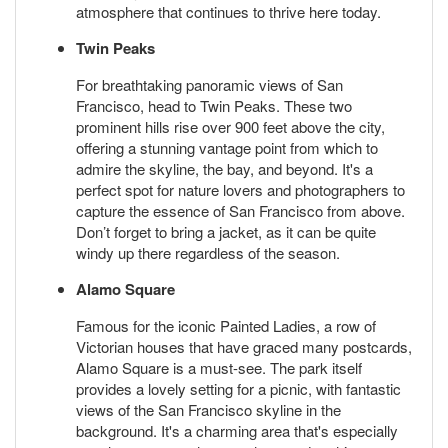
atmosphere that continues to thrive here today.
Twin Peaks
For breathtaking panoramic views of San
Francisco, head to Twin Peaks. These two
prominent hills rise over 900 feet above the city,
offering a stunning vantage point from which to
admire the skyline, the bay, and beyond. It's a
perfect spot for nature lovers and photographers to
capture the essence of San Francisco from above.
Don’t forget to bring a jacket, as it can be quite
windy up there regardless of the season.
Alamo Square
Famous for the iconic Painted Ladies, a row of
Victorian houses that have graced many postcards,
Alamo Square is a must-see. The park itself
provides a lovely setting for a picnic, with fantastic
views of the San Francisco skyline in the
background. It's a charming area that's especially