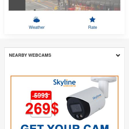
Weather
Rate
NEARBY WEBCAMS