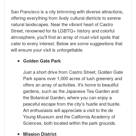
San Francisco is a city brimming with diverse attractions,
offering everything from lively cultural districts to serene
natural landscapes. Near the vibrant heart of Castro
Street, renowned for its LGBTQ+ history and colorful
atmosphere, you'll find an array of must-visit spots that
cater to every interest. Below are some suggestions that
will ensure your visit is unforgettable.
Golden Gate Park
Just a short drive from Castro Street, Golden Gate
Park spans over 1,000 acres of lush greenery and
offers an array of activities. It's home to beautiful
gardens, such as the Japanese Tea Garden and
the Botanical Garden, where you can enjoy a
peaceful escape from the city's hustle and bustle.
Art enthusiasts will appreciate a visit to the de
Young Museum and the California Academy of
Sciences, both located within the park grounds.
Mission District