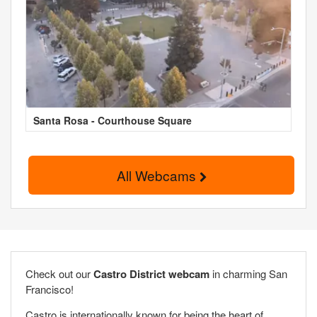
Santa Rosa - Courthouse Square
All Webcams
Check out our
Castro District webcam
in charming San
Francisco!
Castro is internationally known for being the heart of