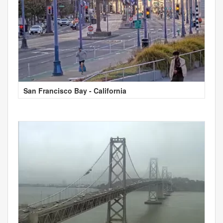
San Francisco Bay - California