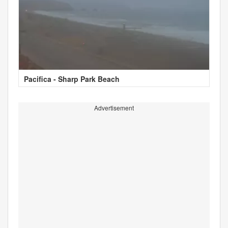
Pacifica - Sharp Park Beach
Advertisement