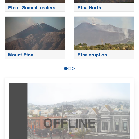
Etna - Summit craters
Etna North
Mount Etna
Etna eruption
OFFLINE