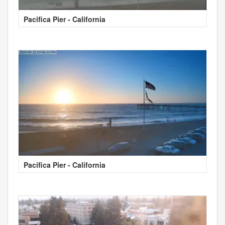
Pacifica Pier - California
Pacifica Pier - California