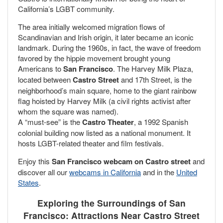
California’s LGBT community.
The area initially welcomed migration flows of
Scandinavian and Irish origin, it later became an iconic
landmark. During the 1960s, in fact, the wave of freedom
favored by the hippie movement brought young
Americans to
San Francisco
. The Harvey Milk Plaza,
located between
Castro Street
and 17th Street, is the
neighborhood’s main square, home to the giant rainbow
flag hoisted by Harvey Milk (a civil rights activist after
whom the square was named).
A “must-see” is the
Castro Theater
, a 1992 Spanish
colonial building now listed as a national monument. It
hosts LGBT-related theater and film festivals.
Enjoy this
San Francisco webcam on Castro street
and
discover all our
webcams in California
and in the
United
States
.
Exploring the Surroundings of San
Francisco: Attractions Near Castro Street