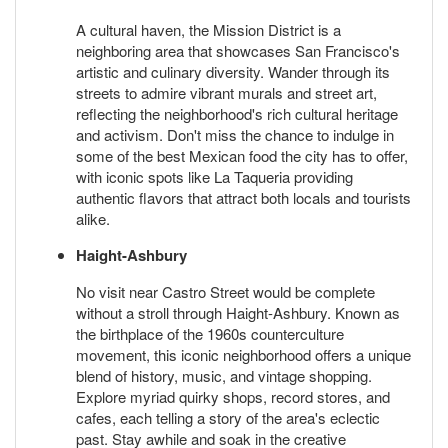
A cultural haven, the Mission District is a
neighboring area that showcases San Francisco's
artistic and culinary diversity. Wander through its
streets to admire vibrant murals and street art,
reflecting the neighborhood's rich cultural heritage
and activism. Don't miss the chance to indulge in
some of the best Mexican food the city has to offer,
with iconic spots like La Taqueria providing
authentic flavors that attract both locals and tourists
alike.
Haight-Ashbury
No visit near Castro Street would be complete
without a stroll through Haight-Ashbury. Known as
the birthplace of the 1960s counterculture
movement, this iconic neighborhood offers a unique
blend of history, music, and vintage shopping.
Explore myriad quirky shops, record stores, and
cafes, each telling a story of the area's eclectic
past. Stay awhile and soak in the creative