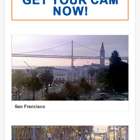
San Francisco