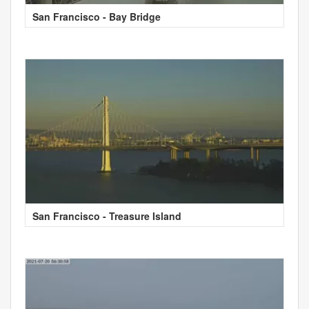
San Francisco - Bay Bridge
San Francisco - Treasure Island