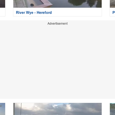
River Wye - Hereford
P
Advertisement