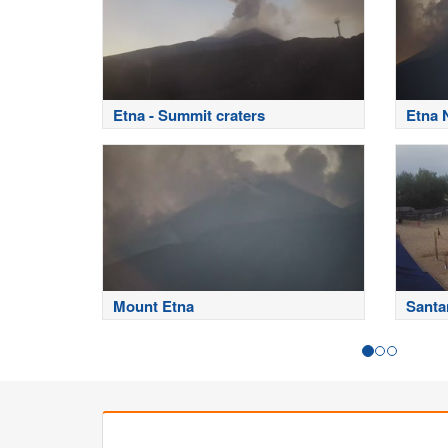
Etna - Summit craters
Etna 
Mount Etna
Santa