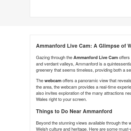
Ammanford Live Cam: A Glimpse of 
Gazing through the
Ammanford Live Cam
offers
and verdant valleys, Ammanford is a quintessentia
greenery that seems timeless, providing both a sen
The
webcam
offers a panoramic view that reveals 
the area, the webcam provides a real-time experien
also invites exploration of the many attractions n
Wales right to your screen.
Things to Do Near Ammanford
Beyond the stunning views available through the 
Welsh culture and heritage. Here are some must-vi