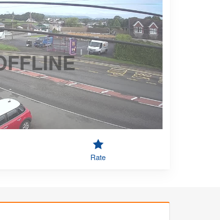
OFFLINE
Rate