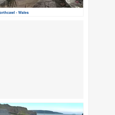
orthcawl - Wales