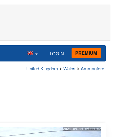
PREMIUM
LOGIN
United Kingdom
Wales
Ammanford