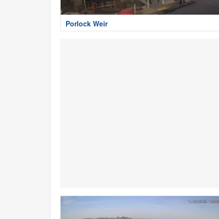
Porlock Weir