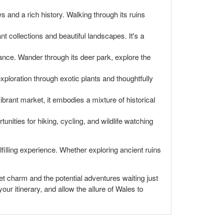
s and a rich history. Walking through its ruins
t collections and beautiful landscapes. It's a
tance. Wander through its deer park, explore the
exploration through exotic plants and thoughtfully
ibrant market, it embodies a mixture of historical
nities for hiking, cycling, and wildlife watching
lfilling experience. Whether exploring ancient ruins
uiet charm and the potential adventures waiting just
ur itinerary, and allow the allure of Wales to