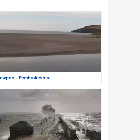
ewport - Pembrokeshire