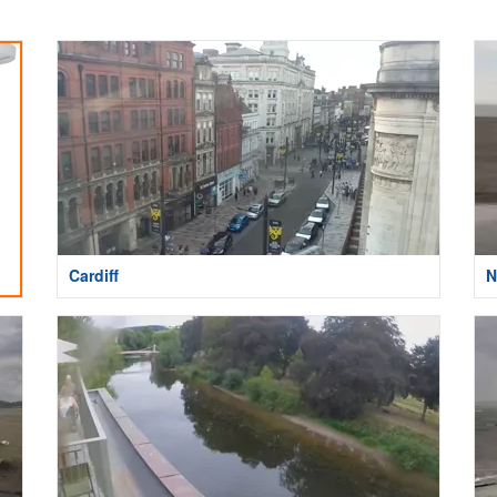
Cardiff
N