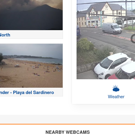
North
nder - Playa del Sardinero
Weather
NEARBY WEBCAMS