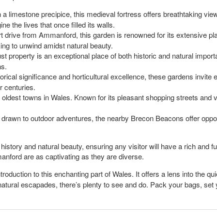
n a limestone precipice, this medieval fortress offers breathtaking view
ne the lives that once filled its walls.
rt drive from Ammanford, this garden is renowned for its extensive plan
king to unwind amidst natural beauty.
ust property is an exceptional place of both historic and natural impor
ns.
torical significance and horticultural excellence, these gardens invite 
 centuries.
he oldest towns in Wales. Known for its pleasant shopping streets and v
 drawn to outdoor adventures, the nearby Brecon Beacons offer opportu
story and natural beauty, ensuring any visitor will have a rich and fu
anford are as captivating as they are diverse.
roduction to this enchanting part of Wales. It offers a lens into the q
atural escapades, there’s plenty to see and do. Pack your bags, set yo