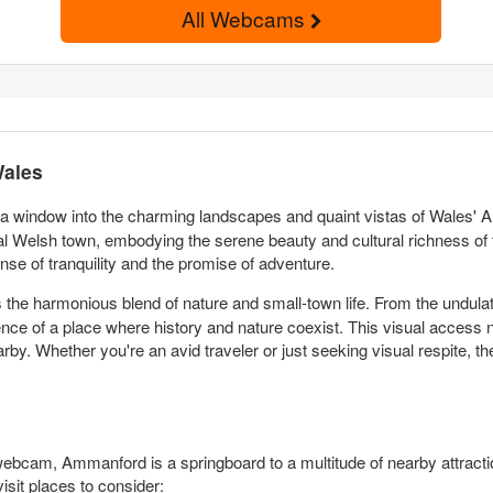
All Webcams
Wales
 a window into the charming landscapes and quaint vistas of Wales' Am
l Welsh town, embodying the serene beauty and cultural richness of t
se of tranquility and the promise of adventure.
the harmonious blend of nature and small-town life. From the undulati
ce of a place where history and nature coexist. This visual access no
earby. Whether you're an avid traveler or just seeking visual respite
webcam, Ammanford is a springboard to a multitude of nearby attract
sit places to consider: