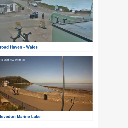
road Haven - Wales
levedon Marine Lake