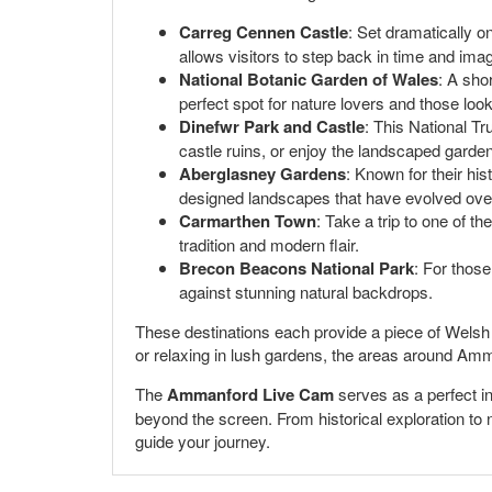
Carreg Cennen Castle
: Set dramatically o
allows visitors to step back in time and imagi
National Botanic Garden of Wales
: A sho
perfect spot for nature lovers and those loo
Dinefwr Park and Castle
: This National Tr
castle ruins, or enjoy the landscaped garde
Aberglasney Gardens
: Known for their his
designed landscapes that have evolved over
Carmarthen Town
: Take a trip to one of t
tradition and modern flair.
Brecon Beacons National Park
: For those
against stunning natural backdrops.
These destinations each provide a piece of Welsh hi
or relaxing in lush gardens, the areas around Amm
The
Ammanford Live Cam
serves as a perfect int
beyond the screen. From historical exploration to n
guide your journey.