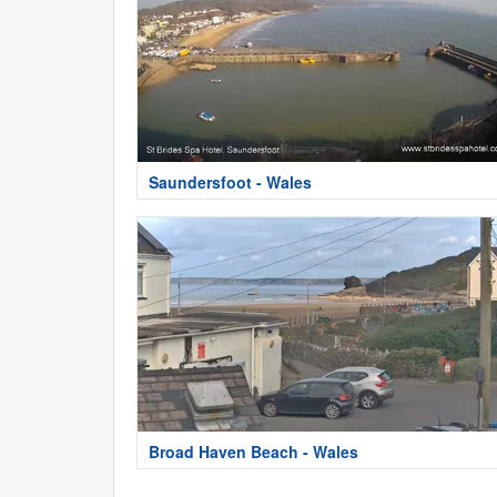
Saundersfoot - Wales
Broad Haven Beach - Wales