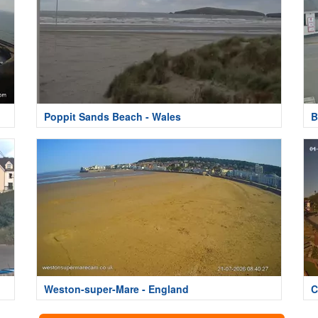
Poppit Sands Beach - Wales
B
Weston-super-Mare - England
C