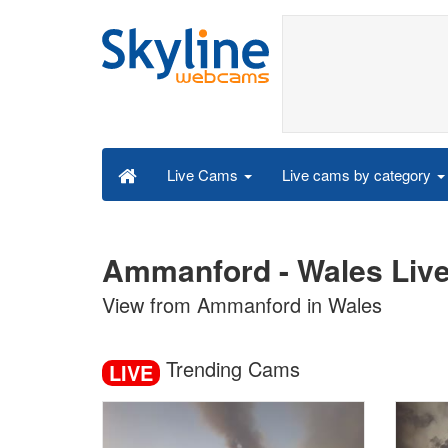
Live cams by category
Live Cams
Ammanford - Wales Liv
View from Ammanford in Wales
Trending Cams
LIVE