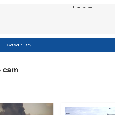
Advertisement
Get your Cam
e cam