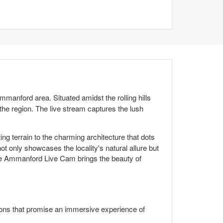
manford area. Situated amidst the rolling hills
he region. The live stream captures the lush
ng terrain to the charming architecture that dots
t only showcases the locality's natural allure but
, the Ammanford Live Cam brings the beauty of
ions that promise an immersive experience of