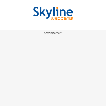
Advertisement