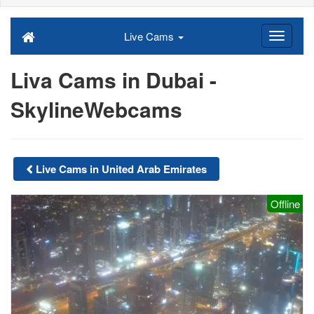
Live Cams
Liva Cams in Dubai -
SkylineWebcams
Live Cams in United Arab Emirates
Offline