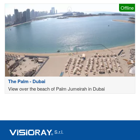
Offline
The Palm - Dubai
View over the beach of Palm Jumeirah in Dubai
S.r.l.