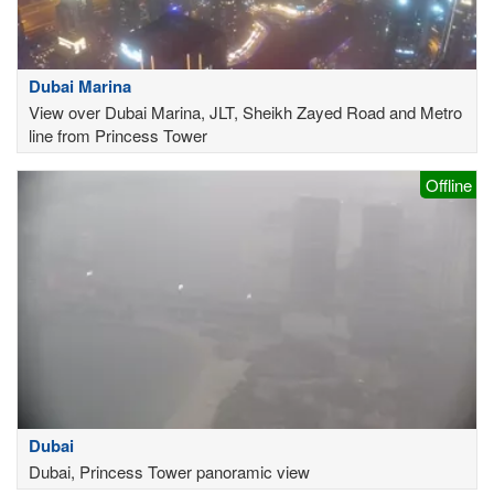
Dubai Marina
View over Dubai Marina, JLT, Sheikh Zayed Road and Metro
line from Princess Tower
Offline
Dubai
Dubai, Princess Tower panoramic view