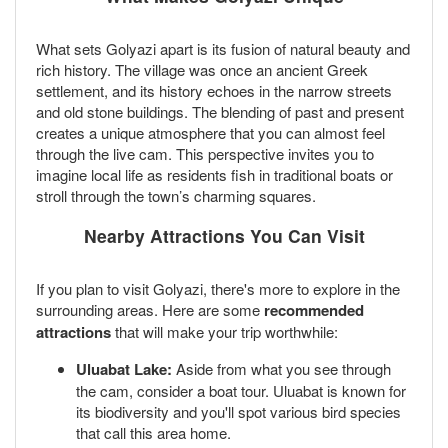
What sets Golyazi apart is its fusion of natural beauty and
rich history. The village was once an ancient Greek
settlement, and its history echoes in the narrow streets
and old stone buildings. The blending of past and present
creates a unique atmosphere that you can almost feel
through the live cam. This perspective invites you to
imagine local life as residents fish in traditional boats or
stroll through the town’s charming squares.
Nearby Attractions You Can Visit
If you plan to visit Golyazi, there's more to explore in the
surrounding areas. Here are some
recommended
attractions
that will make your trip worthwhile:
Uluabat Lake:
Aside from what you see through
the cam, consider a boat tour. Uluabat is known for
its biodiversity and you'll spot various bird species
that call this area home.