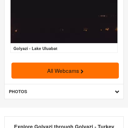
Golyazi - Lake Uluabat
All Webcams
PHOTOS
Explore Golyazi through Golyazi - Turkey