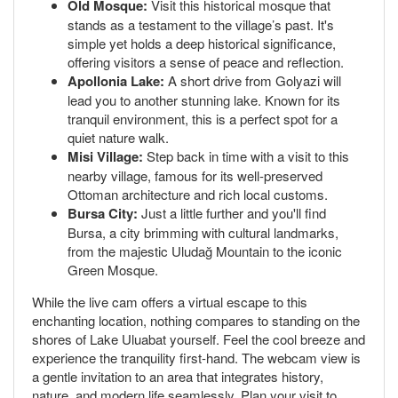
Old Mosque:
Visit this historical mosque that
stands as a testament to the village’s past. It's
simple yet holds a deep historical significance,
offering visitors a sense of peace and reflection.
Apollonia Lake:
A short drive from Golyazi will
lead you to another stunning lake. Known for its
tranquil environment, this is a perfect spot for a
quiet nature walk.
Misi Village:
Step back in time with a visit to this
nearby village, famous for its well-preserved
Ottoman architecture and rich local customs.
Bursa City:
Just a little further and you'll find
Bursa, a city brimming with cultural landmarks,
from the majestic Uludağ Mountain to the iconic
Green Mosque.
While the live cam offers a virtual escape to this
enchanting location, nothing compares to standing on the
shores of Lake Uluabat yourself. Feel the cool breeze and
experience the tranquility first-hand. The webcam view is
a gentle invitation to an area that integrates history,
nature, and modern life seamlessly. Plan your visit to