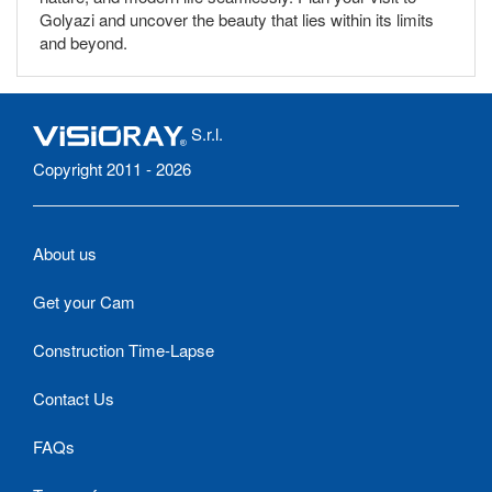
Golyazi and uncover the beauty that lies within its limits
and beyond.
S.r.l.
Copyright 2011 - 2026
About us
Get your Cam
Construction Time-Lapse
Contact Us
FAQs