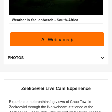
Weather in Stellenbosch - South-Africa
All Webcams
PHOTOS
Zeekoevlei Live Cam Experience
Experience the breathtaking views of Cape Town's
Zeekoevlei through the live webcam stationed at the
Zeekoe Vlei Yacht Club. This vibrant water body, nestled