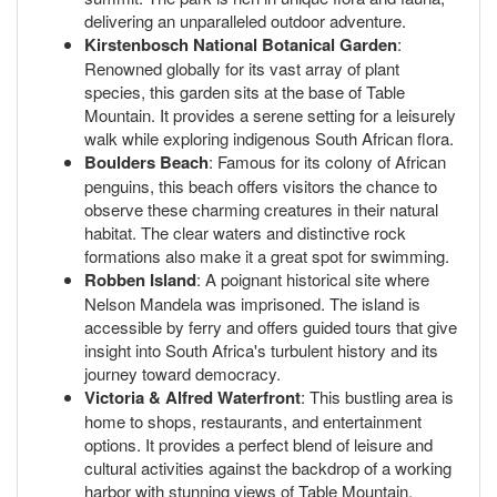
delivering an unparalleled outdoor adventure.
Kirstenbosch National Botanical Garden
:
Renowned globally for its vast array of plant
species, this garden sits at the base of Table
Mountain. It provides a serene setting for a leisurely
walk while exploring indigenous South African flora.
Boulders Beach
: Famous for its colony of African
penguins, this beach offers visitors the chance to
observe these charming creatures in their natural
habitat. The clear waters and distinctive rock
formations also make it a great spot for swimming.
Robben Island
: A poignant historical site where
Nelson Mandela was imprisoned. The island is
accessible by ferry and offers guided tours that give
insight into South Africa's turbulent history and its
journey toward democracy.
Victoria & Alfred Waterfront
: This bustling area is
home to shops, restaurants, and entertainment
options. It provides a perfect blend of leisure and
cultural activities against the backdrop of a working
harbor with stunning views of Table Mountain.