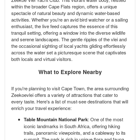
within the broader Cape Flats region, offers a unique
spectacle of natural beauty and dynamic water-based
activities. Whether you're an avid bird watcher or a sailing
enthusiast, the live feed captures the essence of this
tranquil setting, offering a window into the diverse wildlife
and serene landscapes. The gentle ripples of the vlei and
the occasional sighting of local yachts gliding effortlessly
across the water set a picturesque scene that captivates
both locals and virtual visitors.
What to Explore Nearby
If you're planning to visit Cape Town, the area surrounding
Zeekoevlei offers a variety of attractions that cater to
every taste. Here's a list of must-see destinations that will
enrich your travel experience:
Table Mountain National Park
: One of the most
iconic landmarks in South Africa, offering hiking
trails, panoramic viewpoints, and a cableway to its
summit. The park is rich in unique flora and fauna,