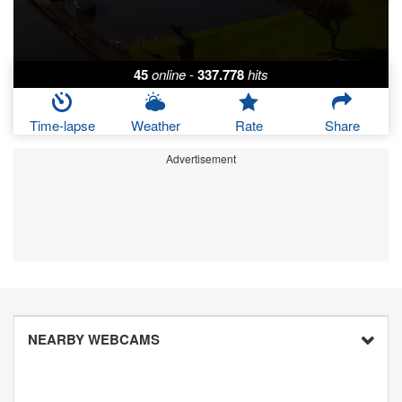
45
online
-
337.778
hits
Time-lapse
Weather
Rate
Share
Advertisement
NEARBY WEBCAMS