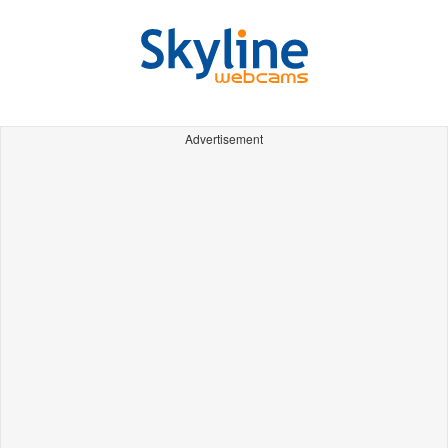
Advertisement