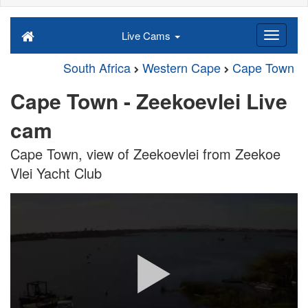
Live Cams
South Africa
Western Cape
Cape Town
Cape Town - Zeekoevlei Live
cam
Cape Town, view of Zeekoevlei from Zeekoe
Vlei Yacht Club