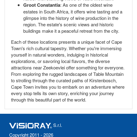
Groot Constantia
: As one of the oldest wine
estates in South Africa, it offers wine tasting and a
glimpse into the history of wine production in the
region. The estate's scenic views and historic
buildings make it a peaceful retreat from the city.
Each of these locations presents a unique facet of Cape
Town's rich cultural tapestry. Whether you're immersing
yourself in natural wonders, indulging in historical
explorations, or savoring local flavors, the diverse
attractions near Zeekoevlei offer something for everyone.
From exploring the rugged landscapes of Table Mountain
to strolling through the curated paths of Kirstenbosch,
Cape Town invites you to embark on an adventure where
every stop tells its own story, enriching your journey
through this beautiful part of the world.
S.r.l.
Copyright 2011 - 2026