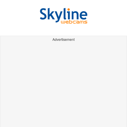
Advertisement