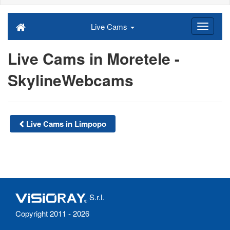
Live Cams
Live Cams in Moretele -
SkylineWebcams
Live Cams in Limpopo
S.r.l.
Copyright 2011 - 2026