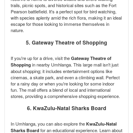
trails, picnic spots, and historical sites such as the Fort
Pearson battlefield. It's a perfect spot for bird watching,
with species aplenty amid the rich flora, making it an ideal
escape for those looking to immerse themselves in
nature.
5. Gateway Theatre of Shopping
If you're up for a drive, visit the
Gateway Theatre of
Shopping
in nearby Umhlanga. This large mall isn't just
about shopping; it includes entertainment options like
cinemas, a skate park, and even a climbing wall. Perfect
for a rainy day or when you're looking for some indoor
fun. The mall offers a blend of local and international
stores, providing a comprehensive shopping experience.
6. KwaZulu-Natal Sharks Board
In Umhlanga, you can also explore the
KwaZulu-Natal
Sharks Board
for an educational experience. Learn about