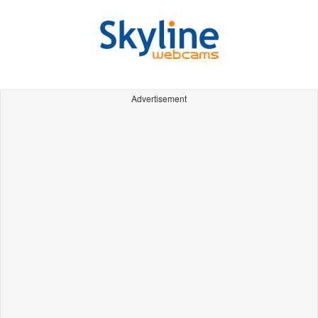
Advertisement