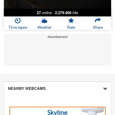
27
online
-
2.279.460
hits
Time-lapse
Weather
Rate
Share
Advertisement
NEARBY WEBCAMS