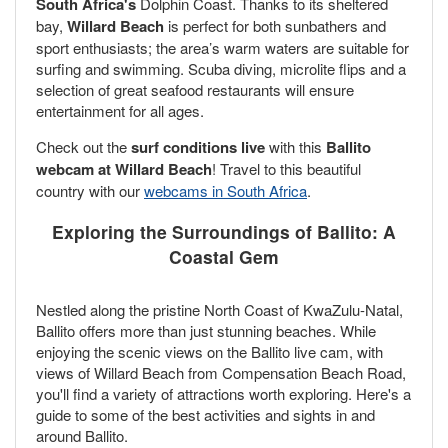
South Africa's
Dolphin Coast. Thanks to its sheltered
bay,
Willard Beach
is perfect for both sunbathers and
sport enthusiasts; the area’s warm waters are suitable for
surfing and swimming. Scuba diving, microlite flips and a
selection of great seafood restaurants will ensure
entertainment for all ages.
Check out the
surf conditions live
with this
Ballito
webcam at Willard Beach
! Travel to this beautiful
country with our
webcams in South Africa
.
Exploring the Surroundings of Ballito: A
Coastal Gem
Nestled along the pristine North Coast of KwaZulu-Natal,
Ballito offers more than just stunning beaches. While
enjoying the scenic views on the Ballito live cam, with
views of Willard Beach from Compensation Beach Road,
you'll find a variety of attractions worth exploring. Here's a
guide to some of the best activities and sights in and
around Ballito.