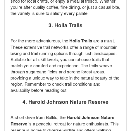
shop for local crafts, or enjoy a meal al fresco. Whether
you're after quality coffee, fine dining, or just a casual bite,
the variety is sure to satisfy every palate.
3. Holla Trails
For the more adventurous, the
Holla Trails
are a must.
These extensive trail networks offer a range of mountain
biking and trail running options through lush landscapes.
Suitable for all skill levels, you can choose trails that
match your comfort and experience. The trails weave
through sugarcane fields and serene forest areas,
providing a unique way to take in the natural beauty of the
region. Remember to check trail conditions and
availability before heading out.
4. Harold Johnson Nature Reserve
A short drive from Ballito, the
Harold Johnson Nature
Reserve
is a peaceful retreat for nature enthusiasts. This
reserve is home to diverse wildlife and offers walking