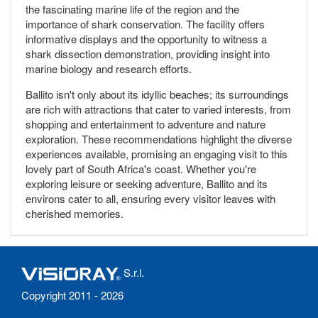
the fascinating marine life of the region and the
importance of shark conservation. The facility offers
informative displays and the opportunity to witness a
shark dissection demonstration, providing insight into
marine biology and research efforts.
Ballito isn't only about its idyllic beaches; its surroundings
are rich with attractions that cater to varied interests, from
shopping and entertainment to adventure and nature
exploration. These recommendations highlight the diverse
experiences available, promising an engaging visit to this
lovely part of South Africa's coast. Whether you're
exploring leisure or seeking adventure, Ballito and its
environs cater to all, ensuring every visitor leaves with
cherished memories.
S.r.l.
Copyright 2011 - 2026