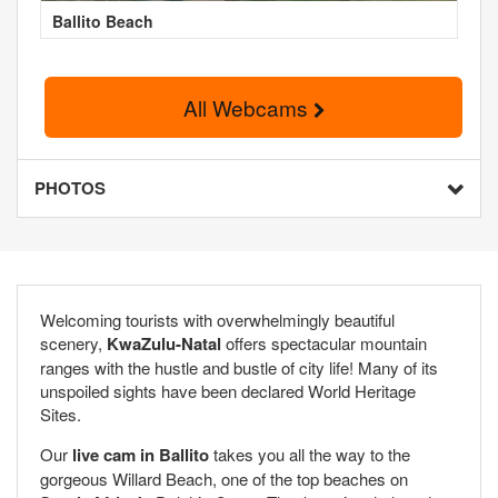
Ballito Beach
All Webcams
PHOTOS
Welcoming tourists with overwhelmingly beautiful
scenery,
KwaZulu-Natal
offers spectacular mountain
ranges with the hustle and bustle of city life! Many of its
unspoiled sights have been declared World Heritage
Sites.
Our
live cam in Ballito
takes you all the way to the
gorgeous Willard Beach, one of the top beaches on