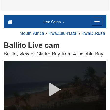
Live Cams
South Africa
KwaZulu-Natal
KwaDukuza
Ballito Live cam
Ballito, view of Clarke Bay from 4 Dolphin Bay