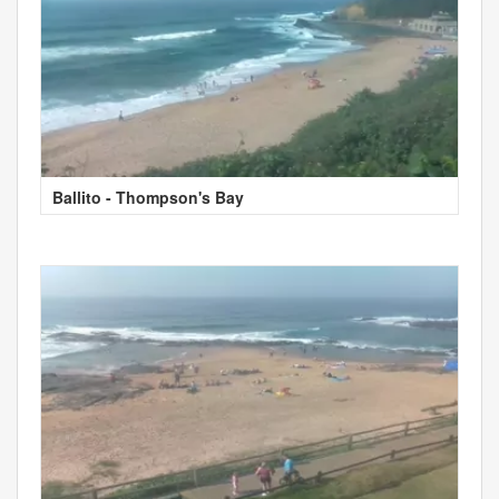
Ballito - Thompson's Bay