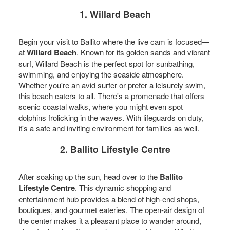
1. Willard Beach
Begin your visit to Ballito where the live cam is focused—
at
Willard Beach
. Known for its golden sands and vibrant
surf, Willard Beach is the perfect spot for sunbathing,
swimming, and enjoying the seaside atmosphere.
Whether you're an avid surfer or prefer a leisurely swim,
this beach caters to all. There's a promenade that offers
scenic coastal walks, where you might even spot
dolphins frolicking in the waves. With lifeguards on duty,
it's a safe and inviting environment for families as well.
2. Ballito Lifestyle Centre
After soaking up the sun, head over to the
Ballito
Lifestyle Centre
. This dynamic shopping and
entertainment hub provides a blend of high-end shops,
boutiques, and gourmet eateries. The open-air design of
the center makes it a pleasant place to wander around,