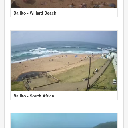
Ballito - Willard Beach
Ballito - South Africa