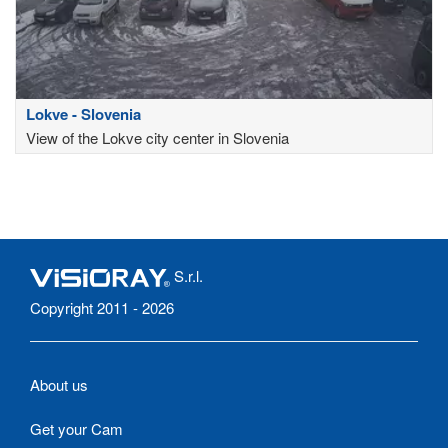
Lokve - Slovenia
View of the Lokve city center in Slovenia
S.r.l.
Copyright 2011 - 2026
About us
Get your Cam