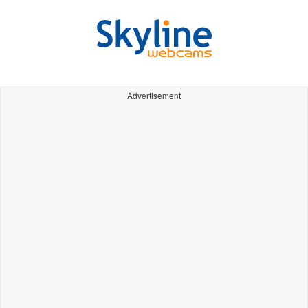
Advertisement