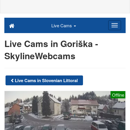
Live Cams
Live Cams in Goriška -
SkylineWebcams
Live Cams in Slovenian Littoral
Offline