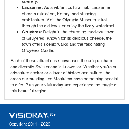
scenery.
Lausanne:
As a vibrant cultural hub, Lausanne
offers a mix of art, history, and stunning
architecture. Visit the Olympic Museum, stroll
through the old town, or enjoy the lively waterfront.
Gruyères:
Delight in the charming medieval town
of Gruyères. Known for its delicious cheese, the
town offers scenic walks and the fascinating
Gruyères Castle.
Each of these attractions showcases the unique charm
and diversity Switzerland is known for. Whether you're an
adventure seeker or a lover of history and culture, the
areas surrounding Les Montuires have something special
to offer. Plan your visit today and experience the magic of
this beautiful region!
S.r.l.
Copyright 2011 - 2026