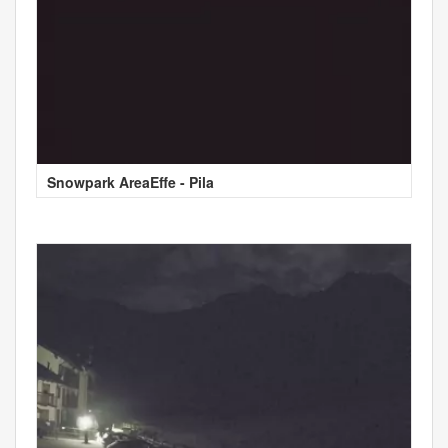
Snowpark AreaEffe - Pila