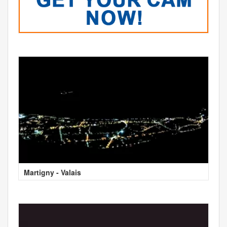
Martigny - Valais