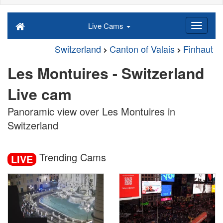
Live Cams
Switzerland
Canton of Valais
Finhaut
Les Montuires - Switzerland
Live cam
Panoramic view over Les Montuires in
Switzerland
Trending Cams
LIVE