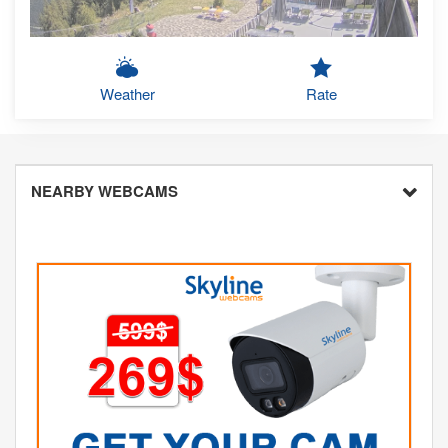
Weather
Rate
NEARBY WEBCAMS