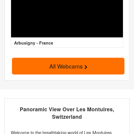
Arbusigny - France
All Webcams
Panoramic View Over Les Montuires,
Switzerland
Welcome to the breathtaking world of Les Montuires,