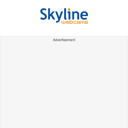
Advertisement