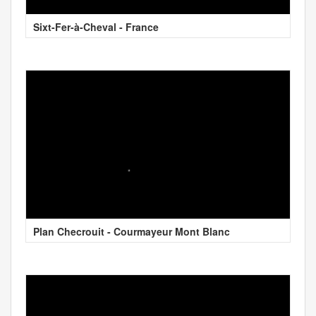
Sixt-Fer-à-Cheval - France
Plan Checrouit - Courmayeur Mont Blanc