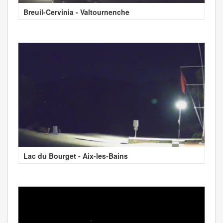
Breuil-Cervinia - Valtournenche
Lac du Bourget - Aix-les-Bains