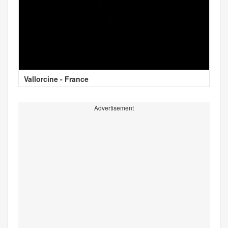
Vallorcine - France
Advertisement