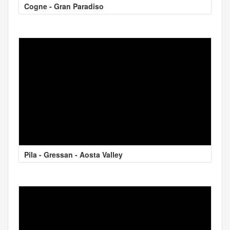
Cogne - Gran Paradiso
Pila - Gressan - Aosta Valley