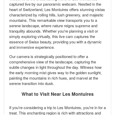
captured live by our panoramic webcam. Nestled in the
heart of Switzerland, Les Montuires offers stunning vistas
characterized by rolling hills, lush greenery, and majestic
mountains. This remarkable view transports you to a
serene landscape, where nature reigns supreme and
tranquility abounds. Whether you're planning a visit or
simply exploring virtually, this live cam captures the
essence of Swiss beauty, providing you with a dynamic
and immersive experience.
Our camera is strategically positioned to offer a
comprehensive view of the landscape, capturing the
subtle changes in light throughout the day. Witness how
the early morning mist gives way to the golden sunlight,
painting the mountains in rich hues, and marvel at the
serene transition into dusk.
What to Visit Near Les Montuires
If you're considering a trip to Les Montuires, you're in for a
treat. This enchanting region is rich with attractions and