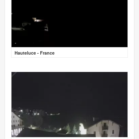
Hauteluce - France