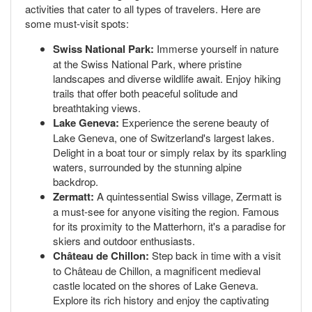
activities that cater to all types of travelers. Here are
some must-visit spots:
Swiss National Park:
Immerse yourself in nature
at the Swiss National Park, where pristine
landscapes and diverse wildlife await. Enjoy hiking
trails that offer both peaceful solitude and
breathtaking views.
Lake Geneva:
Experience the serene beauty of
Lake Geneva, one of Switzerland's largest lakes.
Delight in a boat tour or simply relax by its sparkling
waters, surrounded by the stunning alpine
backdrop.
Zermatt:
A quintessential Swiss village, Zermatt is
a must-see for anyone visiting the region. Famous
for its proximity to the Matterhorn, it's a paradise for
skiers and outdoor enthusiasts.
Château de Chillon:
Step back in time with a visit
to Château de Chillon, a magnificent medieval
castle located on the shores of Lake Geneva.
Explore its rich history and enjoy the captivating