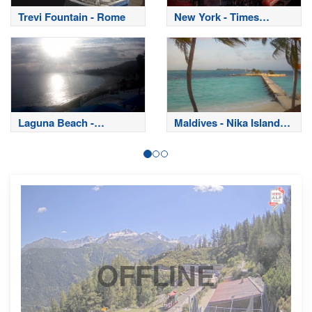
Trevi Fountain - Rome
New York - Times
Square
Laguna Beach -
Maldives - Nika Island
California
Resort
OFFLINE