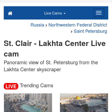
Live Cams
Russia
Northwestern Federal District
Saint Petersburg
St. Clair - Lakhta Center Live
cam
Panoramic view of St. Petersburg from the
Lakhta Center skyscraper
Trending Cams
LIVE