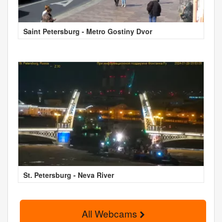
Saint Petersburg - Metro Gostiny Dvor
St. Petersburg - Neva River
All Webcams