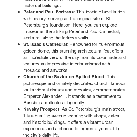
historical buildings.
Peter and Paul Fortress
: This iconic citadel is rich
with history, serving as the original site of St.
Petersburg’s foundation. Here, you can explore
museums, the striking Peter and Paul Cathedral,
and stroll along the fortress walls.
St. Isaac’s Cathedral
: Renowned for its enormous
golden dome, this stunning architectural feat offers
an incredible view of the city from its colonnade and
features an impressive interior adorned with
mosaics and artworks.
Church of the Savior on Spilled Blood
: This
picturesque and ornately decorated church, famous
for its vibrant domes and mosaics, commemorates
Emperor Alexander II. It stands as a testament to
Russian architectural ingenuity.
Nevsky Prospect
: As St. Petersburg's main street,
it is a bustling avenue teeming with shops, cafes,
and historic buildings. It offers a vibrant urban
experience and a chance to immerse yourself in
the city's daily life.