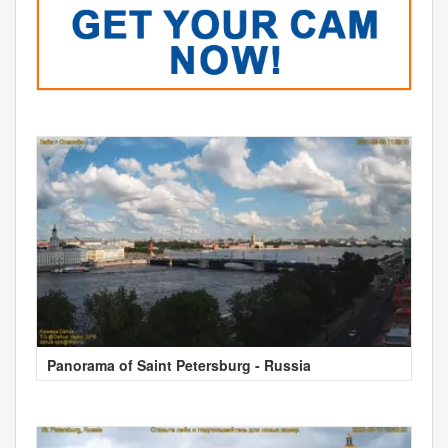
Panorama of Saint Petersburg - Russia