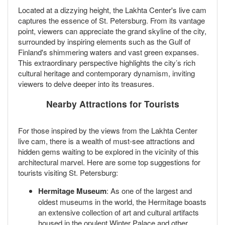
Located at a dizzying height, the Lakhta Center's live cam
captures the essence of St. Petersburg. From its vantage
point, viewers can appreciate the grand skyline of the city,
surrounded by inspiring elements such as the Gulf of
Finland's shimmering waters and vast green expanses.
This extraordinary perspective highlights the city’s rich
cultural heritage and contemporary dynamism, inviting
viewers to delve deeper into its treasures.
Nearby Attractions for Tourists
For those inspired by the views from the Lakhta Center
live cam, there is a wealth of must-see attractions and
hidden gems waiting to be explored in the vicinity of this
architectural marvel. Here are some top suggestions for
tourists visiting St. Petersburg:
Hermitage Museum
: As one of the largest and
oldest museums in the world, the Hermitage boasts
an extensive collection of art and cultural artifacts
housed in the opulent Winter Palace and other