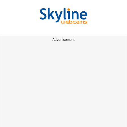
Advertisement