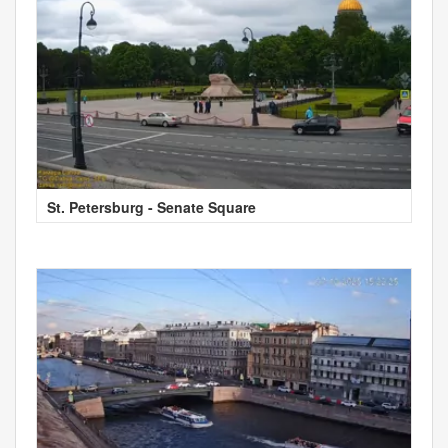
St. Petersburg - Senate Square