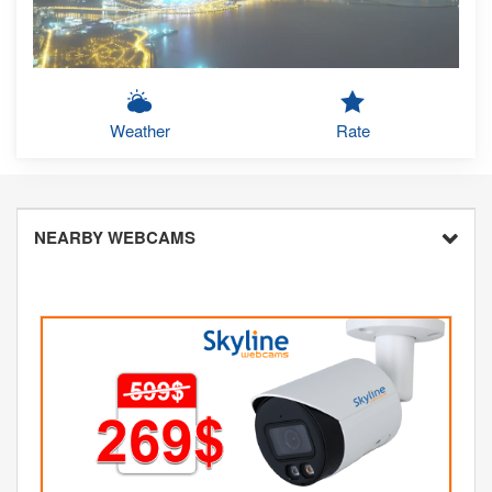
Weather
Rate
NEARBY WEBCAMS