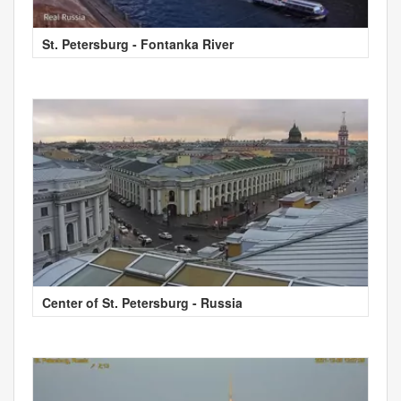
St. Petersburg - Fontanka River
Center of St. Petersburg - Russia