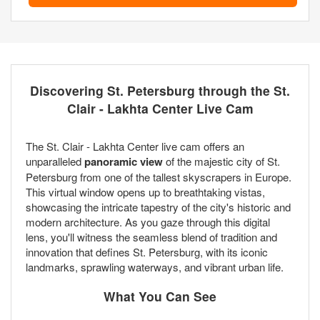
Discovering St. Petersburg through the St.
Clair - Lakhta Center Live Cam
The St. Clair - Lakhta Center live cam offers an
unparalleled
panoramic view
of the majestic city of St.
Petersburg from one of the tallest skyscrapers in Europe.
This virtual window opens up to breathtaking vistas,
showcasing the intricate tapestry of the city's historic and
modern architecture. As you gaze through this digital
lens, you'll witness the seamless blend of tradition and
innovation that defines St. Petersburg, with its iconic
landmarks, sprawling waterways, and vibrant urban life.
What You Can See