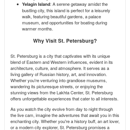
Yelagin Island
: A serene getaway amidst the
bustling city, this island is perfect for a leisurely
walk, featuring beautiful gardens, a palace
museum, and opportunities for boating during
warmer months.
Why Visit St. Petersburg?
St. Petersburg is a city that captivates with its unique
blend of Eastern and Western influences, evident in its
architecture, culture, and atmosphere. It serves as a
living gallery of Russian history, art, and innovation.
Whether you're venturing into grandiose museums,
wandering its picturesque streets, or enjoying the
stunning views from the Lakhta Center, St. Petersburg
offers unforgettable experiences that cater to all interests.
As you watch the city evolve from day to night through
the live cam, imagine the adventures that await you in this
enchanting city. Whether you're a history buff, an art lover,
or a modern city explorer, St. Petersburg promises a