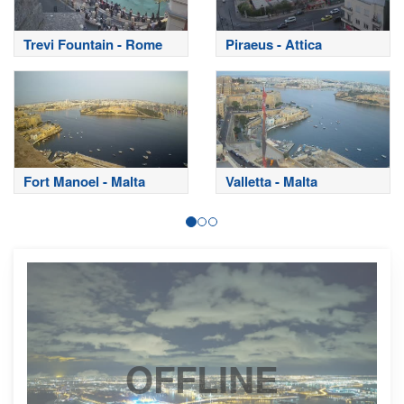
Trevi Fountain - Rome
Piraeus - Attica
Fort Manoel - Malta
Valletta - Malta
OFFLINE