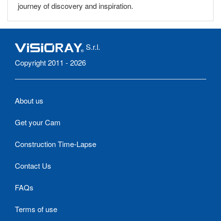
journey of discovery and inspiration.
S.r.l.
Copyright 2011 - 2026
About us
Get your Cam
Construction Time-Lapse
Contact Us
FAQs
Terms of use