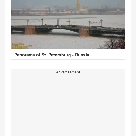
Panorama of St. Petersburg - Russia
Advertisement