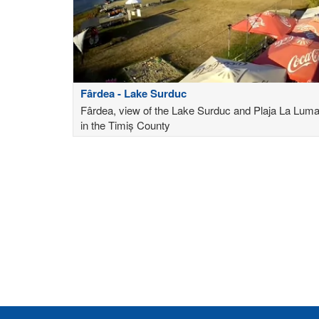
Fârdea - Lake Surduc
Fârdea, view of the Lake Surduc and Plaja La Lum
in the Timiș County