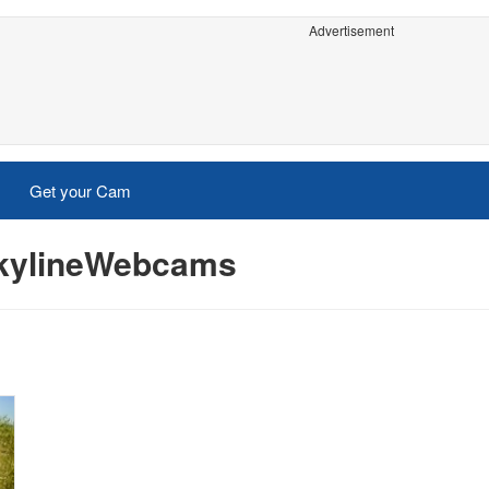
Advertisement
Get your Cam
SkylineWebcams