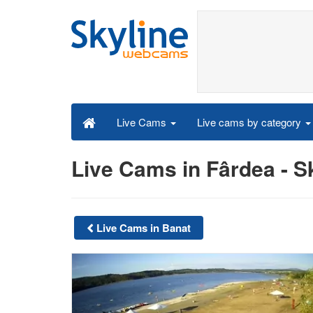
Live cams by category
Live Cams
Live Cams in Fârdea - 
Live Cams in Banat