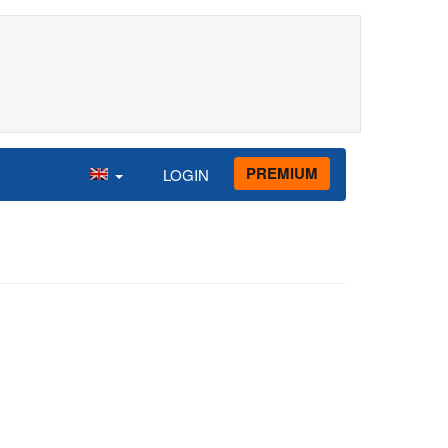
PREMIUM
LOGIN