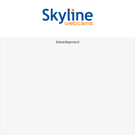
Advertisement