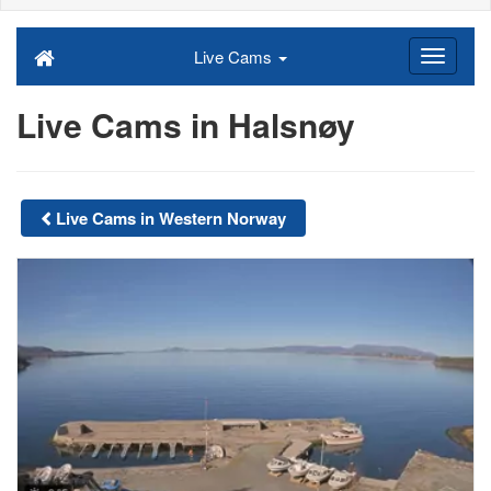
Live Cams
Live Cams in Halsnøy
Live Cams in Western Norway