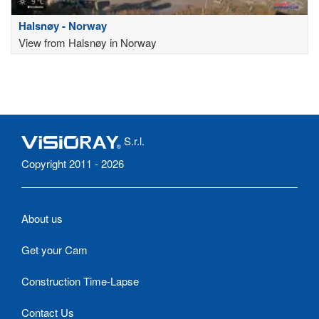
Halsnøy - Norway
View from Halsnøy in Norway
S.r.l.
Copyright 2011 - 2026
About us
Get your Cam
Construction Time-Lapse
Contact Us