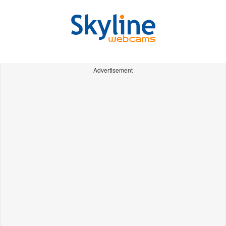
Advertisement