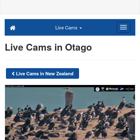
Live Cams
Live Cams in Otago
Live Cams in New Zealand