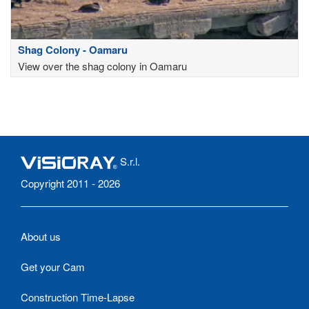
Shag Colony - Oamaru
View over the shag colony in Oamaru
S.r.l.
Copyright 2011 - 2026
About us
Get your Cam
Construction Time-Lapse