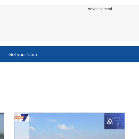
Advertisement
Get your Cam