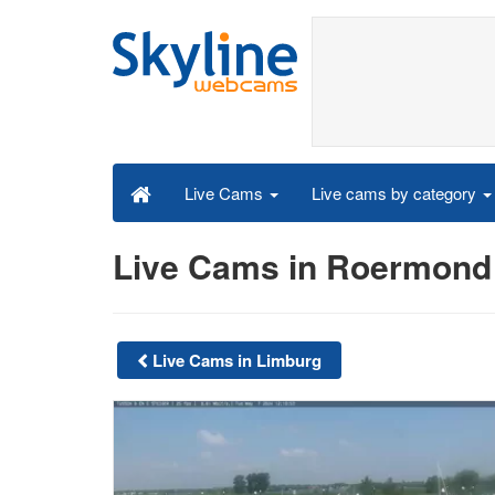
Live cams by category
Live Cams
Live Cams in Roermond
Live Cams in Limburg