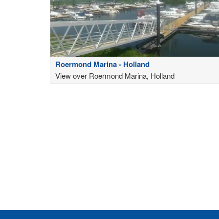
Roermond Marina - Holland
View over Roermond Marina, Holland