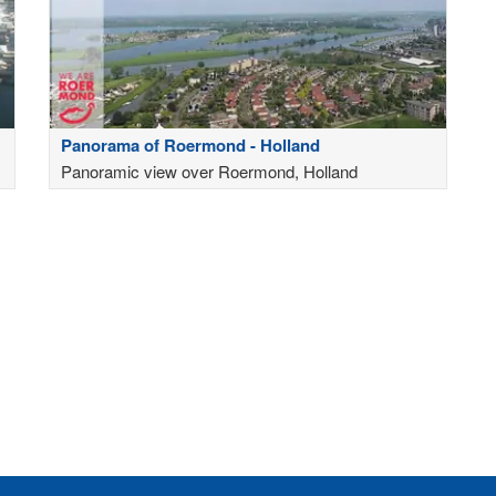
Panorama of Roermond - Holland
Panoramic view over Roermond, Holland