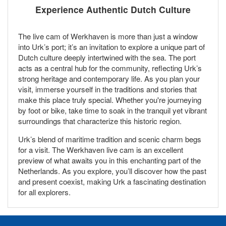
Experience Authentic Dutch Culture
The live cam of Werkhaven is more than just a window
into Urk’s port; it’s an invitation to explore a unique part of
Dutch culture deeply intertwined with the sea. The port
acts as a central hub for the community, reflecting Urk’s
strong heritage and contemporary life. As you plan your
visit, immerse yourself in the traditions and stories that
make this place truly special. Whether you're journeying
by foot or bike, take time to soak in the tranquil yet vibrant
surroundings that characterize this historic region.
Urk’s blend of maritime tradition and scenic charm begs
for a visit. The Werkhaven live cam is an excellent
preview of what awaits you in this enchanting part of the
Netherlands. As you explore, you’ll discover how the past
and present coexist, making Urk a fascinating destination
for all explorers.