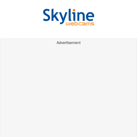
Advertisement