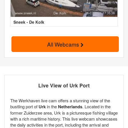
Sneek - De Kolk
All Webcams
Live View of Urk Port
The Werkhaven live cam offers a stunning view of the
bustling port of
Urk
in the
Netherlands
. Located in the
former Zuiderzee area, Urk is a picturesque fishing village
with a rich maritime history. This live webcam showcases
the daily activities in the port, including the arrival and