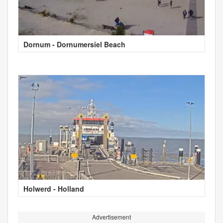
Dornum - Dornumersiel Beach
Holwerd - Holland
Advertisement