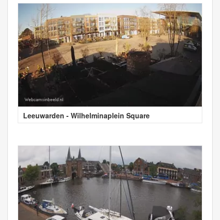
Leeuwarden - Wilhelminaplein Square