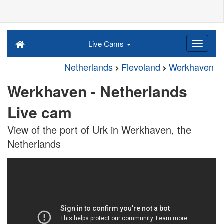
Live Cams
Netherlands
Flevoland
Werkhaven
Werkhaven - Netherlands
Live cam
View of the port of Urk in Werkhaven, the
Netherlands