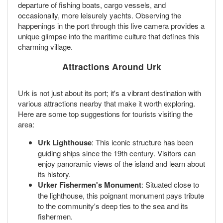
departure of fishing boats, cargo vessels, and
occasionally, more leisurely yachts. Observing the
happenings in the port through this live camera provides a
unique glimpse into the maritime culture that defines this
charming village.
Attractions Around Urk
Urk is not just about its port; it's a vibrant destination with
various attractions nearby that make it worth exploring.
Here are some top suggestions for tourists visiting the
area:
Urk Lighthouse
: This iconic structure has been
guiding ships since the 19th century. Visitors can
enjoy panoramic views of the island and learn about
its history.
Urker Fishermen's Monument
: Situated close to
the lighthouse, this poignant monument pays tribute
to the community's deep ties to the sea and its
fishermen.