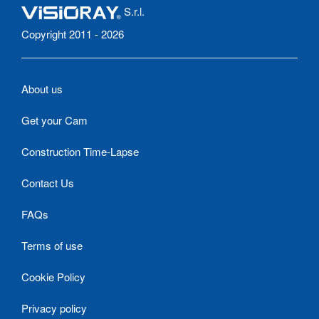
S.r.l.
Copyright 2011 - 2026
About us
Get your Cam
Construction Time-Lapse
Contact Us
FAQs
Terms of use
Cookie Policy
Privacy policy