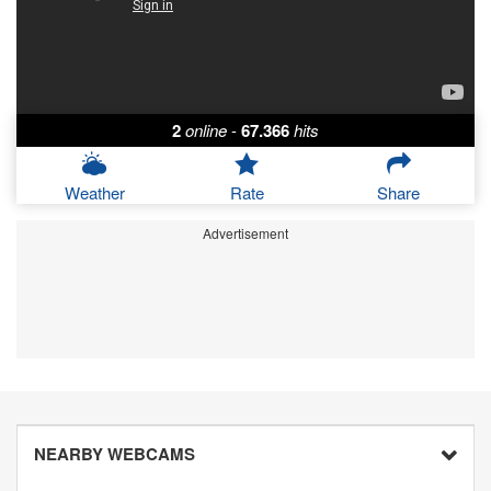
2
online
-
67.366
hits
Weather
Rate
Share
Advertisement
NEARBY WEBCAMS