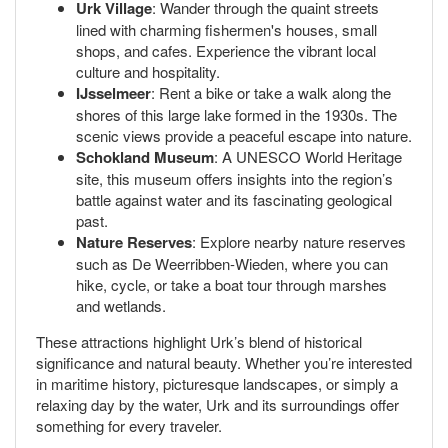
Urk Village
: Wander through the quaint streets
lined with charming fishermen's houses, small
shops, and cafes. Experience the vibrant local
culture and hospitality.
IJsselmeer
: Rent a bike or take a walk along the
shores of this large lake formed in the 1930s. The
scenic views provide a peaceful escape into nature.
Schokland Museum
: A UNESCO World Heritage
site, this museum offers insights into the region’s
battle against water and its fascinating geological
past.
Nature Reserves
: Explore nearby nature reserves
such as De Weerribben-Wieden, where you can
hike, cycle, or take a boat tour through marshes
and wetlands.
These attractions highlight Urk’s blend of historical
significance and natural beauty. Whether you’re interested
in maritime history, picturesque landscapes, or simply a
relaxing day by the water, Urk and its surroundings offer
something for every traveler.