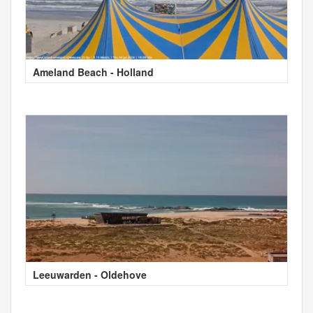
Ameland Beach - Holland
Leeuwarden - Oldehove