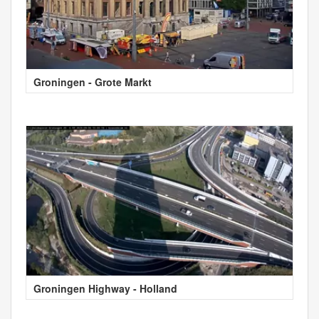
Groningen - Grote Markt
Groningen Highway - Holland