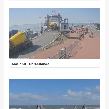
Ameland - Netherlands