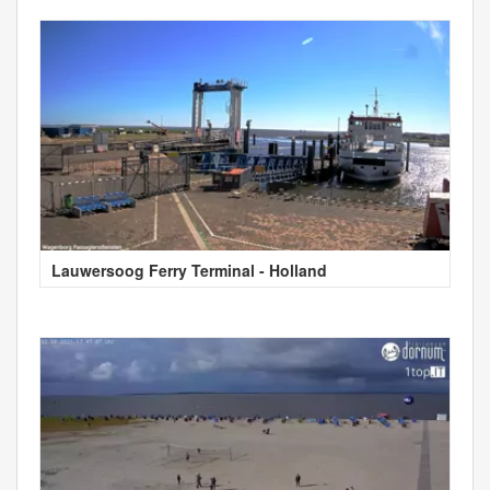
Lauwersoog Ferry Terminal - Holland