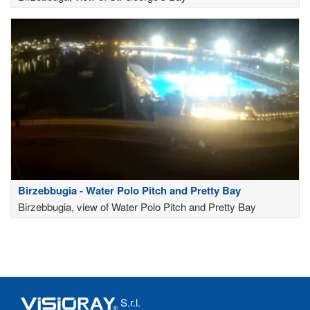
Birzebbugia - Water Polo Pitch and Pretty Bay
Birzebbugia, view of Water Polo Pitch and Pretty Bay
S.r.l.