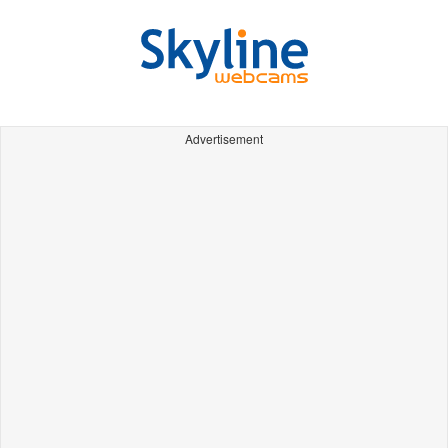
Advertisement