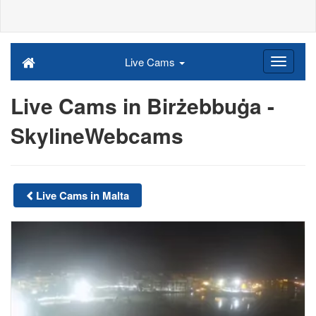
Live Cams
Live Cams in Birżebbuġa -
SkylineWebcams
Live Cams in Malta