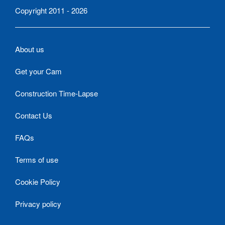
Copyright 2011 - 2026
About us
Get your Cam
Construction Time-Lapse
Contact Us
FAQs
Terms of use
Cookie Policy
Privacy policy