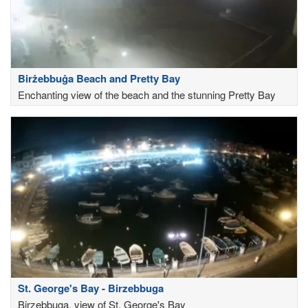
Birżebbuġa Beach and Pretty Bay
Enchanting view of the beach and the stunning Pretty Bay
St. George's Bay - Birzebbuga
Birzebbuga, view of St. George's Bay