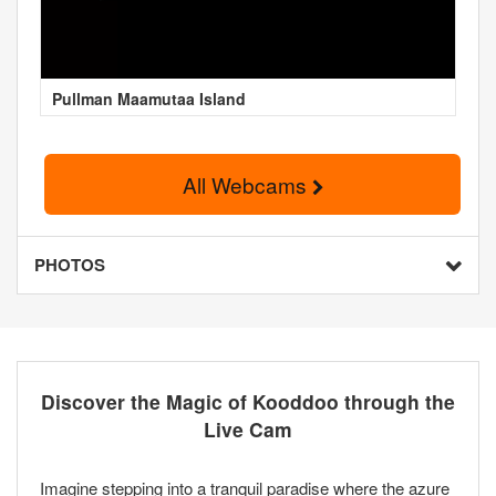
Pullman Maamutaa Island
All Webcams
PHOTOS
Discover the Magic of Kooddoo through the
Live Cam
Imagine stepping into a tranquil paradise where the azure