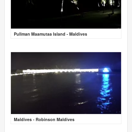
Pullman Maamutaa Island - Maldives
Maldives - Robinson Maldives