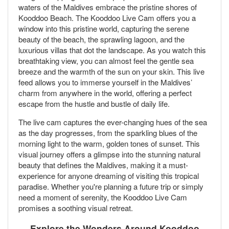
waters of the Maldives embrace the pristine shores of
Kooddoo Beach. The Kooddoo Live Cam offers you a
window into this pristine world, capturing the serene
beauty of the beach, the sprawling lagoon, and the
luxurious villas that dot the landscape. As you watch this
breathtaking view, you can almost feel the gentle sea
breeze and the warmth of the sun on your skin. This live
feed allows you to immerse yourself in the Maldives’
charm from anywhere in the world, offering a perfect
escape from the hustle and bustle of daily life.
The live cam captures the ever-changing hues of the sea
as the day progresses, from the sparkling blues of the
morning light to the warm, golden tones of sunset. This
visual journey offers a glimpse into the stunning natural
beauty that defines the Maldives, making it a must-
experience for anyone dreaming of visiting this tropical
paradise. Whether you're planning a future trip or simply
need a moment of serenity, the Kooddoo Live Cam
promises a soothing visual retreat.
Explore the Wonders Around Kooddoo