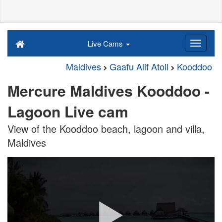
Live Cams
Maldives
Gaafu Alif Atoll
Kooddoo
Mercure Maldives Kooddoo -
Lagoon Live cam
View of the Kooddoo beach, lagoon and villa,
Maldives