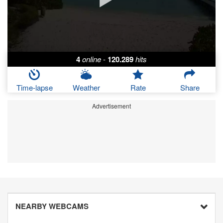
4
online
-
120.289
hits
Time-lapse
Weather
Rate
Share
Advertisement
NEARBY WEBCAMS