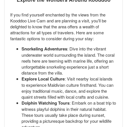
If you find yourself enchanted by the views from the
Kooddoo Live Cam and are planning a visit, you'll be
delighted to know that the area offers a wealth of
attractions for all types of travelers. Here are some
fantastic options to consider during your stay:
Snorkeling Adventures
: Dive into the vibrant
underwater world surrounding the island. The coral
reefs here are teeming with marine life, offering an
unforgettable snorkeling experience just a short
distance from the villa.
Explore Local Culture
: Visit nearby local islands
to experience Maldivian culture firsthand. You can
enjoy traditional music, dance, and explore the
quaint streets filled with local crafts and cuisine.
Dolphin Watching Tours
: Embark on a boat trip to
witness playful dolphins in their natural habitat.
These tours usually take place during sunset,
providing a picturesque backdrop for your wildlife
adventure.