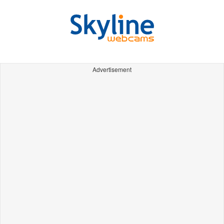
Advertisement