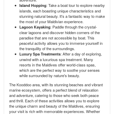
Island Hopping
: Take a boat tour to explore nearby
islands, each boasting unique characteristics and
stunning natural beauty. It's a fantastic way to make
the most of your Maldivian experience.
Lagoon Kayaking
: Paddle through the crystal-
clear lagoons and discover hidden corners of the
paradise that are not accessible by boat. This
peaceful activity allows you to immerse yourself in
the tranquility of the surroundings.
Luxury Spa Treatments
: After a day of exploring,
unwind with a luxurious spa treatment. Many
resorts in the Maldives offer world-class spas,
which are the perfect way to soothe your senses
while surrounded by nature's beauty.
The Kooddoo area, with its stunning beaches and vibrant
marine ecosystem, offers a perfect blend of relaxation
and adventure, catering to those who seek both peace
and thrill. Each of these activities allows you to explore
the unique charm and beauty of the Maldives, ensuring
your visit is rich with memorable experiences. Whether