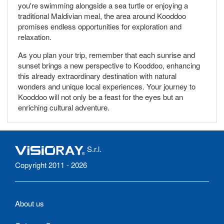
you're swimming alongside a sea turtle or enjoying a
traditional Maldivian meal, the area around Kooddoo
promises endless opportunities for exploration and
relaxation.
As you plan your trip, remember that each sunrise and
sunset brings a new perspective to Kooddoo, enhancing
this already extraordinary destination with natural
wonders and unique local experiences. Your journey to
Kooddoo will not only be a feast for the eyes but an
enriching cultural adventure.
S.r.l.
Copyright 2011 - 2026
About us