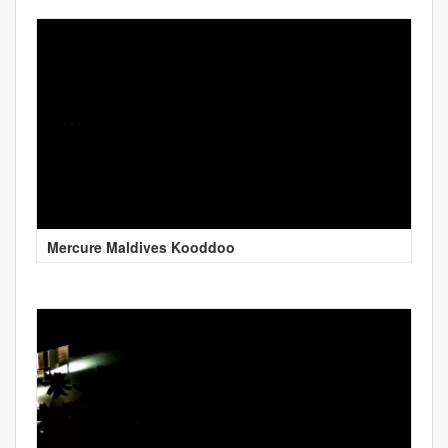
Mercure Maldives Kooddoo