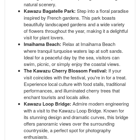
natural scenery.
Kawazu Bagatelle Park:
Step into a floral paradise
inspired by French gardens. This park boasts
beautifully landscaped gardens and a wide variety
of flowers throughout the year, making it a delightful
visit for plant lovers.
Imaihama Beach:
Relax at Imaihama Beach
where tranquil turquoise waters lap at soft sands.
Ideal for a peaceful day by the sea, visitors can
swim, picnic, or simply enjoy the coastal views.
The Kawazu Cherry Blossom Festival:
If your
visit coincides with the festival, you're in for a treat.
Experience local culture with food stalls, traditional
performances, and illuminated cherry trees that
enchant tourists and locals alike.
Kawazu Loop Bridge:
Admire modern engineering
with a visit to the Kawazu Loop Bridge. Known for
its stunning design and dramatic curves, this bridge
offers panoramic views over the surrounding
countryside, a perfect spot for photography
enthusiasts.