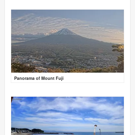
Panorama of Mount Fuji