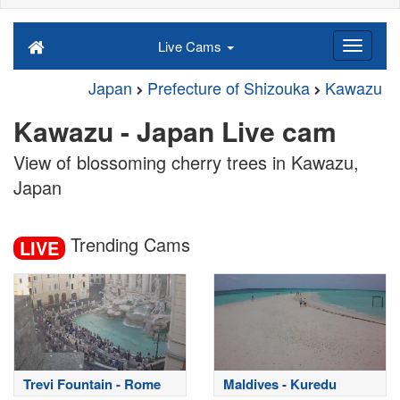
Live Cams
Japan
Prefecture of Shizouka
Kawazu
Kawazu - Japan Live cam
View of blossoming cherry trees in Kawazu,
Japan
Trending Cams
LIVE
Trevi Fountain - Rome
Maldives - Kuredu