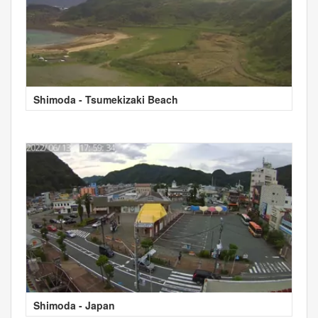
Shimoda - Tsumekizaki Beach
Shimoda - Japan