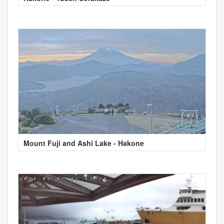
Mount Fuji and Ashi Lake - Hakone