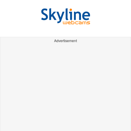
Advertisement