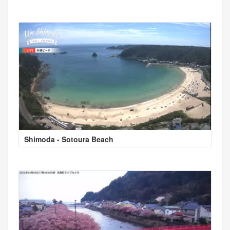
Shimoda - Sotoura Beach