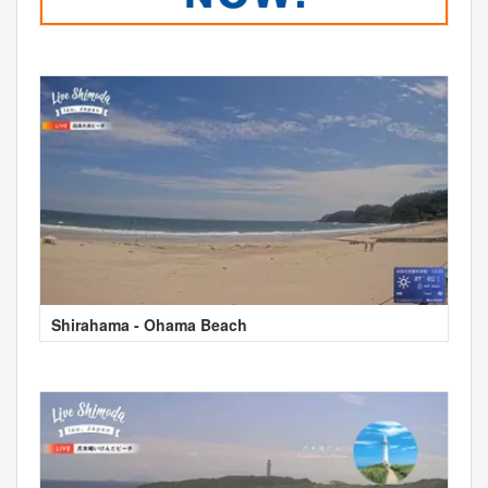
Shirahama - Ohama Beach