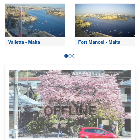
Valletta - Malta
Fort Manoel - Malta
OFFLINE