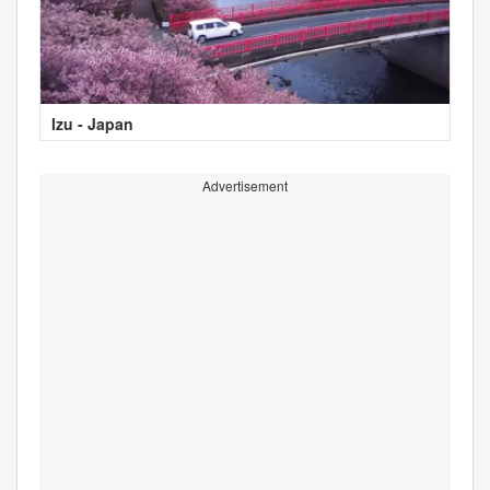
Izu - Japan
Advertisement