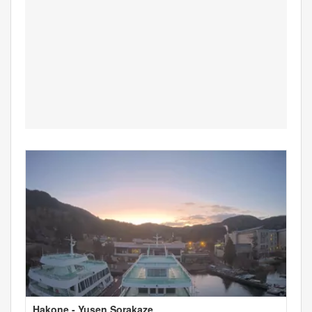
Hakone - Yusen Sorakaze