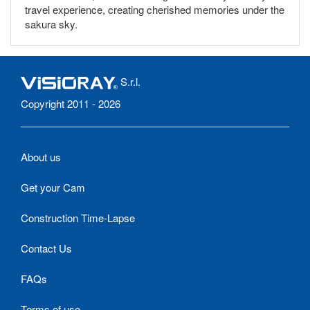
travel experience, creating cherished memories under the
sakura sky.
S.r.l.
Copyright 2011 - 2026
About us
Get your Cam
Construction Time-Lapse
Contact Us
FAQs
Terms of use