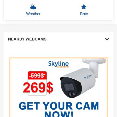
Weather
Rate
NEARBY WEBCAMS