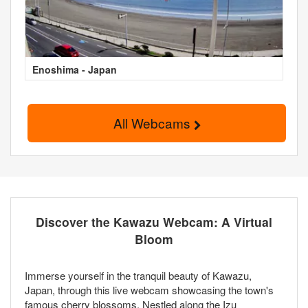
Enoshima - Japan
All Webcams
Discover the Kawazu Webcam: A Virtual
Bloom
Immerse yourself in the tranquil beauty of Kawazu,
Japan, through this live webcam showcasing the town's
famous cherry blossoms. Nestled along the Izu