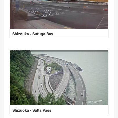
Shizouka - Suruga Bay
Shizuoka - Satta Pass