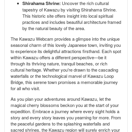
Shirahama Shrine:
Uncover the rich cultural
tapestry of Kawazu by visiting Shirahama Shrine.
This historic site offers insight into local spiritual
practices and includes beautiful architecture framed
by the natural beauty of the area.
The Kawazu Webcam provides a glimpse into the unique
seasonal charm of this lovely Japanese town, inviting you
to experience its delightful attractions firsthand. Each spot
within Kawazu offers a different perspective—be it
through its thriving nature, tranquil beaches, or rich
cultural heritage. Whether you're drawn to the cascading
waterfalls or the technological marvel of Kawazu Loop
Bridge, this serene town promises a memorable journey
for all who visit.
As you plan your adventures around Kawazu, let the
magical cherry blossoms beckon you at the start of your
expedition. Embrace a journey where every sight holds a
story and every story leaves you yearning for more. From
the peaceful gardens to the splashing waterfalls and
sacred shrines, the Kawazu region will surely enrich your