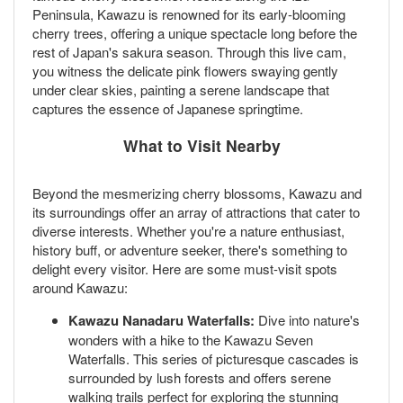
Peninsula, Kawazu is renowned for its early-blooming
cherry trees, offering a unique spectacle long before the
rest of Japan's sakura season. Through this live cam,
you witness the delicate pink flowers swaying gently
under clear skies, painting a serene landscape that
captures the essence of Japanese springtime.
What to Visit Nearby
Beyond the mesmerizing cherry blossoms, Kawazu and
its surroundings offer an array of attractions that cater to
diverse interests. Whether you're a nature enthusiast,
history buff, or adventure seeker, there's something to
delight every visitor. Here are some must-visit spots
around Kawazu:
Kawazu Nanadaru Waterfalls:
Dive into nature's
wonders with a hike to the Kawazu Seven
Waterfalls. This series of picturesque cascades is
surrounded by lush forests and offers serene
walking trails perfect for exploring the stunning