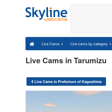
Live cams by category
Live Cams
Live Cams in Tarumizu
Live Cams in Prefecture of Kagoshima