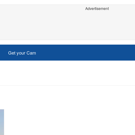
Advertisement
Get your Cam