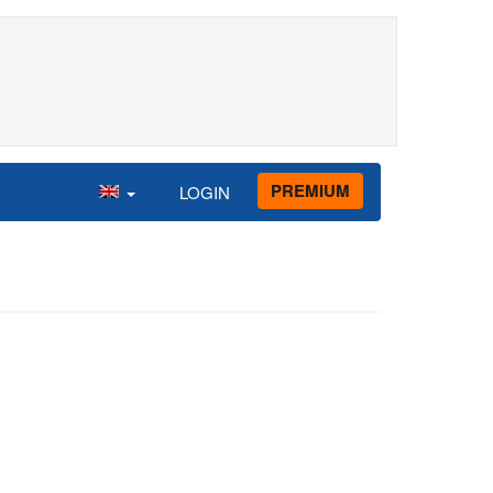
PREMIUM
LOGIN