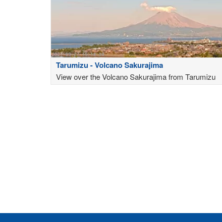
Tarumizu - Volcano Sakurajima
View over the Volcano Sakurajima from Tarumizu