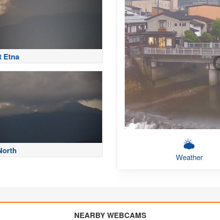
 Etna
North
Weather
NEARBY WEBCAMS