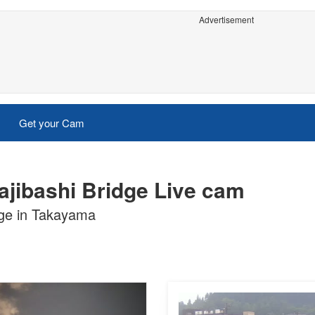
Advertisement
Get your Cam
jibashi Bridge Live cam
dge in Takayama