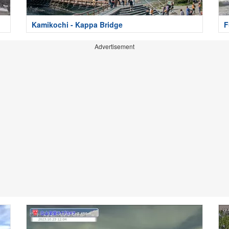
Kamikochi - Kappa Bridge
F
Advertisement