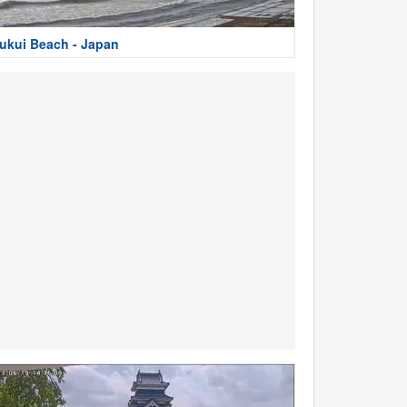
ukui Beach - Japan