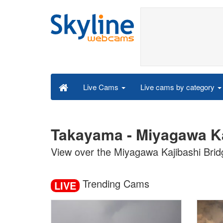
Live cams by category
Live Cams
Takayama - Miyagawa Ka
View over the Miyagawa Kajibashi Bri
Trending Cams
LIVE