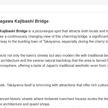
yagawa Kajibashi Bridge
ajibashi Bridge
is a picturesque spot that attracts both locals and t
s a continuously changing view of this charming bridge, a significant
rway to the bustling town of Takayama, especially during the cherr
ects not only the town's streets but also modern life with traditional 
 architecture and the serene natural backdrop that the area is famed fo
mosphere, offering a taste of Japan's traditional aesthetic even from a
ek, Takayama itself is brimming with attractions that offer rich cult
rved historic streets where timbered merchant houses evoke the feeli
se architecture and quaint shops.