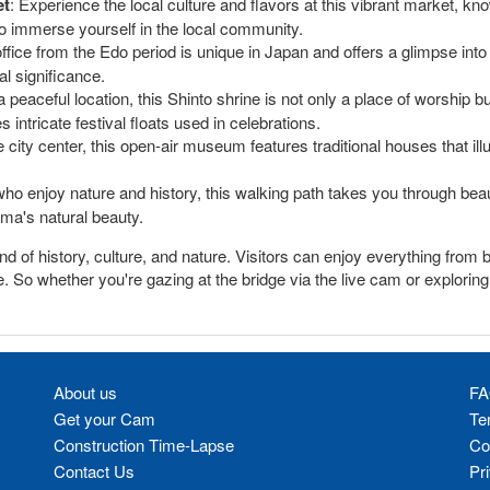
et
: Experience the local culture and flavors at this vibrant market, kno
 to immerse yourself in the local community.
fice from the Edo period is unique in Japan and offers a glimpse into
al significance.
 a peaceful location, this Shinto shrine is not only a place of worship b
ntricate festival floats used in celebrations.
 city center, this open-air museum features traditional houses that illu
who enjoy nature and history, this walking path takes you through bea
ama's natural beauty.
 of history, culture, and nature. Visitors can enjoy everything from b
ne. So whether you're gazing at the bridge via the live cam or explor
About us
FA
Get your Cam
Te
Construction Time-Lapse
Co
Contact Us
Pr