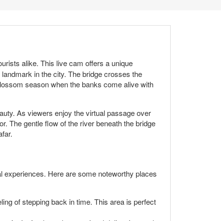
ourists alike. This live cam offers a unique
 landmark in the city. The bridge crosses the
y blossom season when the banks come alive with
beauty. As viewers enjoy the virtual passage over
r. The gentle flow of the river beneath the bridge
far.
ural experiences. Here are some noteworthy places
ng of stepping back in time. This area is perfect