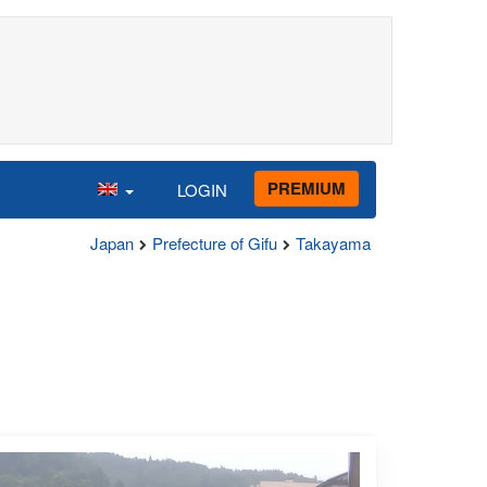
PREMIUM
LOGIN
Japan
Prefecture of Gifu
Takayama