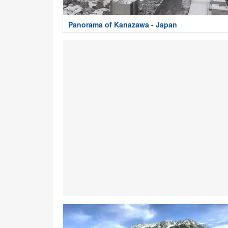
Panorama of Kanazawa - Japan