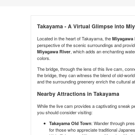
Takayama - A Virtual Glimpse into Mi
Located in the heart of Takayama, the
Miyagawa K
perspective of the scenic surroundings and provide
Miyagawa River
, which adds an enchanting wate
colors.
The bridge, through the lens of this live cam, conn
the bridge, they can witness the blend of old-world
and the surrounding greenery enrich the cultural at
Nearby Attractions in Takayama
While the live cam provides a captivating sneak pe
you should consider visiting:
Takayama Old Town
: Wander through prese
for those who appreciate traditional Japane