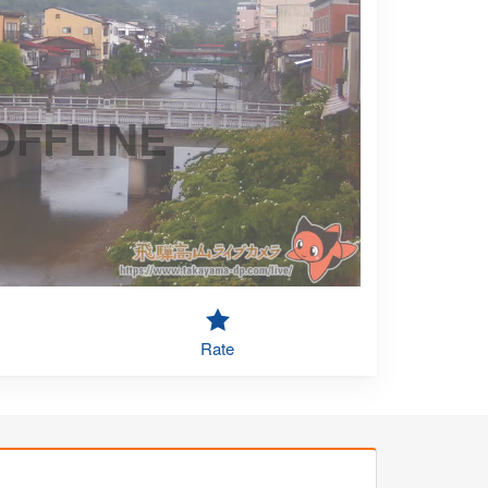
OFFLINE
Rate