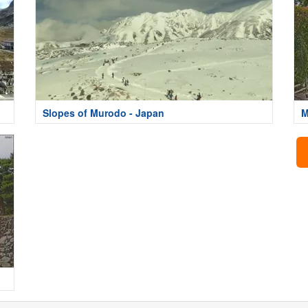
Slopes of Murodo - Japan
M