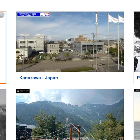
Kanazawa - Japan
P