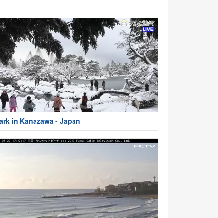
ark in Kanazawa - Japan