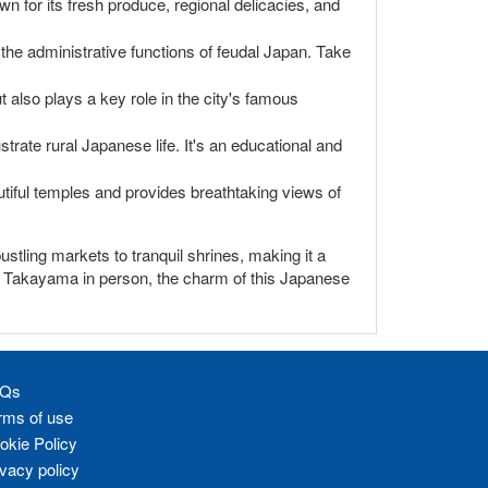
wn for its fresh produce, regional delicacies, and
 the administrative functions of feudal Japan. Take
ut also plays a key role in the city's famous
strate rural Japanese life. It's an educational and
utiful temples and provides breathtaking views of
ustling markets to tranquil shrines, making it a
ing Takayama in person, the charm of this Japanese
Qs
rms of use
okie Policy
ivacy policy