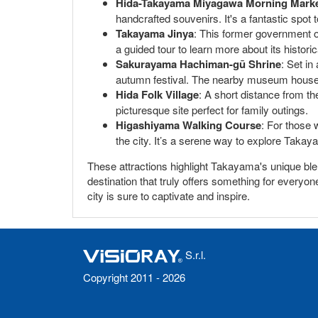
Hida-Takayama Miyagawa Morning Mark
handcrafted souvenirs. It's a fantastic spot
Takayama Jinya
: This former government of
a guided tour to learn more about its historic
Sakurayama Hachiman-gū Shrine
: Set in
autumn festival. The nearby museum houses i
Hida Folk Village
: A short distance from the
picturesque site perfect for family outings.
Higashiyama Walking Course
: For those 
the city. It’s a serene way to explore Takay
These attractions highlight Takayama's unique blend
destination that truly offers something for everyo
city is sure to captivate and inspire.
S.r.l.
Copyright 2011 - 2026