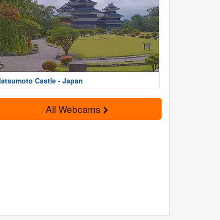
atsumoto Castle - Japan
All Webcams