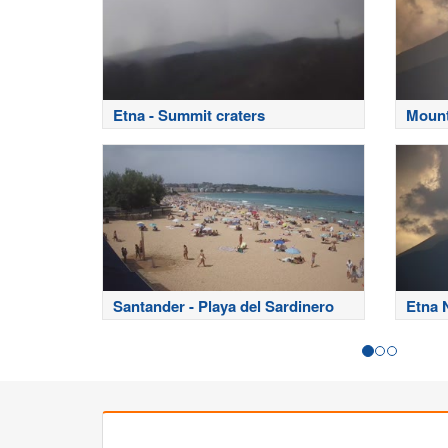
Etna - Summit craters
Mount
Santander - Playa del Sardinero
Etna 