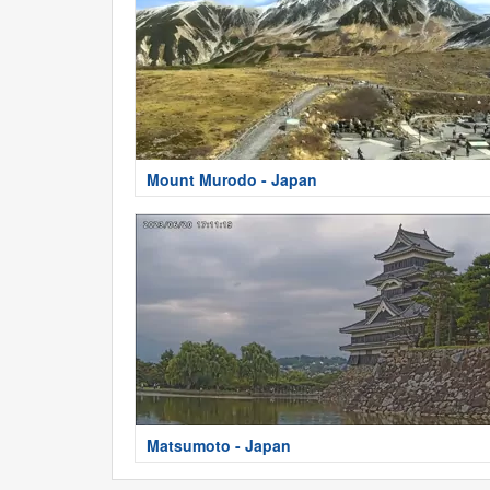
Mount Murodo - Japan
Matsumoto - Japan