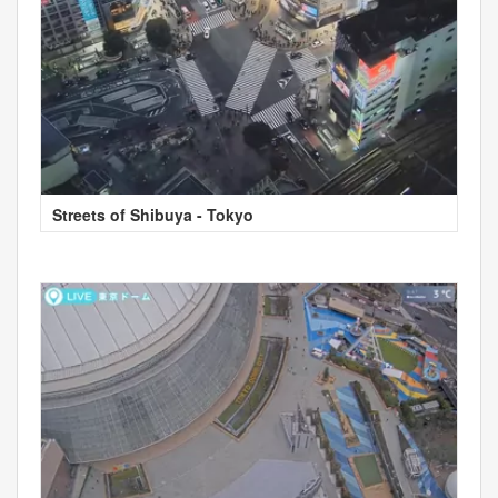
Streets of Shibuya - Tokyo