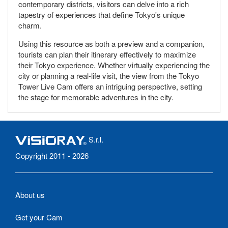
contemporary districts, visitors can delve into a rich
tapestry of experiences that define Tokyo's unique
charm.
Using this resource as both a preview and a companion,
tourists can plan their itinerary effectively to maximize
their Tokyo experience. Whether virtually experiencing the
city or planning a real-life visit, the view from the Tokyo
Tower Live Cam offers an intriguing perspective, setting
the stage for memorable adventures in the city.
S.r.l.
Copyright 2011 - 2026
About us
Get your Cam