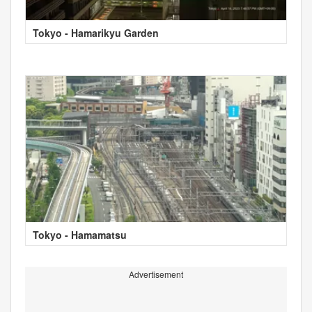
Tokyo - Hamarikyu Garden
Tokyo - Hamamatsu
Advertisement