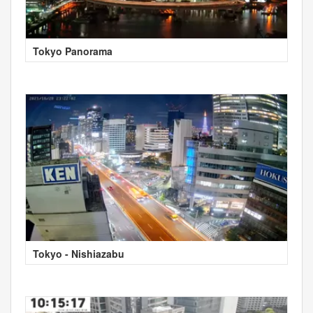
Tokyo Panorama
Tokyo - Nishiazabu