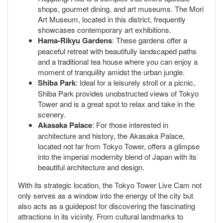
shops, gourmet dining, and art museums. The Mori
Art Museum, located in this district, frequently
showcases contemporary art exhibitions.
Hama-Rikyu Gardens
: These gardens offer a
peaceful retreat with beautifully landscaped paths
and a traditional tea house where you can enjoy a
moment of tranquility amidst the urban jungle.
Shiba Park
: Ideal for a leisurely stroll or a picnic,
Shiba Park provides unobstructed views of Tokyo
Tower and is a great spot to relax and take in the
scenery.
Akasaka Palace
: For those interested in
architecture and history, the Akasaka Palace,
located not far from Tokyo Tower, offers a glimpse
into the imperial modernity blend of Japan with its
beautiful architecture and design.
With its strategic location, the Tokyo Tower Live Cam not
only serves as a window into the energy of the city but
also acts as a guidepost for discovering the fascinating
attractions in its vicinity. From cultural landmarks to