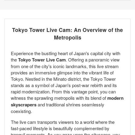
Tokyo Tower Live Cam: An Overview of the
Metropolis
Experience the bustling heart of Japan's capital city with
the
Tokyo Tower Live Cam
. Offering a panoramic view
from one of the city's iconic landmarks, this live stream
provides an immersive glimpse into the vibrant life of
Tokyo. Nestled in the Minato district, the Tokyo Tower
stands as a symbol of Japan's post-war rebirth and its
rapid modernization. From this vantage point, you can
witness the sprawling metropolis with its blend of
modern
skyscrapers
and traditional shrines seamlessly
coexisting.
The live cam transports viewers to a world where the
fast-paced lifestyle is beautifully complemented by
tranquil moments. As you gaze upon the cityscape, you