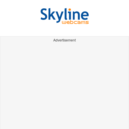
Advertisement