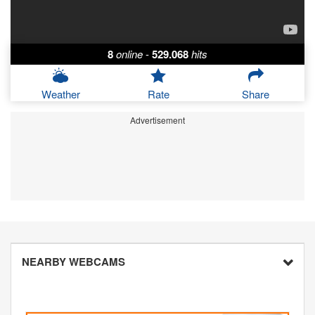
8
online
-
529.068
hits
Weather
Rate
Share
Advertisement
NEARBY WEBCAMS