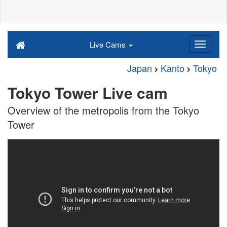
Live Cams
Japan
Kanto
Tokyo
Tokyo Tower Live cam
Overview of the metropolis from the Tokyo
Tower