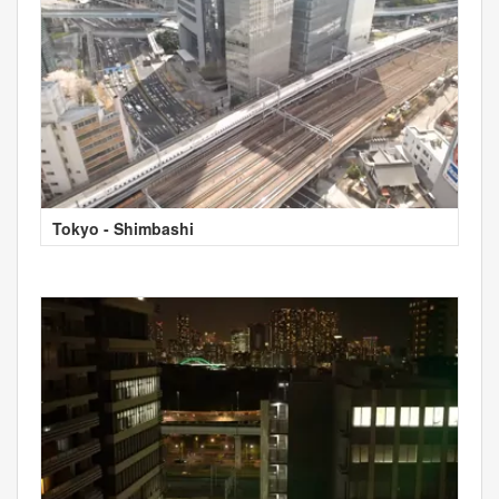
Tokyo - Shimbashi