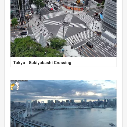
Tokyo - Sukiyabashi Crossing