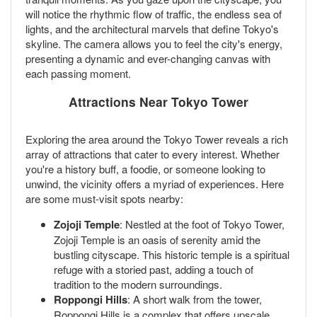
will notice the rhythmic flow of traffic, the endless sea of
lights, and the architectural marvels that define Tokyo's
skyline. The camera allows you to feel the city's energy,
presenting a dynamic and ever-changing canvas with
each passing moment.
Attractions Near Tokyo Tower
Exploring the area around the Tokyo Tower reveals a rich
array of attractions that cater to every interest. Whether
you're a history buff, a foodie, or someone looking to
unwind, the vicinity offers a myriad of experiences. Here
are some must-visit spots nearby:
Zojoji Temple
: Nestled at the foot of Tokyo Tower,
Zojoji Temple is an oasis of serenity amid the
bustling cityscape. This historic temple is a spiritual
refuge with a storied past, adding a touch of
tradition to the modern surroundings.
Roppongi Hills
: A short walk from the tower,
Roppongi Hills is a complex that offers upscale