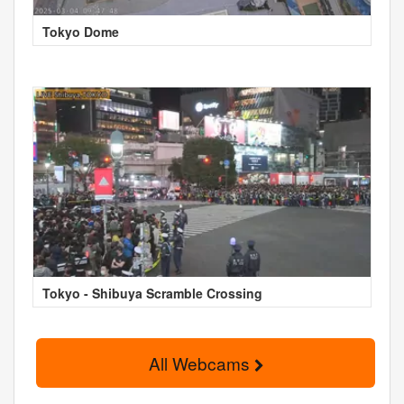
Tokyo Dome
Tokyo - Shibuya Scramble Crossing
All Webcams