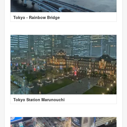
Tokyo - Rainbow Bridge
Tokyo Station Marunouchi