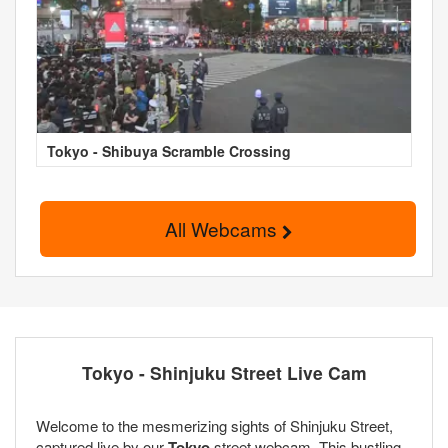
Tokyo - Shibuya Scramble Crossing
All Webcams
Tokyo - Shinjuku Street Live Cam
Welcome to the mesmerizing sights of Shinjuku Street,
captured live by our
Tokyo
street webcam. This bustling