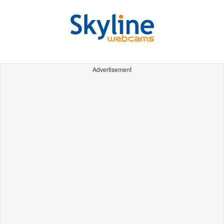
Advertisement