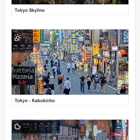
Tokyo Skyline
Tokyo - Kabukicho