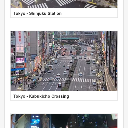
Tokyo - Shinjuku Station
Tokyo - Kabukicho Crossing