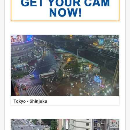
Tokyo - Shinjuku