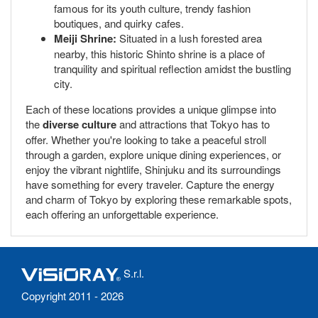
famous for its youth culture, trendy fashion
boutiques, and quirky cafes.
Meiji Shrine:
Situated in a lush forested area
nearby, this historic Shinto shrine is a place of
tranquility and spiritual reflection amidst the bustling
city.
Each of these locations provides a unique glimpse into
the
diverse culture
and attractions that Tokyo has to
offer. Whether you're looking to take a peaceful stroll
through a garden, explore unique dining experiences, or
enjoy the vibrant nightlife, Shinjuku and its surroundings
have something for every traveler. Capture the energy
and charm of Tokyo by exploring these remarkable spots,
each offering an unforgettable experience.
S.r.l.
Copyright 2011 - 2026