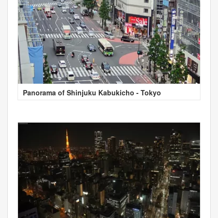
Panorama of Shinjuku Kabukicho - Tokyo