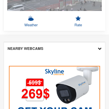
Weather
Rate
NEARBY WEBCAMS