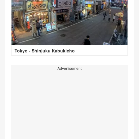
Tokyo - Shinjuku Kabukicho
Advertisement