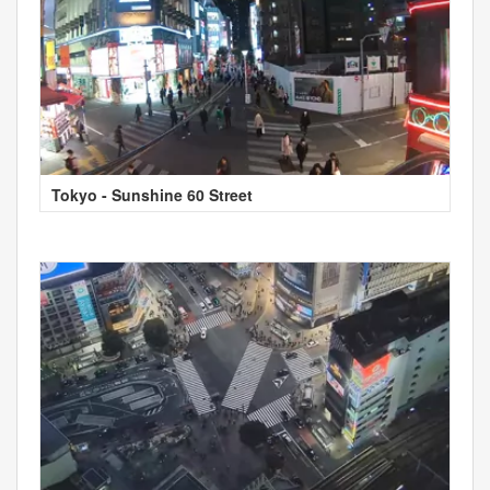
Tokyo - Sunshine 60 Street