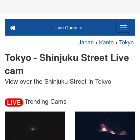
Live Cams
Japan
Kanto
Tokyo
Tokyo - Shinjuku Street Live
cam
View over the Shinjuku Street in Tokyo
Trending Cams
LIVE