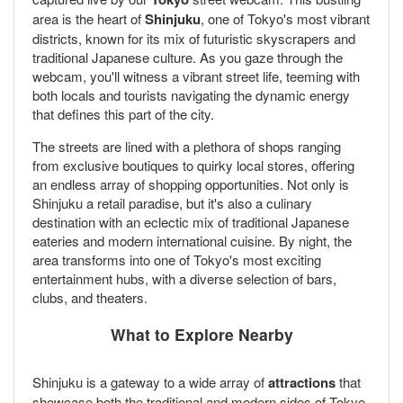
area is the heart of
Shinjuku
, one of Tokyo's most vibrant
districts, known for its mix of futuristic skyscrapers and
traditional Japanese culture. As you gaze through the
webcam, you'll witness a vibrant street life, teeming with
both locals and tourists navigating the dynamic energy
that defines this part of the city.
The streets are lined with a plethora of shops ranging
from exclusive boutiques to quirky local stores, offering
an endless array of shopping opportunities. Not only is
Shinjuku a retail paradise, but it's also a culinary
destination with an eclectic mix of traditional Japanese
eateries and modern international cuisine. By night, the
area transforms into one of Tokyo's most exciting
entertainment hubs, with a diverse selection of bars,
clubs, and theaters.
What to Explore Nearby
Shinjuku is a gateway to a wide array of
attractions
that
showcase both the traditional and modern sides of Tokyo.