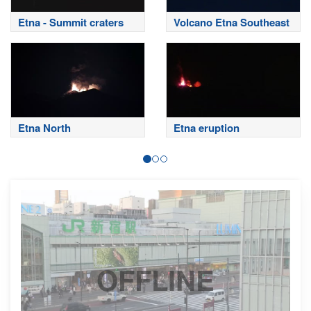
Etna - Summit craters
Volcano Etna Southeast
Etna North
Etna eruption
OFFLINE