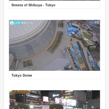
Streets of Shibuya - Tokyo
Tokyo Dome