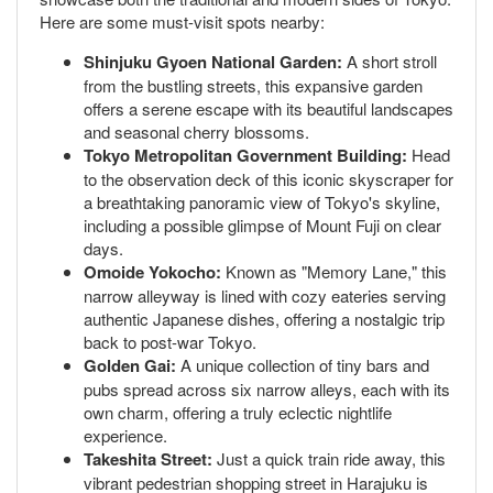
Here are some must-visit spots nearby:
Shinjuku Gyoen National Garden:
A short stroll
from the bustling streets, this expansive garden
offers a serene escape with its beautiful landscapes
and seasonal cherry blossoms.
Tokyo Metropolitan Government Building:
Head
to the observation deck of this iconic skyscraper for
a breathtaking panoramic view of Tokyo's skyline,
including a possible glimpse of Mount Fuji on clear
days.
Omoide Yokocho:
Known as "Memory Lane," this
narrow alleyway is lined with cozy eateries serving
authentic Japanese dishes, offering a nostalgic trip
back to post-war Tokyo.
Golden Gai:
A unique collection of tiny bars and
pubs spread across six narrow alleys, each with its
own charm, offering a truly eclectic nightlife
experience.
Takeshita Street:
Just a quick train ride away, this
vibrant pedestrian shopping street in Harajuku is