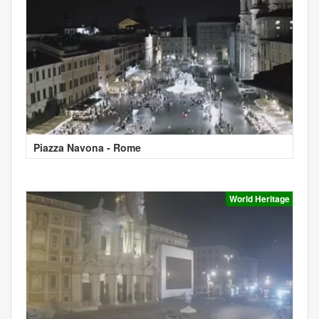
Piazza Navona - Rome
World Heritage