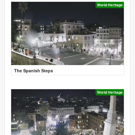
World Heritage
The Spanish Steps
World Heritage