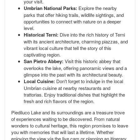
your visit.
Umbrian National Parks:
Explore the nearby
parks that offer hiking trails, wildlife sightings, and
opportunities to connect with nature on a deeper
level.
Historical Terni:
Dive into the rich history of Terni
with its ancient architecture, charming piazzas, and
vibrant local culture that tell the story of this
captivating region.
San Pietro Abbey:
Visit this historic abbey that
overlooks the lake, offering panoramic views and a
glimpse into the past with its architectural beauty.
Local Cuisine:
Don't forget to indulge in the local
Umbrian cuisine at nearby restaurants and
trattorias. Enjoy traditional dishes that highlight the
fresh and rich flavors of the region.
Piediluco Lake and its surroundings are a treasure trove
of experiences waiting to be discovered. From natural
wonders to cultural heritage, this region promises to leave
you with memories that will last a lifetime. Whether
enjoying the view via the live cam or planning an itinerary