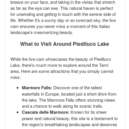
breeze on your face, and taking in the vistas that stretch
as far as the eye can see. This natural haven is perfect
for unwinding and getting in touch with the serene side of
life. Whether it's a sunny day or an overcast sky, the live
cam ensures you never miss a moment of this Italian
landscape's mesmerizing beauty.
What to Visit Around Piediluco Lake
While the live cam showcases the beauty of Piediluco
Lake, there's much more to explore around the Terni
area. Here are some attractions that you simply cannot
miss:
Marmore Falls:
Discover one of the tallest
waterfalls in Europe, located just a short drive from
the lake. The Marmore Falls offers stunning views
and a chance to walk along its scenic trails.
Cascata delle Marmore:
Known for its sheer
power and natural beauty, this site is a testament to
the region's breathtaking landscapes and deserves