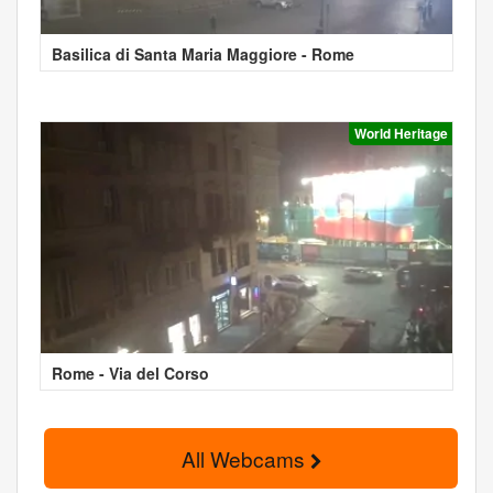
Basilica di Santa Maria Maggiore - Rome
World Heritage
Rome - Via del Corso
All Webcams