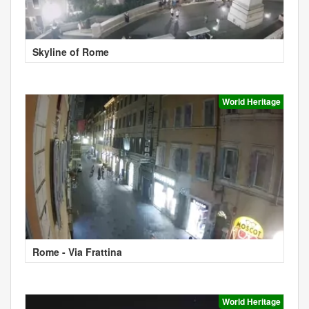
Skyline of Rome
World Heritage
Rome - Via Frattina
World Heritage