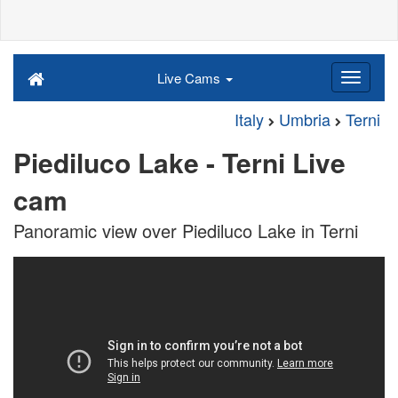
Live Cams
Italy
Umbria
Terni
Piediluco Lake - Terni Live
cam
Panoramic view over Piediluco Lake in Terni