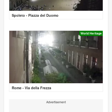
Spoleto - Piazza del Duomo
World Heritage
Rome - Via della Frezza
Advertisement