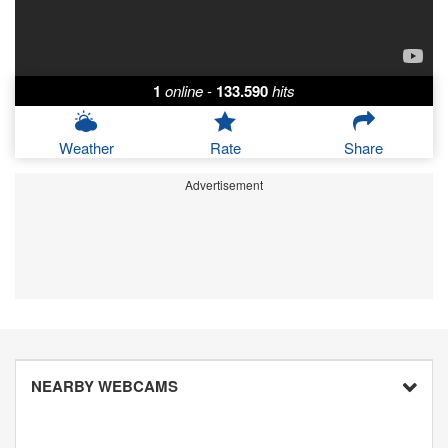
1
online
-
133.590
hits
Weather
Rate
Share
Advertisement
NEARBY WEBCAMS