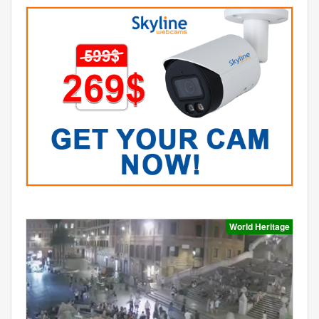
World Heritage