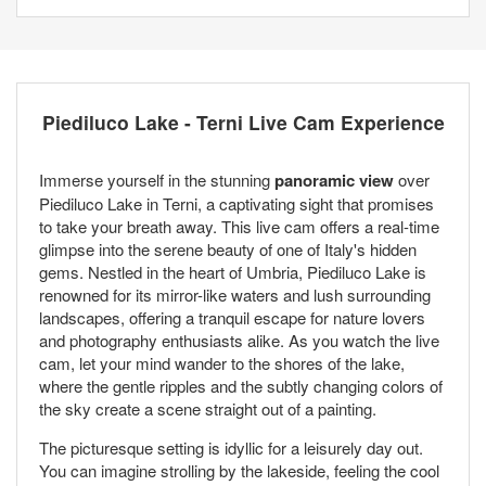
Piediluco Lake - Terni Live Cam Experience
Immerse yourself in the stunning
panoramic view
over
Piediluco Lake in Terni, a captivating sight that promises
to take your breath away. This live cam offers a real-time
glimpse into the serene beauty of one of Italy's hidden
gems. Nestled in the heart of Umbria, Piediluco Lake is
renowned for its mirror-like waters and lush surrounding
landscapes, offering a tranquil escape for nature lovers
and photography enthusiasts alike. As you watch the live
cam, let your mind wander to the shores of the lake,
where the gentle ripples and the subtly changing colors of
the sky create a scene straight out of a painting.
The picturesque setting is idyllic for a leisurely day out.
You can imagine strolling by the lakeside, feeling the cool