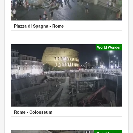
Piazza di Spagna - Rome
World Wonder
Rome - Colosseum