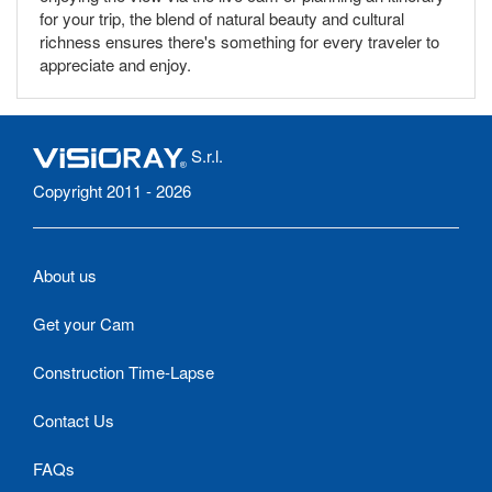
for your trip, the blend of natural beauty and cultural
richness ensures there's something for every traveler to
appreciate and enjoy.
S.r.l.
Copyright 2011 - 2026
About us
Get your Cam
Construction Time-Lapse
Contact Us
FAQs