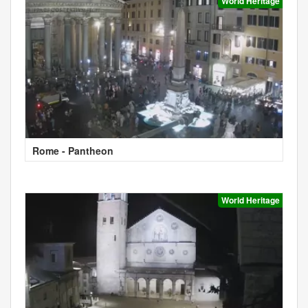
World Heritage
Rome - Pantheon
World Heritage