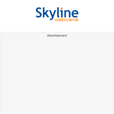
Advertisement