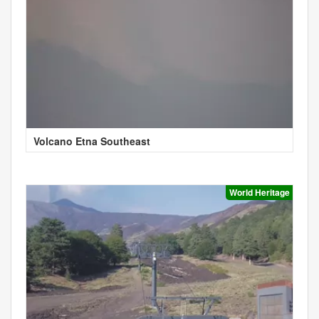
Volcano Etna Southeast
World Heritage