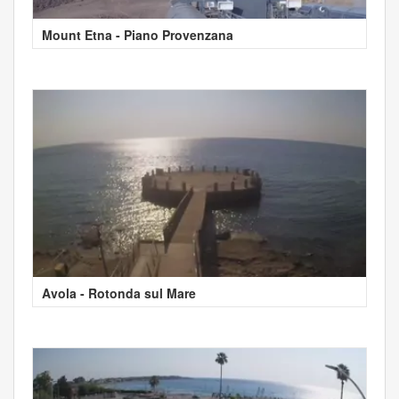
Mount Etna - Piano Provenzana
Avola - Rotonda sul Mare