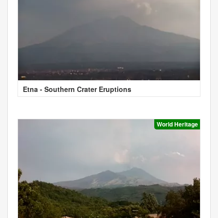
Etna - Southern Crater Eruptions
World Heritage