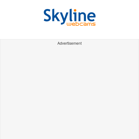
Advertisement