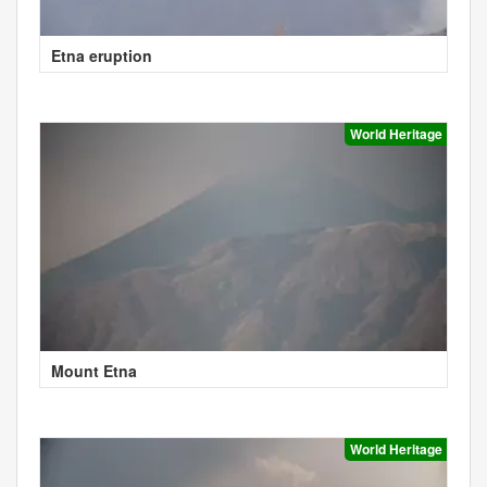
Etna eruption
World Heritage
Mount Etna
World Heritage