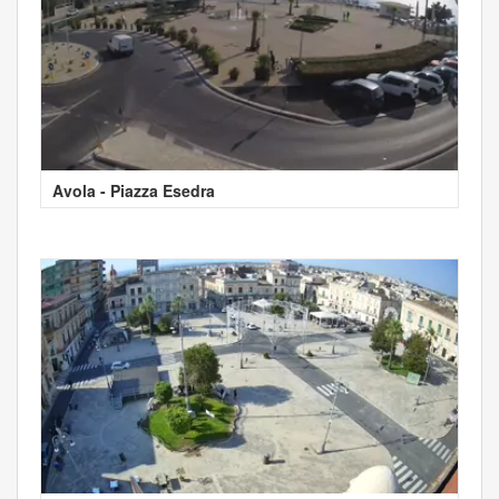
Avola - Piazza Esedra