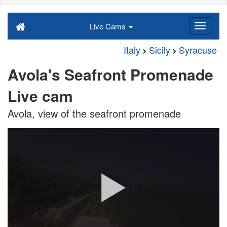
Live Cams
Italy
Sicily
Syracuse
Avola's Seafront Promenade
Live cam
Avola, view of the seafront promenade