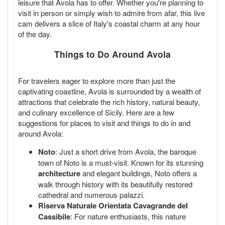
leisure that Avola has to offer. Whether you're planning to
visit in person or simply wish to admire from afar, this live
cam delivers a slice of Italy's coastal charm at any hour
of the day.
Things to Do Around Avola
For travelers eager to explore more than just the
captivating coastline, Avola is surrounded by a wealth of
attractions that celebrate the rich history, natural beauty,
and culinary excellence of Sicily. Here are a few
suggestions for places to visit and things to do in and
around Avola:
Noto
: Just a short drive from Avola, the baroque
town of Noto is a must-visit. Known for its stunning
architecture
and elegant buildings, Noto offers a
walk through history with its beautifully restored
cathedral and numerous palazzi.
Riserva Naturale Orientata Cavagrande del
Cassibile
: For nature enthusiasts, this nature