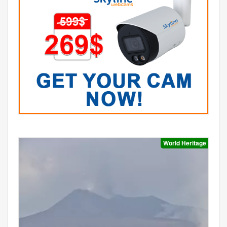
World Heritage