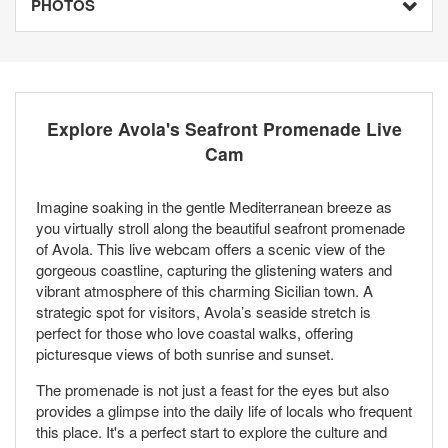
PHOTOS
Explore Avola's Seafront Promenade Live
Cam
Imagine soaking in the gentle Mediterranean breeze as
you virtually stroll along the beautiful seafront promenade
of Avola. This live webcam offers a scenic view of the
gorgeous coastline, capturing the glistening waters and
vibrant atmosphere of this charming Sicilian town. A
strategic spot for visitors, Avola’s seaside stretch is
perfect for those who love coastal walks, offering
picturesque views of both sunrise and sunset.
The promenade is not just a feast for the eyes but also
provides a glimpse into the daily life of locals who frequent
this place. It's a perfect start to explore the culture and