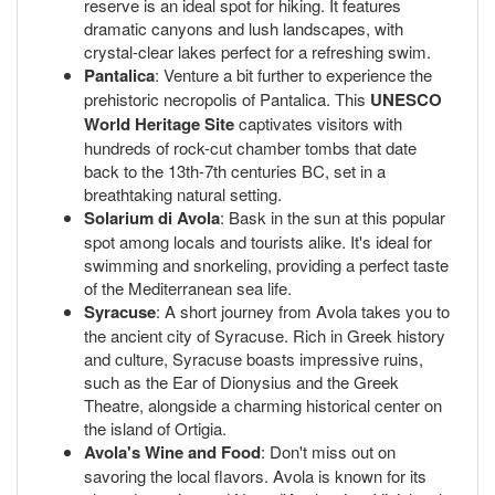
reserve is an ideal spot for hiking. It features
dramatic canyons and lush landscapes, with
crystal-clear lakes perfect for a refreshing swim.
Pantalica
: Venture a bit further to experience the
prehistoric necropolis of Pantalica. This
UNESCO
World Heritage Site
captivates visitors with
hundreds of rock-cut chamber tombs that date
back to the 13th-7th centuries BC, set in a
breathtaking natural setting.
Solarium di Avola
: Bask in the sun at this popular
spot among locals and tourists alike. It's ideal for
swimming and snorkeling, providing a perfect taste
of the Mediterranean sea life.
Syracuse
: A short journey from Avola takes you to
the ancient city of Syracuse. Rich in Greek history
and culture, Syracuse boasts impressive ruins,
such as the Ear of Dionysius and the Greek
Theatre, alongside a charming historical center on
the island of Ortigia.
Avola's Wine and Food
: Don't miss out on
savoring the local flavors. Avola is known for its