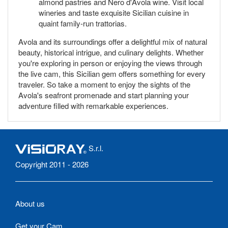
almond pastries and Nero d'Avola wine. Visit local
wineries and taste exquisite Sicilian cuisine in
quaint family-run trattorias.
Avola and its surroundings offer a delightful mix of natural
beauty, historical intrigue, and culinary delights. Whether
you're exploring in person or enjoying the views through
the live cam, this Sicilian gem offers something for every
traveler. So take a moment to enjoy the sights of the
Avola's seafront promenade and start planning your
adventure filled with remarkable experiences.
S.r.l.
Copyright 2011 - 2026
About us
Get your Cam