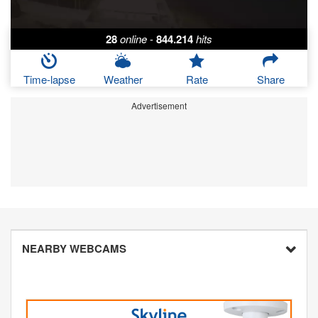
28
online
-
844.214
hits
Time-lapse
Weather
Rate
Share
Advertisement
NEARBY WEBCAMS