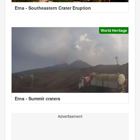
Etna - Southeastern Crater Eruption
World Heritage
Etna - Summit craters
Advertisement