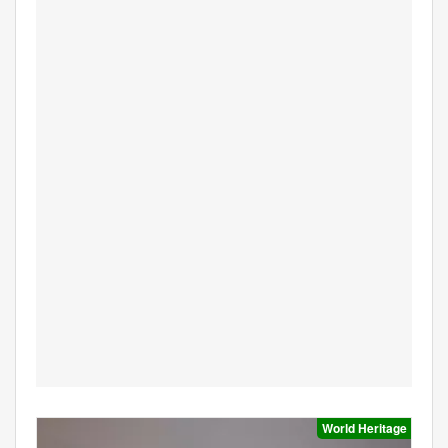
World Heritage