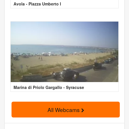
Avola - Piazza Umberto I
Marina di Priolo Gargallo - Syracuse
All Webcams