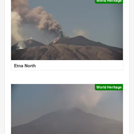
World Heritage
Etna North
World Heritage