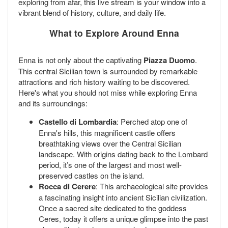
exploring from afar, this live stream is your window into a
vibrant blend of history, culture, and daily life.
What to Explore Around Enna
Enna is not only about the captivating
Piazza Duomo
.
This central Sicilian town is surrounded by remarkable
attractions and rich history waiting to be discovered.
Here's what you should not miss while exploring Enna
and its surroundings:
Castello di Lombardia
: Perched atop one of
Enna's hills, this magnificent castle offers
breathtaking views over the Central Sicilian
landscape. With origins dating back to the Lombard
period, it’s one of the largest and most well-
preserved castles on the island.
Rocca di Cerere
: This archaeological site provides
a fascinating insight into ancient Sicilian civilization.
Once a sacred site dedicated to the goddess
Ceres, today it offers a unique glimpse into the past