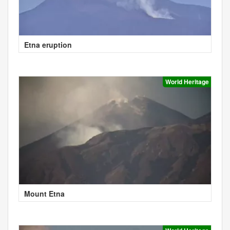
Etna eruption
World Heritage
Mount Etna