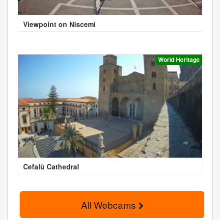
Viewpoint on Niscemi
World Heritage
Cefalù Cathedral
All Webcams