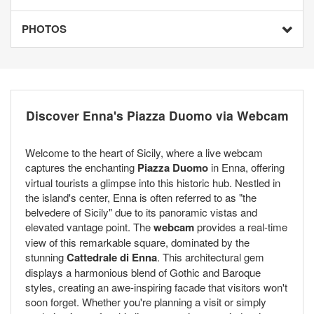
PHOTOS
Discover Enna's Piazza Duomo via Webcam
Welcome to the heart of Sicily, where a live webcam
captures the enchanting
Piazza Duomo
in Enna, offering
virtual tourists a glimpse into this historic hub. Nestled in
the island's center, Enna is often referred to as "the
belvedere of Sicily" due to its panoramic vistas and
elevated vantage point. The
webcam
provides a real-time
view of this remarkable square, dominated by the
stunning
Cattedrale di Enna
. This architectural gem
displays a harmonious blend of Gothic and Baroque
styles, creating an awe-inspiring facade that visitors won't
soon forget. Whether you're planning a visit or simply