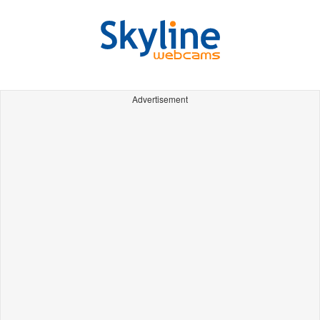
Advertisement