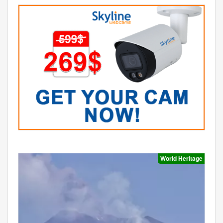
World Heritage