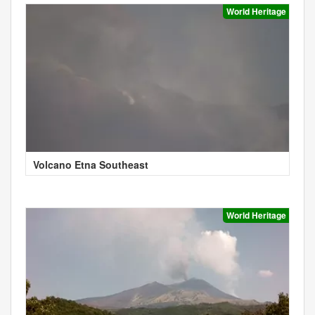
World Heritage
Volcano Etna Southeast
World Heritage