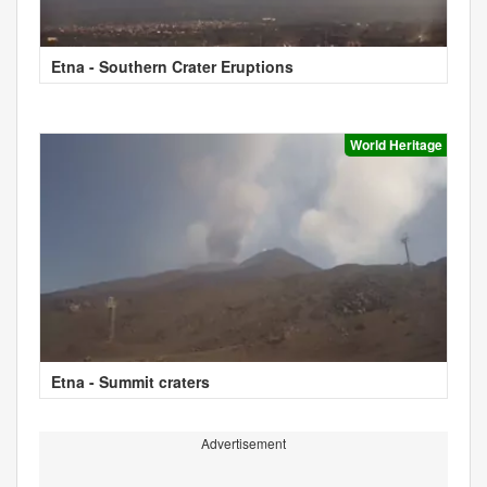
Etna - Southern Crater Eruptions
World Heritage
Etna - Summit craters
Advertisement