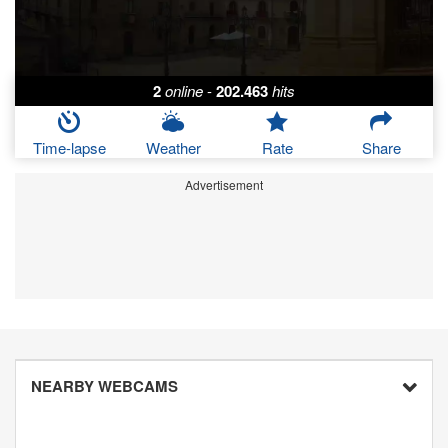
2
online
-
202.463
hits
Time-lapse
Weather
Rate
Share
Advertisement
NEARBY WEBCAMS