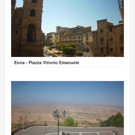
Enna - Piazza Vittorio Emanuele