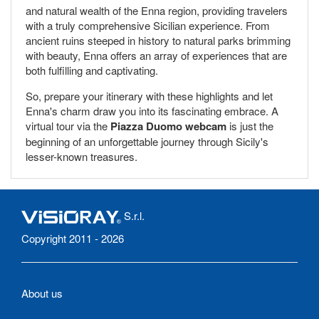
and natural wealth of the Enna region, providing travelers
with a truly comprehensive Sicilian experience. From
ancient ruins steeped in history to natural parks brimming
with beauty, Enna offers an array of experiences that are
both fulfilling and captivating.
So, prepare your itinerary with these highlights and let
Enna's charm draw you into its fascinating embrace. A
virtual tour via the
Piazza Duomo webcam
is just the
beginning of an unforgettable journey through Sicily's
lesser-known treasures.
S.r.l.
Copyright 2011 - 2026
About us