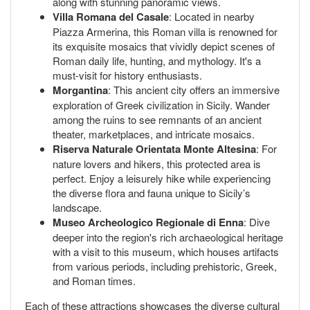
along with stunning panoramic views.
Villa Romana del Casale
: Located in nearby
Piazza Armerina, this Roman villa is renowned for
its exquisite mosaics that vividly depict scenes of
Roman daily life, hunting, and mythology. It's a
must-visit for history enthusiasts.
Morgantina
: This ancient city offers an immersive
exploration of Greek civilization in Sicily. Wander
among the ruins to see remnants of an ancient
theater, marketplaces, and intricate mosaics.
Riserva Naturale Orientata Monte Altesina
: For
nature lovers and hikers, this protected area is
perfect. Enjoy a leisurely hike while experiencing
the diverse flora and fauna unique to Sicily’s
landscape.
Museo Archeologico Regionale di Enna
: Dive
deeper into the region's rich archaeological heritage
with a visit to this museum, which houses artifacts
from various periods, including prehistoric, Greek,
and Roman times.
Each of these attractions showcases the diverse cultural