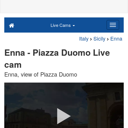
Live Cams
Italy
Sicily
Enna
Enna - Piazza Duomo Live
cam
Enna, view of Piazza Duomo