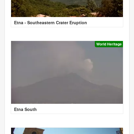
Etna - Southeastern Crater Eruption
World Heritage
Etna South