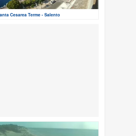
anta Cesarea Terme - Salento