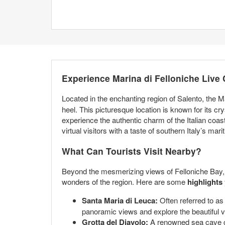
Experience Marina di Felloniche Live
Located in the enchanting region of Salento, the M
heel. This picturesque location is known for its cr
experience the authentic charm of the Italian coas
virtual visitors with a taste of southern Italy’s mari
What Can Tourists Visit Nearby?
Beyond the mesmerizing views of Felloniche Bay, th
wonders of the region. Here are some
highlights
Santa Maria di Leuca:
Often referred to as 
panoramic views and explore the beautiful vil
Grotta del Diavolo:
A renowned sea cave clo