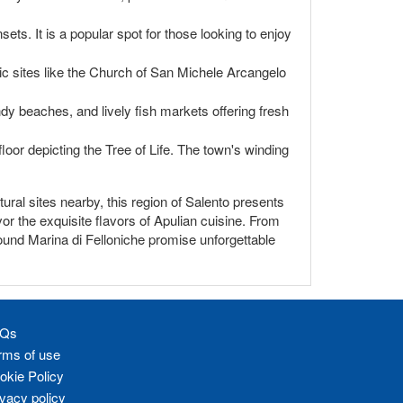
ts. It is a popular spot for those looking to enjoy
ric sites like the Church of San Michele Arcangelo
ndy beaches, and lively fish markets offering fresh
oor depicting the Tree of Life. The town's winding
ural sites nearby, this region of Salento presents
vor the exquisite flavors of Apulian cuisine. From
round Marina di Felloniche promise unforgettable
Qs
rms of use
okie Policy
ivacy policy