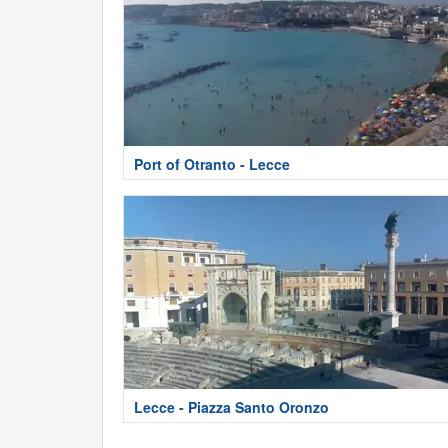
Port of Otranto - Lecce
Lecce - Piazza Santo Oronzo