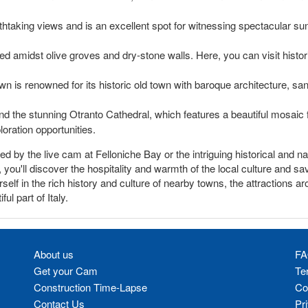
taking views and is an excellent spot for witnessing spectacular sunse
ed amidst olive groves and dry-stone walls. Here, you can visit histo
own is renowned for its historic old town with baroque architecture, sa
d the stunning Otranto Cathedral, which features a beautiful mosaic fl
loration opportunities.
by the live cam at Felloniche Bay or the intriguing historical and nat
you'll discover the hospitality and warmth of the local culture and sa
elf in the rich history and culture of nearby towns, the attractions a
l part of Italy.
About us
FA
Get your Cam
Te
Construction Time-Lapse
Co
Contact Us
Pr