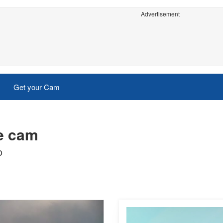
Advertisement
Get your Cam
ve cam
o