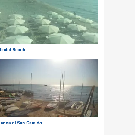
limini Beach
arina di San Cataldo