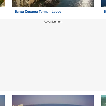
Santa Cesarea Terme - Lecce
S
Advertisement