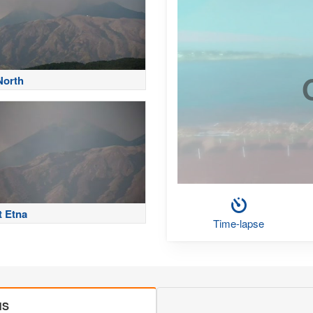
North
 Etna
Time-lapse
MS