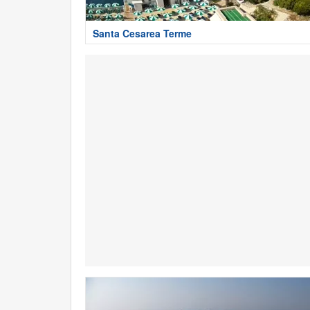
Santa Cesarea Terme