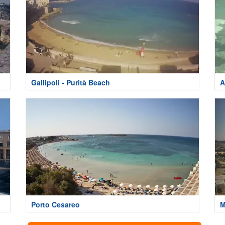
Gallipoli - Purità Beach
A
Porto Cesareo
M