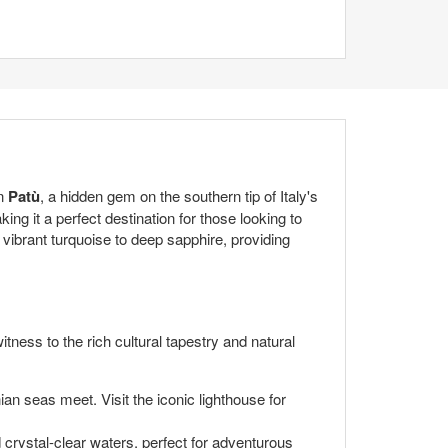
in
Patù
, a hidden gem on the southern tip of Italy's
ng it a perfect destination for those looking to
 vibrant turquoise to deep sapphire, providing
tness to the rich cultural tapestry and natural
ian seas meet. Visit the iconic lighthouse for
crystal-clear waters, perfect for adventurous