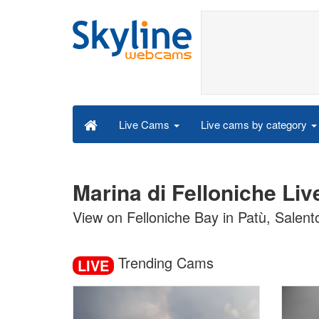
Live cams by category
Live Cams
Marina di Felloniche Li
View on Felloniche Bay in Patù, Salent
Trending Cams
LIVE