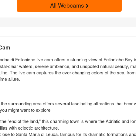
All Webcams
 Cam
arina di Felloniche live cam offers a stunning view of Felloniche Bay 
ystal-clear waters, serene ambience, and unspoiled natural beauty, maki
tline. The live cam captures the ever-changing colors of the sea, from
time allure.
e surrounding area offers several fascinating attractions that bear wi
you might want to explore:
the "end of the land," this charming town is where the Adriatic and Ion
las with eclectic architecture.
se to Santa Maria di Leuca, famous for its dramatic formations and 