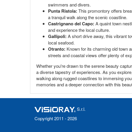
swimmers and divers.
Punta Ristola:
This promontory offers breath
a tranquil walk along the scenic coastline.
Castrignano del Capo:
A quaint town nestl
and experience the local culture.
Gallipoli:
A short drive away, this vibrant t
local seafood.
Otranto:
Known for its charming old town an
streets and coastal views offer plenty of exp
Whether you're drawn to the serene beauty captured 
a diverse tapestry of experiences. As you explore, 
walking along rugged coastlines to immersing yours
memories and a deeper connection with this beautifu
S.r.l.
Copyright 2011 - 2026