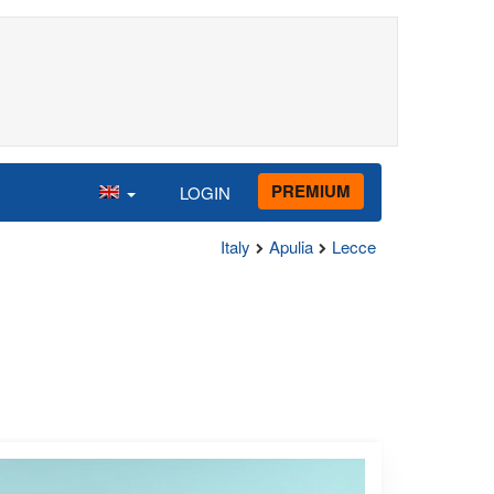
PREMIUM
LOGIN
Italy
Apulia
Lecce