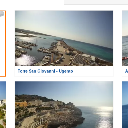
Torre San Giovanni - Ugento
A