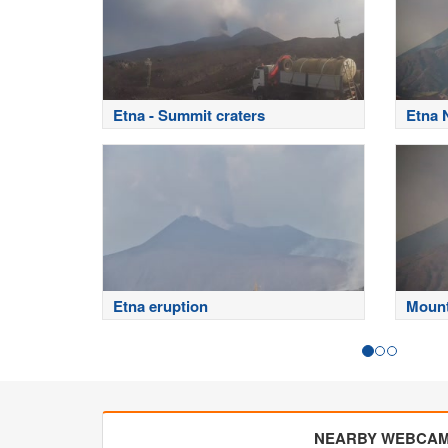
Etna - Summit craters
Etna 
Etna eruption
Mount
NEARBY WEBCA