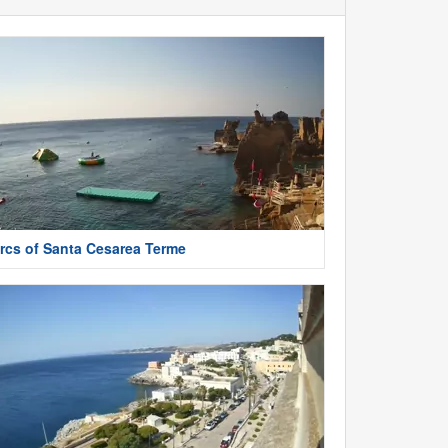
rcs of Santa Cesarea Terme