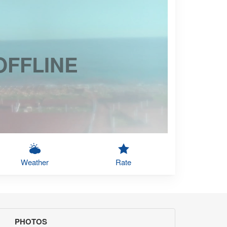
OFFLINE
Weather
Rate
PHOTOS