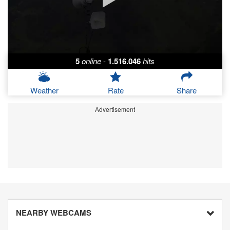
5
online
-
1.516.046
hits
Weather
Rate
Share
Advertisement
NEARBY WEBCAMS