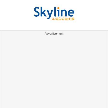
Advertisement