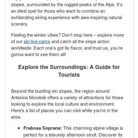
slopes, surrounded by the rugged peaks of the Alps. It’s
an ideal spot for those who want to combine an
exhilarating skiing experience with awe-inspiring natural
scenery.
Feeling the winter vibes? Don’t stop here – explore more
of our
ski live cams
and catch all the slope action
worldwide. Each one’s got its flavor, and trust us, you’re
gonna want to see them all!
Explore the Surroundings: A Guide for
Tourists
Beyond the bustling ski slopes, the region around
Artesina Mondolè offers a variety of attractions for those
looking to explore the local culture and environment.
Here's a list of places you can visit while you're in the
area:
Frabosa Soprana:
This charming alpine village is
perfect for a leisurely afternoon stroll. Discover its