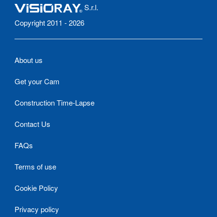
S.r.l.
Copyright 2011 - 2026
About us
Get your Cam
Construction Time-Lapse
Contact Us
FAQs
Terms of use
Cookie Policy
Privacy policy