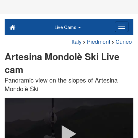
Live Cams
Italy
Piedmont
Cuneo
Artesina Mondolè Ski Live
cam
Panoramic view on the slopes of Artesina
Mondolè Ski