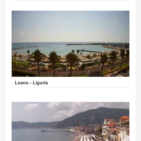
Loano - Liguria