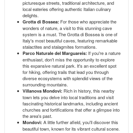
picturesque streets, traditional architecture, and
local eateries offering authentic Italian culinary
delights.
Grotta di Bossea:
For those who appreciate the
wonders of nature, a visit to this stunning cave
system is a must. The Grotta di Bossea is one of
Italy's most beautiful caves, featuring remarkable
stalactites and stalagmites formations.
Parco Naturale del Marguareis:
If you're a nature
enthusiast, don't miss the opportunity to explore
this expansive natural park. It's an excellent spot
for hiking, offering trails that lead you through
diverse ecosystems with splendid views of the
surrounding mountains.
Villanova Mondovì:
Rich in history, this nearby
town lets you delve into local traditions and visit
fascinating historical landmarks, including ancient
churches and fortifications that offer a glimpse into
the area's past.
Mondovì:
A little further afield, you'll discover this
beautiful town, known for its vibrant cultural scene.