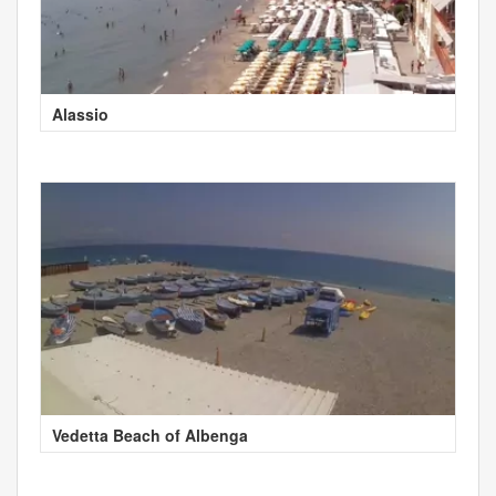
Alassio
Vedetta Beach of Albenga