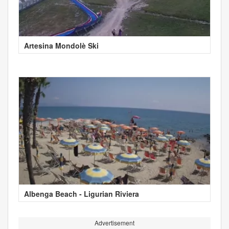
Artesina Mondolè Ski
Albenga Beach - Ligurian Riviera
Advertisement