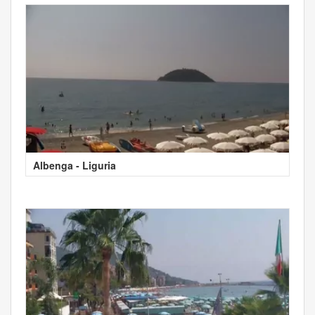
Albenga - Liguria