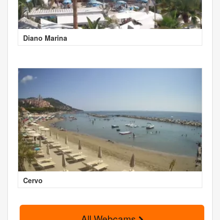
Diano Marina
Cervo
All Webcams