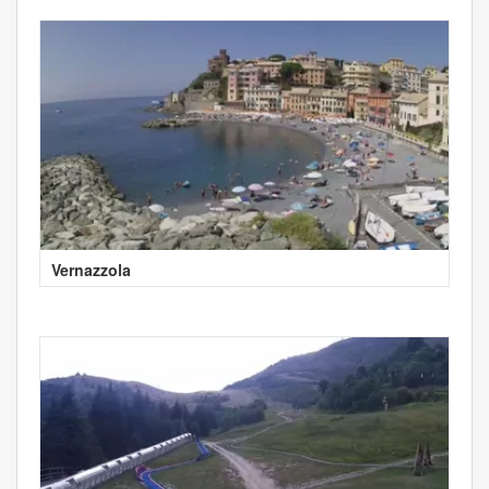
Vernazzola