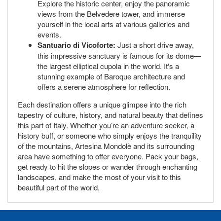
Explore the historic center, enjoy the panoramic
views from the Belvedere tower, and immerse
yourself in the local arts at various galleries and
events.
Santuario di Vicoforte:
Just a short drive away,
this impressive sanctuary is famous for its dome—
the largest elliptical cupola in the world. It's a
stunning example of Baroque architecture and
offers a serene atmosphere for reflection.
Each destination offers a unique glimpse into the rich
tapestry of culture, history, and natural beauty that defines
this part of Italy. Whether you’re an adventure seeker, a
history buff, or someone who simply enjoys the tranquility
of the mountains, Artesina Mondolè and its surrounding
area have something to offer everyone. Pack your bags,
get ready to hit the slopes or wander through enchanting
landscapes, and make the most of your visit to this
beautiful part of the world.