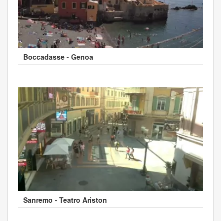
Boccadasse - Genoa
Sanremo - Teatro Ariston