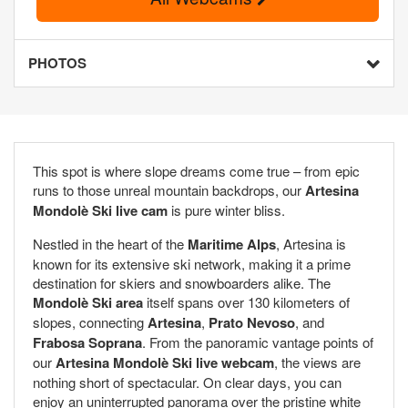
PHOTOS
This spot is where slope dreams come true – from epic
runs to those unreal mountain backdrops, our
Artesina
Mondolè Ski live cam
is pure winter bliss.
Nestled in the heart of the
Maritime Alps
, Artesina is
known for its extensive ski network, making it a prime
destination for skiers and snowboarders alike. The
Mondolè Ski area
itself spans over 130 kilometers of
slopes, connecting
Artesina
,
Prato Nevoso
, and
Frabosa Soprana
. From the panoramic vantage points of
our
Artesina Mondolè Ski live webcam
, the views are
nothing short of spectacular. On clear days, you can
enjoy an uninterrupted panorama over the pristine white