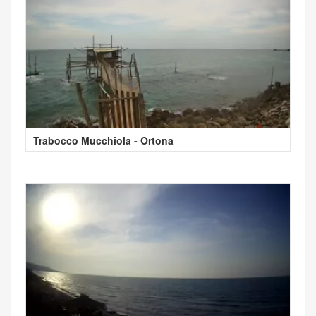
Trabocco Mucchiola - Ortona