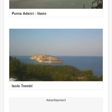
Punta Aderci - Vasto
Isole Tremiti
Advertisement