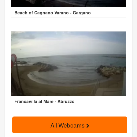
Beach of Cagnano Varano - Gargano
Francavilla al Mare - Abruzzo
All Webcams