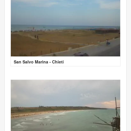
San Salvo Marina - Chieti