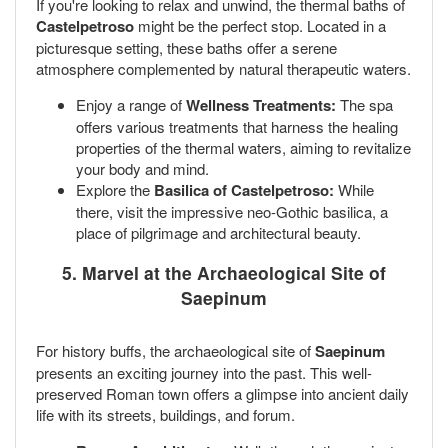
If you're looking to relax and unwind, the thermal baths of
Castelpetroso
might be the perfect stop. Located in a
picturesque setting, these baths offer a serene
atmosphere complemented by natural therapeutic waters.
Enjoy a range of
Wellness Treatments:
The spa
offers various treatments that harness the healing
properties of the thermal waters, aiming to revitalize
your body and mind.
Explore the
Basilica of Castelpetroso:
While
there, visit the impressive neo-Gothic basilica, a
place of pilgrimage and architectural beauty.
5. Marvel at the Archaeological Site of
Saepinum
For history buffs, the archaeological site of
Saepinum
presents an exciting journey into the past. This well-
preserved Roman town offers a glimpse into ancient daily
life with its streets, buildings, and forum.