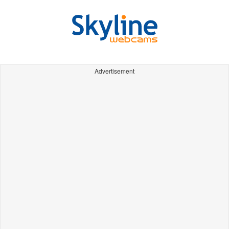
Advertisement