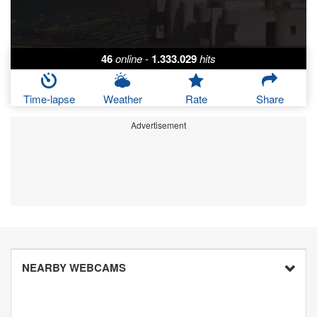
46
online
-
1.333.029
hits
Time-lapse
Weather
Rate
Share
Advertisement
NEARBY WEBCAMS