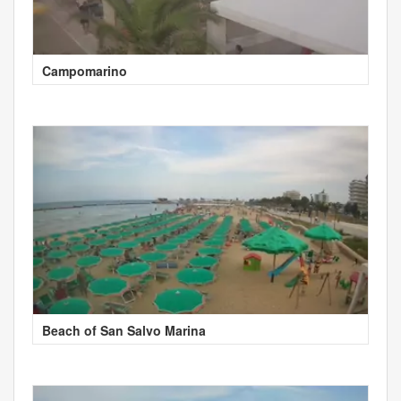
Campomarino
Beach of San Salvo Marina