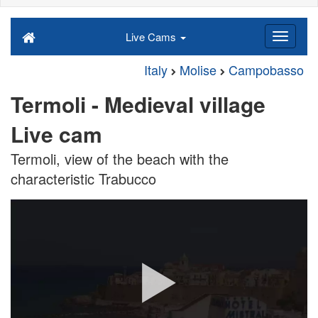
Live Cams
Italy
Molise
Campobasso
Termoli - Medieval village
Live cam
Termoli, view of the beach with the
characteristic Trabucco