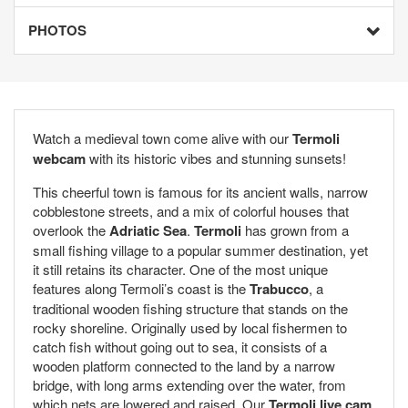
PHOTOS
Watch a medieval town come alive with our
Termoli
webcam
with its historic vibes and stunning sunsets!
This cheerful town is famous for its ancient walls, narrow
cobblestone streets, and a mix of colorful houses that
overlook the
Adriatic Sea
.
Termoli
has grown from a
small fishing village to a popular summer destination, yet
it still retains its character. One of the most unique
features along Termoli’s coast is the
Trabucco
, a
traditional wooden fishing structure that stands on the
rocky shoreline. Originally used by local fishermen to
catch fish without going out to sea, it consists of a
wooden platform connected to the land by a narrow
bridge, with long arms extending over the water, from
which nets are lowered and raised. Our
Termoli live cam