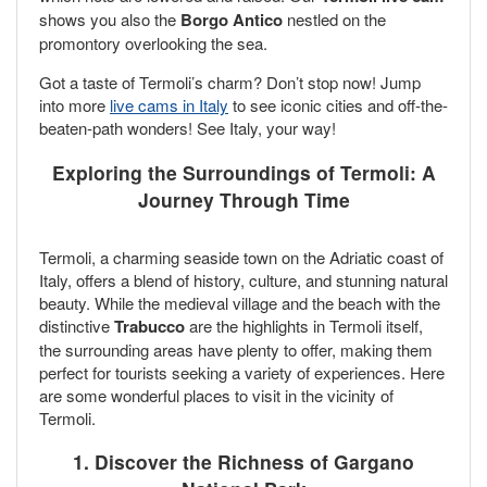
shows you also the
Borgo Antico
nestled on the
promontory overlooking the sea.
Got a taste of Termoli’s charm? Don’t stop now! Jump
into more
live cams in Italy
to see iconic cities and off-the-
beaten-path wonders! See Italy, your way!
Exploring the Surroundings of Termoli: A
Journey Through Time
Termoli, a charming seaside town on the Adriatic coast of
Italy, offers a blend of history, culture, and stunning natural
beauty. While the medieval village and the beach with the
distinctive
Trabucco
are the highlights in Termoli itself,
the surrounding areas have plenty to offer, making them
perfect for tourists seeking a variety of experiences. Here
are some wonderful places to visit in the vicinity of
Termoli.
1. Discover the Richness of Gargano