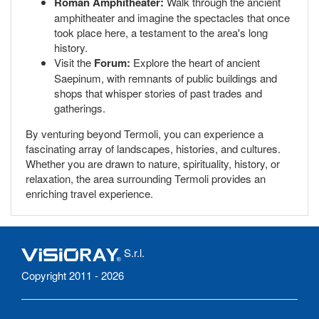
Roman Amphitheater:
Walk through the ancient
amphitheater and imagine the spectacles that once
took place here, a testament to the area's long
history.
Visit the
Forum:
Explore the heart of ancient
Saepinum, with remnants of public buildings and
shops that whisper stories of past trades and
gatherings.
By venturing beyond Termoli, you can experience a
fascinating array of landscapes, histories, and cultures.
Whether you are drawn to nature, spirituality, history, or
relaxation, the area surrounding Termoli provides an
enriching travel experience.
S.r.l.
Copyright 2011 - 2026