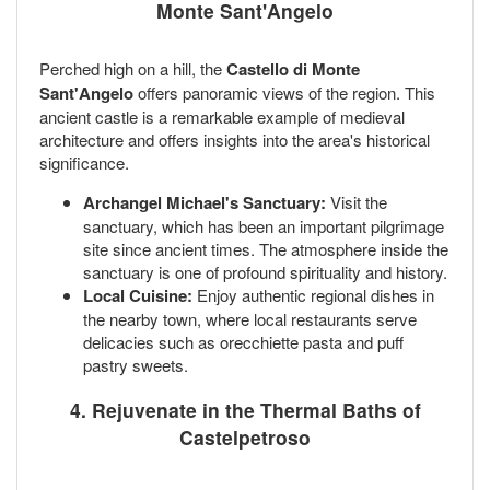
Monte Sant'Angelo
Perched high on a hill, the
Castello di Monte
Sant'Angelo
offers panoramic views of the region. This
ancient castle is a remarkable example of medieval
architecture and offers insights into the area's historical
significance.
Archangel Michael's Sanctuary:
Visit the
sanctuary, which has been an important pilgrimage
site since ancient times. The atmosphere inside the
sanctuary is one of profound spirituality and history.
Local Cuisine:
Enjoy authentic regional dishes in
the nearby town, where local restaurants serve
delicacies such as orecchiette pasta and puff
pastry sweets.
4. Rejuvenate in the Thermal Baths of
Castelpetroso