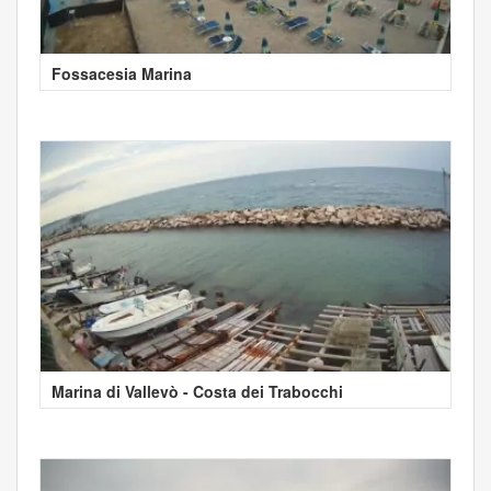
Fossacesia Marina
Marina di Vallevò - Costa dei Trabocchi