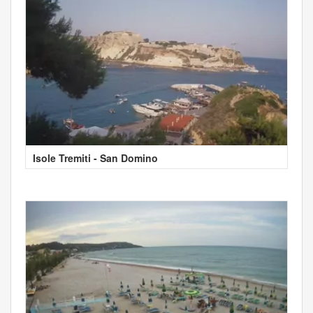
Isole Tremiti - San Domino