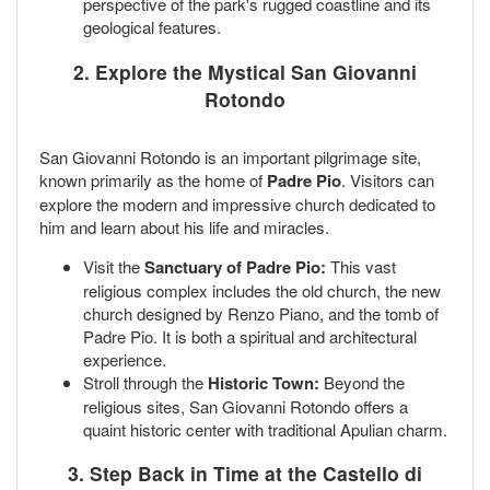
perspective of the park's rugged coastline and its
geological features.
2. Explore the Mystical San Giovanni
Rotondo
San Giovanni Rotondo is an important pilgrimage site,
known primarily as the home of
Padre Pio
. Visitors can
explore the modern and impressive church dedicated to
him and learn about his life and miracles.
Visit the
Sanctuary of Padre Pio:
This vast
religious complex includes the old church, the new
church designed by Renzo Piano, and the tomb of
Padre Pio. It is both a spiritual and architectural
experience.
Stroll through the
Historic Town:
Beyond the
religious sites, San Giovanni Rotondo offers a
quaint historic center with traditional Apulian charm.
3. Step Back in Time at the Castello di