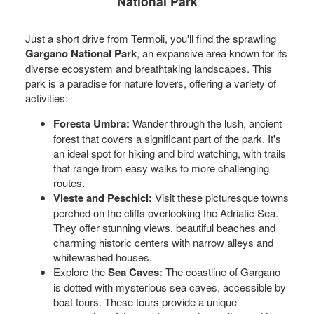
National Park
Just a short drive from Termoli, you'll find the sprawling
Gargano National Park
, an expansive area known for its
diverse ecosystem and breathtaking landscapes. This
park is a paradise for nature lovers, offering a variety of
activities:
Foresta Umbra:
Wander through the lush, ancient
forest that covers a significant part of the park. It's
an ideal spot for hiking and bird watching, with trails
that range from easy walks to more challenging
routes.
Vieste and Peschici:
Visit these picturesque towns
perched on the cliffs overlooking the Adriatic Sea.
They offer stunning views, beautiful beaches and
charming historic centers with narrow alleys and
whitewashed houses.
Explore the
Sea Caves:
The coastline of Gargano
is dotted with mysterious sea caves, accessible by
boat tours. These tours provide a unique