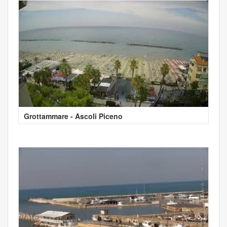
Grottammare - Ascoli Piceno