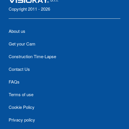
Copyright 2011 - 2026
About us
Get your Cam
Construction Time-Lapse
Contact Us
FAQs
Terms of use
Cookie Policy
Privacy policy