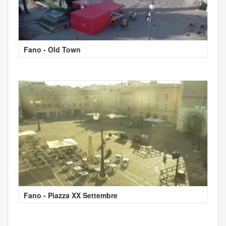
Fano - Old Town
Fano - Piazza XX Settembre