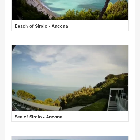
Beach of Sirolo - Ancona
Sea of Sirolo - Ancona