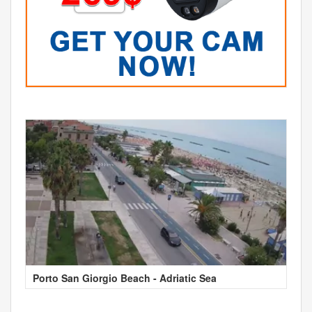
Porto San Giorgio Beach - Adriatic Sea