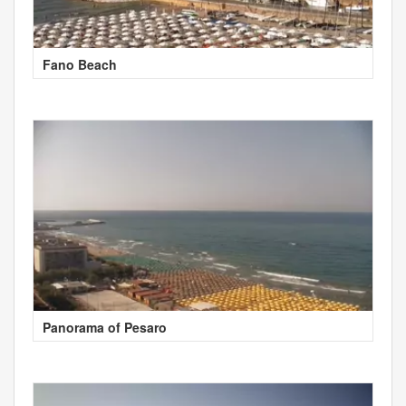
Fano Beach
Panorama of Pesaro