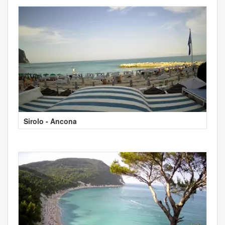
Sirolo - Ancona