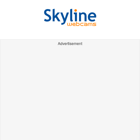
Advertisement