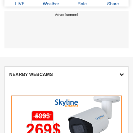
LIVE
Weather
Rate
Share
Advertisement
NEARBY WEBCAMS