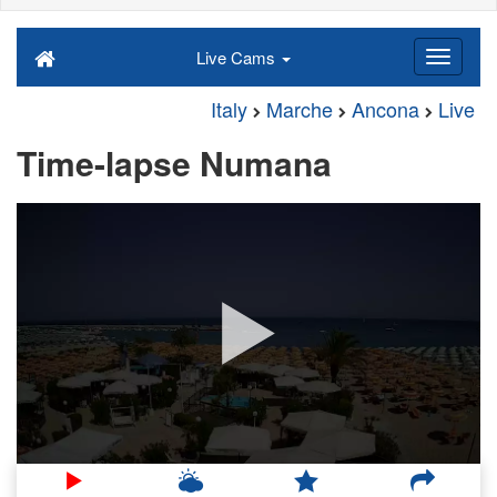
Live Cams
Italy
Marche
Ancona
Live
Time-lapse Numana