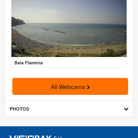
Baia Flaminia
All Webcams
PHOTOS
S.r.l.