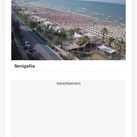
Senigallia
Advertisement