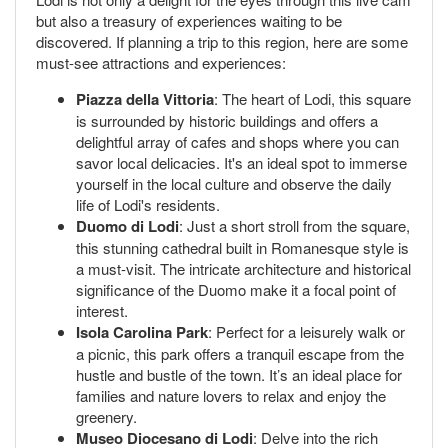
but also a treasury of experiences waiting to be
discovered. If planning a trip to this region, here are some
must-see attractions and experiences:
Piazza della Vittoria
: The heart of Lodi, this square
is surrounded by historic buildings and offers a
delightful array of cafes and shops where you can
savor local delicacies. It's an ideal spot to immerse
yourself in the local culture and observe the daily
life of Lodi's residents.
Duomo di Lodi
: Just a short stroll from the square,
this stunning cathedral built in Romanesque style is
a must-visit. The intricate architecture and historical
significance of the Duomo make it a focal point of
interest.
Isola Carolina Park
: Perfect for a leisurely walk or
a picnic, this park offers a tranquil escape from the
hustle and bustle of the town. It’s an ideal place for
families and nature lovers to relax and enjoy the
greenery.
Museo Diocesano di Lodi
: Delve into the rich