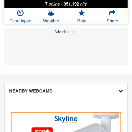
7
online
-
351.192
hits
Time-lapse
Weather
Rate
Share
Advertisement
NEARBY WEBCAMS