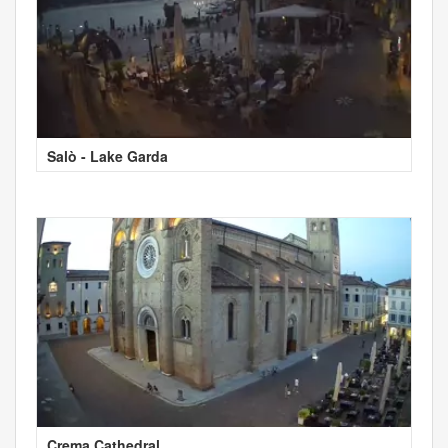
Salò - Lake Garda
Crema Cathedral