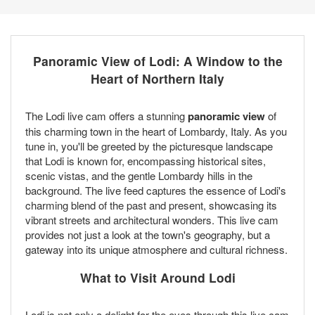
Panoramic View of Lodi: A Window to the
Heart of Northern Italy
The Lodi live cam offers a stunning
panoramic view
of
this charming town in the heart of Lombardy, Italy. As you
tune in, you'll be greeted by the picturesque landscape
that Lodi is known for, encompassing historical sites,
scenic vistas, and the gentle Lombardy hills in the
background. The live feed captures the essence of Lodi's
charming blend of the past and present, showcasing its
vibrant streets and architectural wonders. This live cam
provides not just a look at the town's geography, but a
gateway into its unique atmosphere and cultural richness.
What to Visit Around Lodi
Lodi is not only a delight for the eyes through this live cam