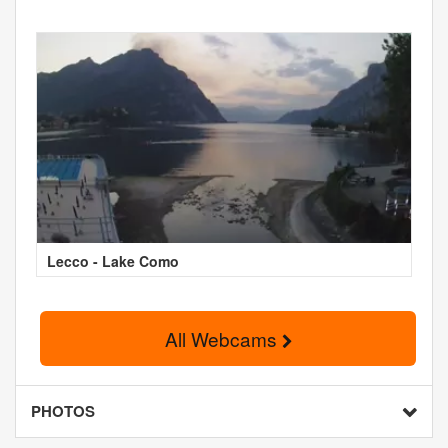
Lecco - Lake Como
All Webcams
PHOTOS