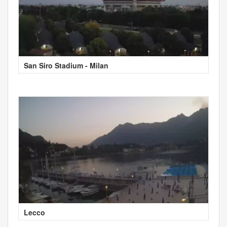
San Siro Stadium - Milan
Lecco