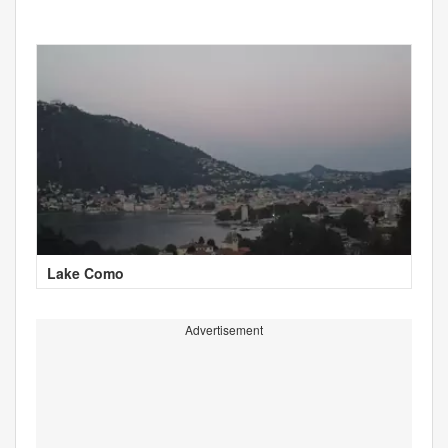
Lake Como
Advertisement