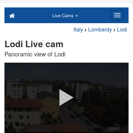
Live Cams
Italy
Lombardy
Lodi
Lodi Live cam
Panoramic view of Lodi