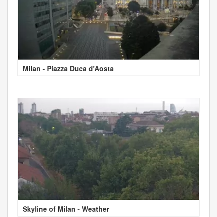
Milan - Piazza Duca d'Aosta
Skyline of Milan - Weather