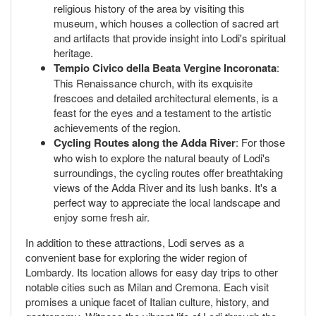
religious history of the area by visiting this
museum, which houses a collection of sacred art
and artifacts that provide insight into Lodi's spiritual
heritage.
Tempio Civico della Beata Vergine Incoronata
:
This Renaissance church, with its exquisite
frescoes and detailed architectural elements, is a
feast for the eyes and a testament to the artistic
achievements of the region.
Cycling Routes along the Adda River
: For those
who wish to explore the natural beauty of Lodi's
surroundings, the cycling routes offer breathtaking
views of the Adda River and its lush banks. It's a
perfect way to appreciate the local landscape and
enjoy some fresh air.
In addition to these attractions, Lodi serves as a
convenient base for exploring the wider region of
Lombardy. Its location allows for easy day trips to other
notable cities such as Milan and Cremona. Each visit
promises a unique facet of Italian culture, history, and