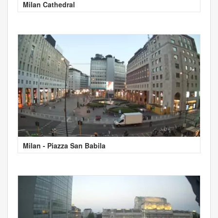
Milan Cathedral
Milan - Piazza San Babila