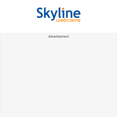
Advertisement