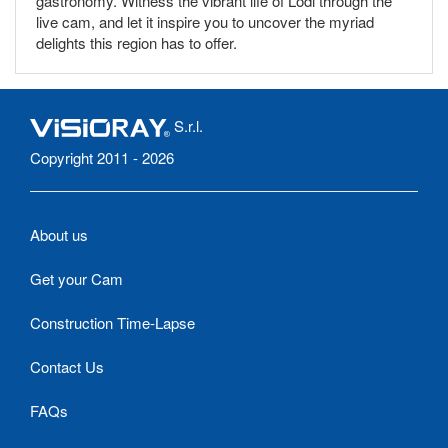
gastronomy. Witness the vibrant life of Lodi through the
live cam, and let it inspire you to uncover the myriad
delights this region has to offer.
S.r.l.
Copyright 2011 - 2026
About us
Get your Cam
Construction Time-Lapse
Contact Us
FAQs