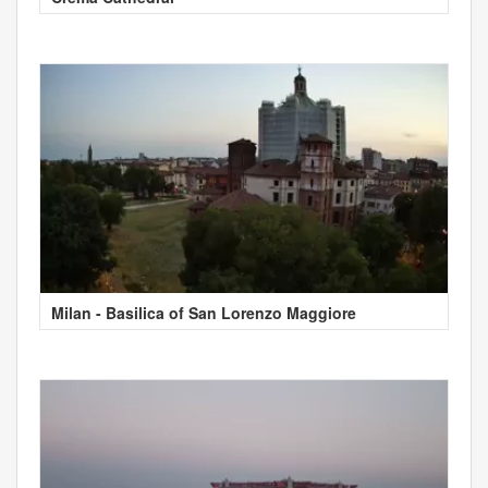
Milan - Basilica of San Lorenzo Maggiore