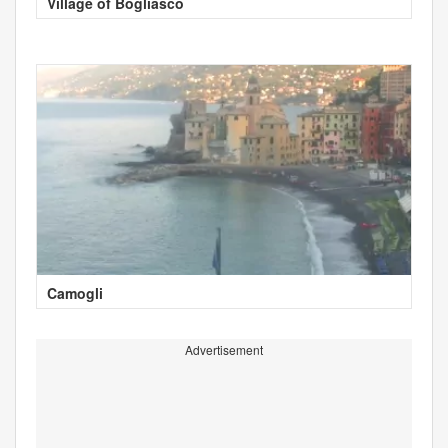
Village of Bogliasco
Camogli
Advertisement