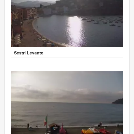
Sestri Levante