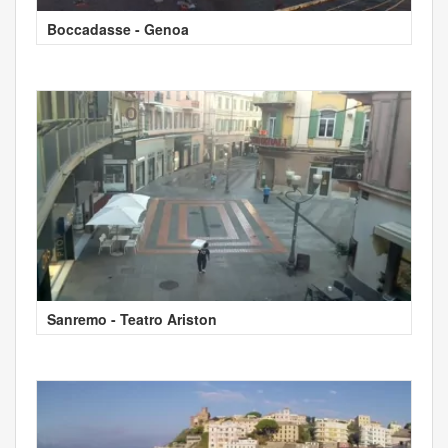
Boccadasse - Genoa
Sanremo - Teatro Ariston