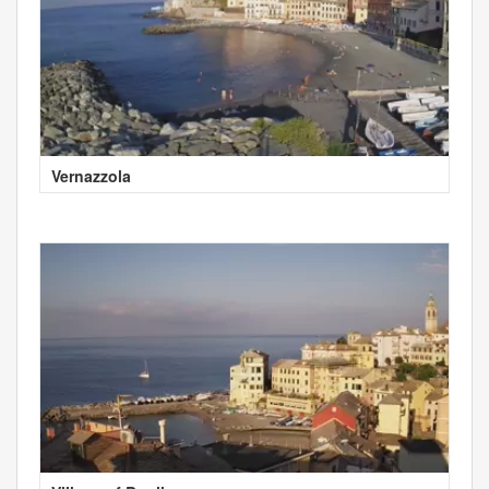
Vernazzola