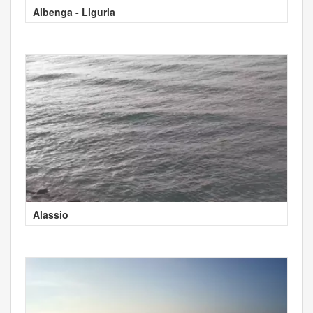
Albenga - Liguria
Alassio