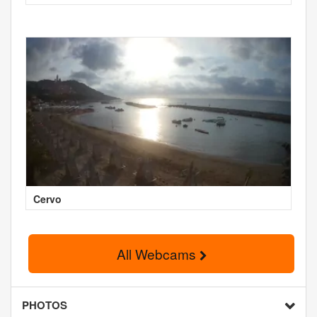
Cervo
All Webcams
PHOTOS