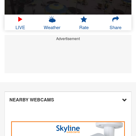
LIVE
Weather
Rate
Share
Advertisement
NEARBY WEBCAMS