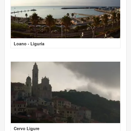
Loano - Liguria
Cervo Ligure