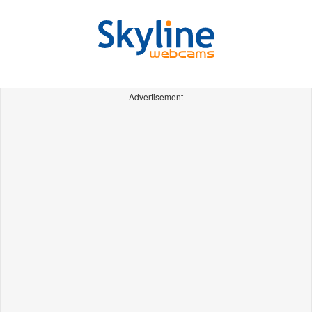
Advertisement