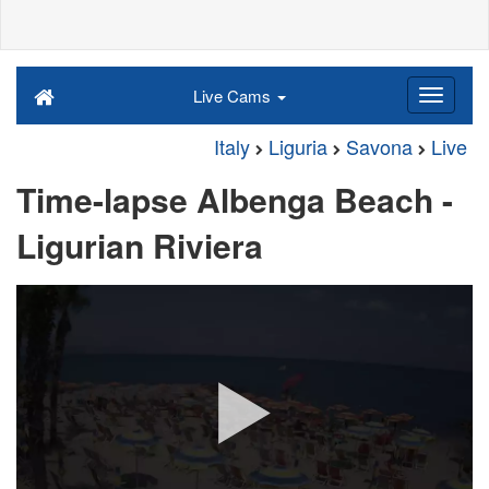
Live Cams
Italy
Liguria
Savona
Live
Time-lapse Albenga Beach -
Ligurian Riviera