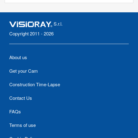
S.r.l.
Copyright 2011 - 2026
About us
Get your Cam
Construction Time-Lapse
Contact Us
FAQs
Terms of use