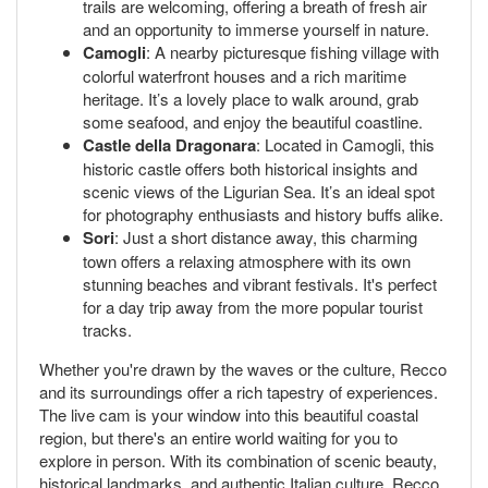
trails are welcoming, offering a breath of fresh air
and an opportunity to immerse yourself in nature.
Camogli
: A nearby picturesque fishing village with
colorful waterfront houses and a rich maritime
heritage. It’s a lovely place to walk around, grab
some seafood, and enjoy the beautiful coastline.
Castle della Dragonara
: Located in Camogli, this
historic castle offers both historical insights and
scenic views of the Ligurian Sea. It’s an ideal spot
for photography enthusiasts and history buffs alike.
Sori
: Just a short distance away, this charming
town offers a relaxing atmosphere with its own
stunning beaches and vibrant festivals. It's perfect
for a day trip away from the more popular tourist
tracks.
Whether you're drawn by the waves or the culture, Recco
and its surroundings offer a rich tapestry of experiences.
The live cam is your window into this beautiful coastal
region, but there's an entire world waiting for you to
explore in person. With its combination of scenic beauty,
historical landmarks, and authentic Italian culture, Recco