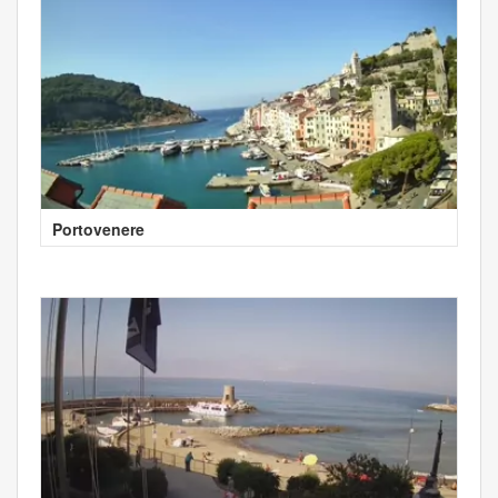
Portovenere