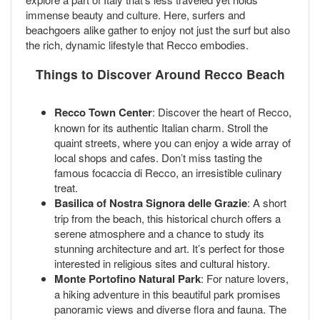
immense beauty and culture. Here, surfers and
beachgoers alike gather to enjoy not just the surf but also
the rich, dynamic lifestyle that Recco embodies.
Things to Discover Around Recco Beach
Recco Town Center
: Discover the heart of Recco,
known for its authentic Italian charm. Stroll the
quaint streets, where you can enjoy a wide array of
local shops and cafes. Don’t miss tasting the
famous focaccia di Recco, an irresistible culinary
treat.
Basilica of Nostra Signora delle Grazie
: A short
trip from the beach, this historical church offers a
serene atmosphere and a chance to study its
stunning architecture and art. It’s perfect for those
interested in religious sites and cultural history.
Monte Portofino Natural Park
: For nature lovers,
a hiking adventure in this beautiful park promises
panoramic views and diverse flora and fauna. The