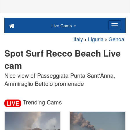
Live Cams
Italy
Liguria
Genoa
Spot Surf Recco Beach Live
cam
Nice view of Passeggiata Punta Sant'Anna,
Ammiraglio Bettolo promenade
Trending Cams
LIVE