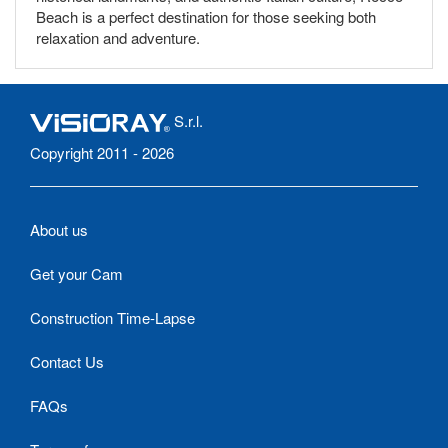
Beach is a perfect destination for those seeking both
relaxation and adventure.
S.r.l.
Copyright 2011 - 2026
About us
Get your Cam
Construction Time-Lapse
Contact Us
FAQs