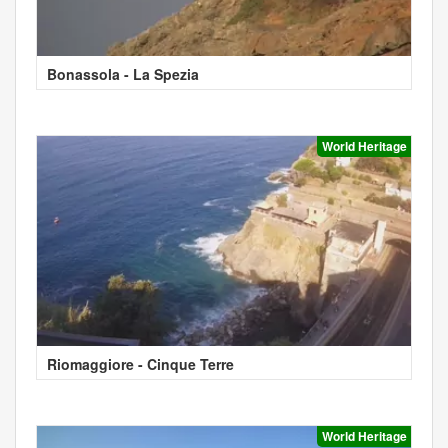
Bonassola - La Spezia
World Heritage
Riomaggiore - Cinque Terre
World Heritage