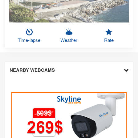
Time-lapse
Weather
Rate
NEARBY WEBCAMS