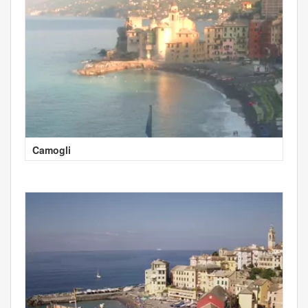
Camogli