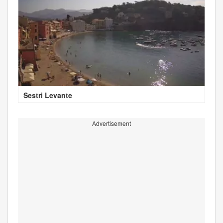
Sestri Levante
Advertisement