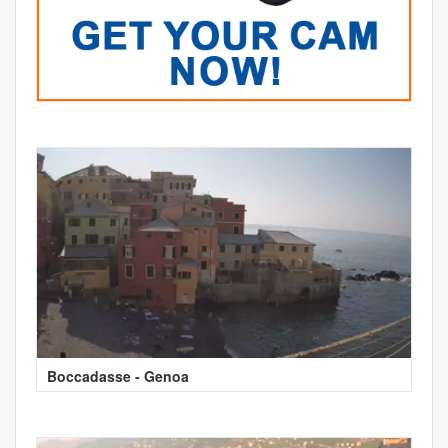
Boccadasse - Genoa