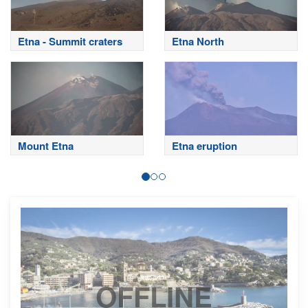
Etna - Summit craters
Etna North
Mount Etna
Etna eruption
OFFLINE