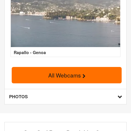
Rapallo - Genoa
All Webcams
PHOTOS