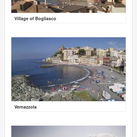
Village of Bogliasco
Vernazzola