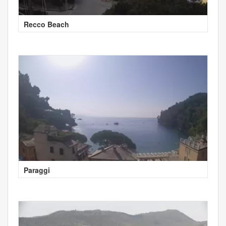
Recco Beach
Paraggi