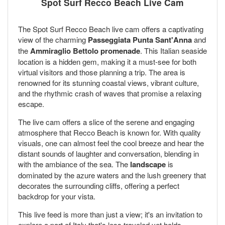
Spot Surf Recco Beach Live Cam
The Spot Surf Recco Beach live cam offers a captivating
view of the charming
Passeggiata Punta Sant'Anna
and
the
Ammiraglio Bettolo promenade
. This Italian seaside
location is a hidden gem, making it a must-see for both
virtual visitors and those planning a trip. The area is
renowned for its stunning coastal views, vibrant culture,
and the rhythmic crash of waves that promise a relaxing
escape.
The live cam offers a slice of the serene and engaging
atmosphere that Recco Beach is known for. With quality
visuals, one can almost feel the cool breeze and hear the
distant sounds of laughter and conversation, blending in
with the ambiance of the sea. The
landscape
is
dominated by the azure waters and the lush greenery that
decorates the surrounding cliffs, offering a perfect
backdrop for your vista.
This live feed is more than just a view; it's an invitation to
explore a part of Italy that's less traveled yet holds