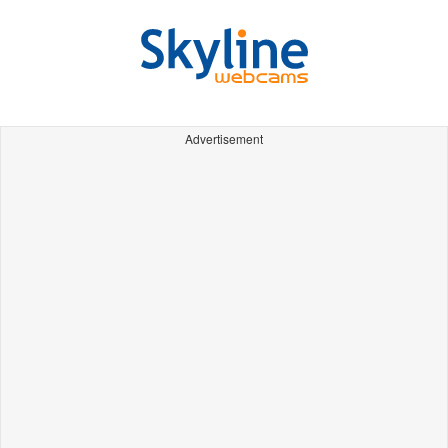
Advertisement