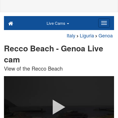
Live Cams
Italy
Liguria
Genoa
Recco Beach - Genoa Live
cam
View of the Recco Beach