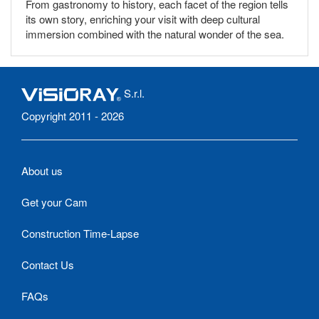
From gastronomy to history, each facet of the region tells
its own story, enriching your visit with deep cultural
immersion combined with the natural wonder of the sea.
S.r.l.
Copyright 2011 - 2026
About us
Get your Cam
Construction Time-Lapse
Contact Us
FAQs