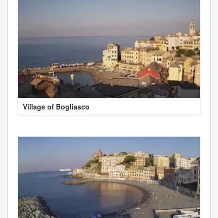
Village of Bogliasco