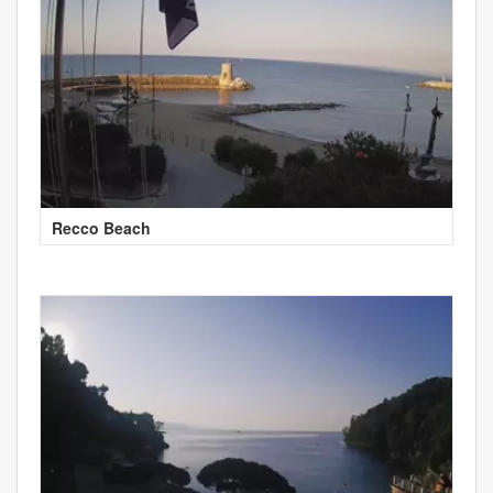
Recco Beach