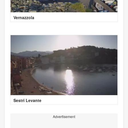
Vernazzola
Sestri Levante
Advertisement