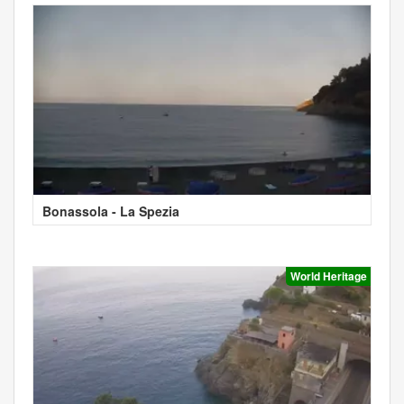
Bonassola - La Spezia
World Heritage