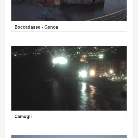
Boccadasse - Genoa
Camogli