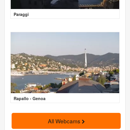
Paraggi
Rapallo - Genoa
All Webcams