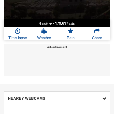
4
online
-
179.617
hits
Time-lapse
Weather
Rate
Share
Advertisement
NEARBY WEBCAMS