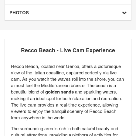
PHOTOS
Recco Beach - Live Cam Experience
Recco Beach, located near Genoa, offers a picturesque
view of the Italian coastline, captured perfectly via live
cam. As you watch the waves roll into the shore, you can
almost feel the Mediterranean breeze. The beach is a
beautiful blend of
golden sands
and sparkling waters,
making it an ideal spot for both relaxation and recreation.
The live cam provides a real-time experience, allowing
viewers to enjoy the tranquil scenery of Recco Beach
from anywhere in the world.
The surrounding area is rich in both natural beauty and
cultural attractions, providing a plethora of activities for