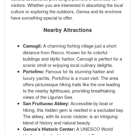
visitors. Whether you are interested in absorbing the local
culture or exploring the outdoors, Genoa and its environs
have something special to offer.
Nearby Attractions
Camogli:
A charming fishing village just a short
distance from Recco. Known for its colorful
buildings and idyllic harbor, Camogli is perfect for a
scenic stroll or enjoying local culinary delights.
Portofino:
Famous for its stunning harbor and
luxury yachts, Portofino is a must-visit. The area
offers picturesque hiking trails like the one leading
to the nearby lighthouse, providing breathtaking
views of the Ligurian Sea.
San Fruttuoso Abbey:
Accessible by boat or
hiking, this hidden gem is nestled in a secluded bay.
The abbey, with its iconic cloister, is an intriguing
blend of history and natural beauty.
Genoa's Historic Center:
A UNESCO World