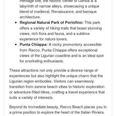
Heritage site, the historic center of Genoa is a
labyrinth of narrow alleys, showcasing a unique
blend of medieval, Renaissance, and baroque
architecture.
Regional Natural Park of Portofino:
This park
offers a variety of hiking trails that boast stunning
views, rich flora and fauna, and a sublime
experience for nature lovers.
Punta Chiappa:
A rocky promontory accessible
from Recco, Punta Chiappa offers exceptional
views of the Ligurian coastline and is an ideal spot
for snorkeling enthusiasts.
These attractions not only provide a diverse range of
experiences but also highlight the unique charm that the
Ligurian region embodies. Visitors can seamlessly
transition from serene beach vibes to historic exploration
or adventure-filled hikes, crafting a travel experience that
suits a variety of interests.
Beyond its immediate beauty, Recco Beach places you in
a prime position to explore the heart of the Italian Riviera.