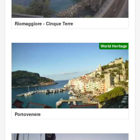
Riomaggiore - Cinque Terre
World Heritage
Portovenere