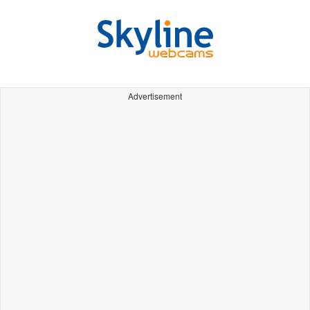
Advertisement