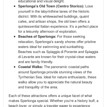
educational and visual delight.
Sperlonga's Old Town (Centro Storico):
Lose
yourself in the labyrinthine lanes of the historic
district. With its whitewashed buildings, quaint
cafes, and artisan shops, the old town offers a
quintessential Italian experience. It’s a perfect place
for a leisurely afternoon of exploration.
Beaches of Sperlonga:
For those seeking
relaxation, Sperlonga's sandy shores offer pristine
waters ideal for swimming and sunbathing.
Beaches such as Spiaggia di Ponente and Spiaggia
di Levante are known for their crystal-clear waters
and are family-friendly.
Coastal Walks:
The panoramic coastal paths
around Sperlonga provide stunning views of the
Tyrrhenian Sea. Ideal for nature enthusiasts, these
walks allow you to appreciate the natural beauty
and tranquility of the area.
Each of these attractions offers a unique facet of what
makes Sperlonga special. Whether you're a history buff, a
beach lover, or simply a traveler eager to experience