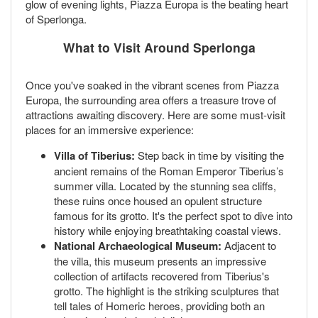
glow of evening lights, Piazza Europa is the beating heart
of Sperlonga.
What to Visit Around Sperlonga
Once you've soaked in the vibrant scenes from Piazza
Europa, the surrounding area offers a treasure trove of
attractions awaiting discovery. Here are some must-visit
places for an immersive experience:
Villa of Tiberius:
Step back in time by visiting the
ancient remains of the Roman Emperor Tiberius’s
summer villa. Located by the stunning sea cliffs,
these ruins once housed an opulent structure
famous for its grotto. It's the perfect spot to dive into
history while enjoying breathtaking coastal views.
National Archaeological Museum:
Adjacent to
the villa, this museum presents an impressive
collection of artifacts recovered from Tiberius's
grotto. The highlight is the striking sculptures that
tell tales of Homeric heroes, providing both an