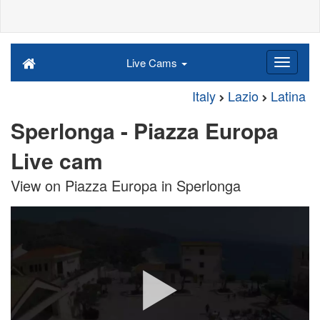
Live Cams
Italy
Lazio
Latina
Sperlonga - Piazza Europa
Live cam
View on Piazza Europa in Sperlonga