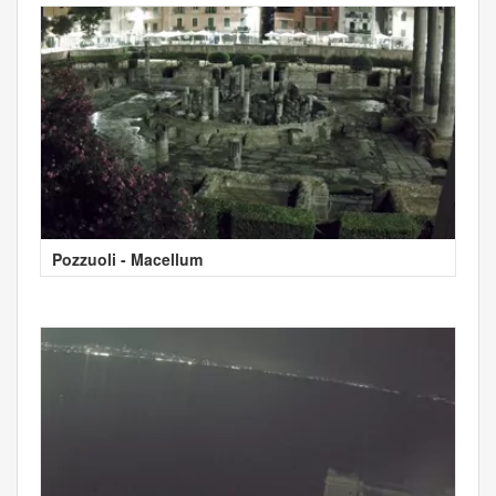
Pozzuoli - Macellum