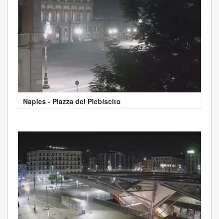
Naples - Piazza del Plebiscito