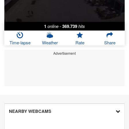
1
online
-
369.739
hits
Time-lapse
Weather
Rate
Share
Advertisement
NEARBY WEBCAMS