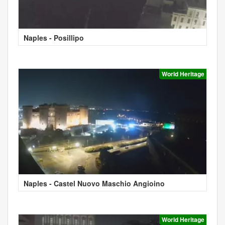
Naples - Posillipo
World Heritage
Naples - Castel Nuovo Maschio Angioino
World Heritage