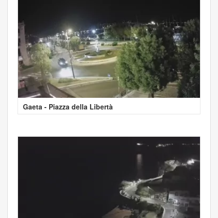
Gaeta - Piazza della Libertà