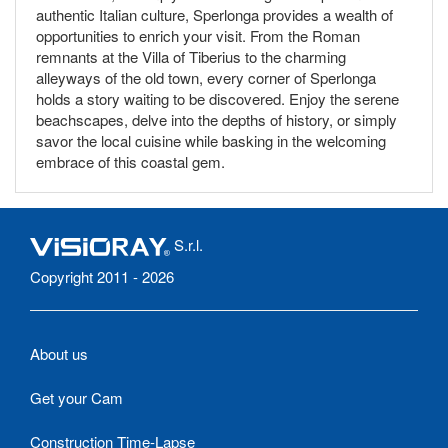
authentic Italian culture, Sperlonga provides a wealth of
opportunities to enrich your visit. From the Roman
remnants at the Villa of Tiberius to the charming
alleyways of the old town, every corner of Sperlonga
holds a story waiting to be discovered. Enjoy the serene
beachscapes, delve into the depths of history, or simply
savor the local cuisine while basking in the welcoming
embrace of this coastal gem.
S.r.l.
Copyright 2011 - 2026
About us
Get your Cam
Construction Time-Lapse