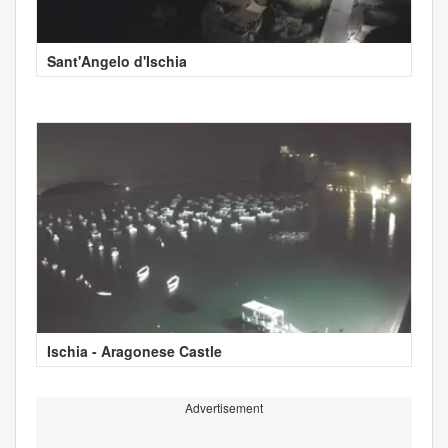
Sant'Angelo d'Ischia
Ischia - Aragonese Castle
Advertisement