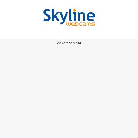
Advertisement