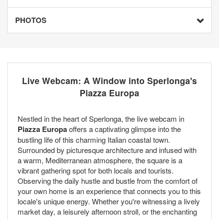
PHOTOS
Live Webcam: A Window into Sperlonga's
Piazza Europa
Nestled in the heart of Sperlonga, the live webcam in
Piazza Europa
offers a captivating glimpse into the
bustling life of this charming Italian coastal town.
Surrounded by picturesque architecture and infused with
a warm, Mediterranean atmosphere, the square is a
vibrant gathering spot for both locals and tourists.
Observing the daily hustle and bustle from the comfort of
your own home is an experience that connects you to this
locale's unique energy. Whether you're witnessing a lively
market day, a leisurely afternoon stroll, or the enchanting