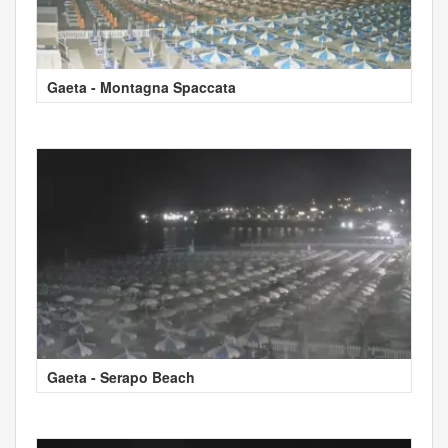
Gaeta - Montagna Spaccata
Gaeta - Serapo Beach