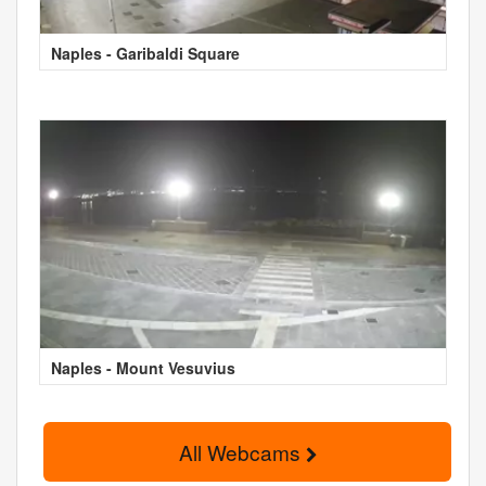
Naples - Garibaldi Square
Naples - Mount Vesuvius
All Webcams