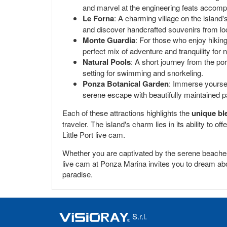
and marvel at the engineering feats accompl
Le Forna
: A charming village on the island's 
and discover handcrafted souvenirs from loc
Monte Guardia
: For those who enjoy hikin
perfect mix of adventure and tranquility for 
Natural Pools
: A short journey from the po
setting for swimming and snorkeling.
Ponza Botanical Garden
: Immerse yoursel
serene escape with beautifully maintained p
Each of these attractions highlights the
unique bl
traveler. The island's charm lies in its ability to 
Little Port live cam.
Whether you are captivated by the serene beaches,
live cam at Ponza Marina invites you to dream about
paradise.
S.r.l.