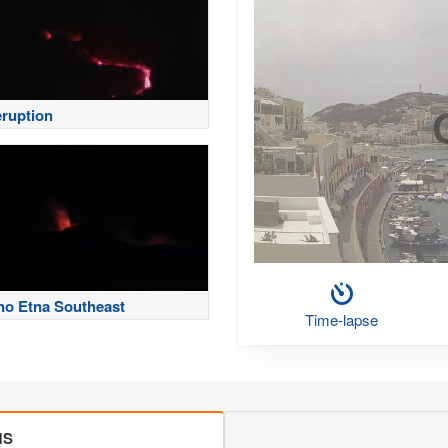
eruption
no Etna Southeast
Time-lapse
MS