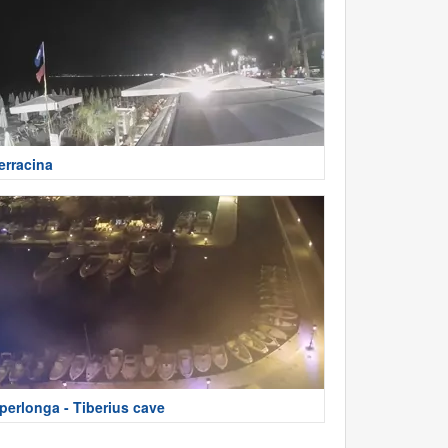
erracina
perlonga - Tiberius cave