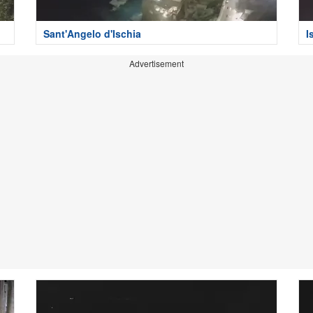
Sant'Angelo d'Ischia
I
Advertisement