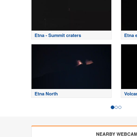
Etna - Summit craters
Etna 
Etna North
Volca
NEARBY WEBCA