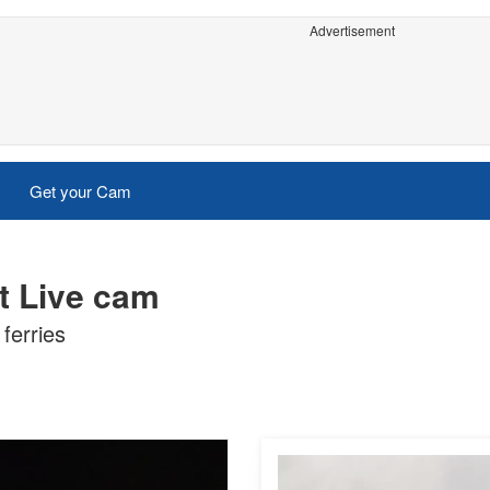
Advertisement
Get your Cam
rt Live cam
ferries