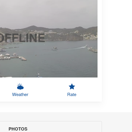
OFFLINE
Weather
Rate
PHOTOS