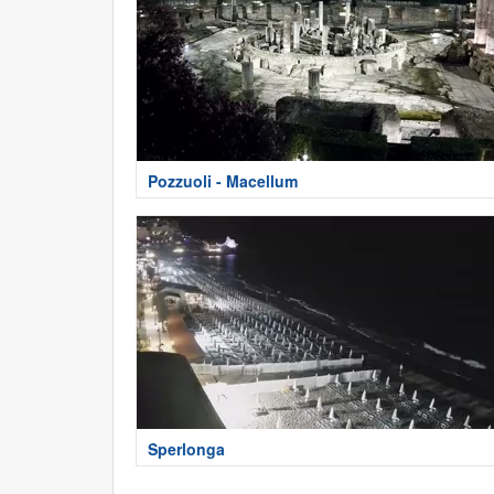
Pozzuoli - Macellum
Sperlonga