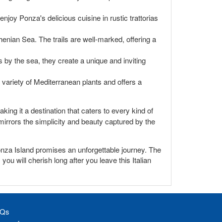
o enjoy Ponza's delicious cuisine in rustic trattorias
enian Sea. The trails are well-marked, offering a
 by the sea, they create a unique and inviting
 variety of Mediterranean plants and offers a
king it a destination that caters to every kind of
t mirrors the simplicity and beauty captured by the
onza Island promises an unforgettable journey. The
ou will cherish long after you leave this Italian
Qs