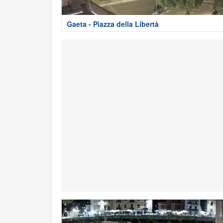
Gaeta - Piazza della Libertà