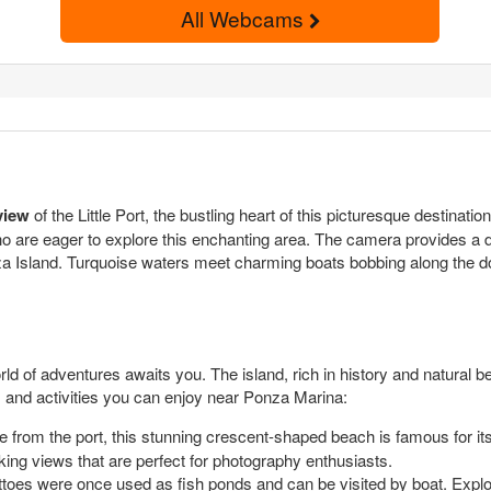
All Webcams
view
of the Little Port, the bustling heart of this picturesque destinatio
who are eager to explore this enchanting area. The camera provides a 
za Island. Turquoise waters meet charming boats bobbing along the do
ld of adventures awaits you. The island, rich in history and natural b
s and activities you can enjoy near Ponza Marina:
ce from the port, this stunning crescent-shaped beach is famous for its 
king views that are perfect for photography enthusiasts.
oes were once used as fish ponds and can be visited by boat. Explori