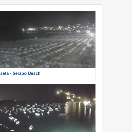
aeta - Serapo Beach