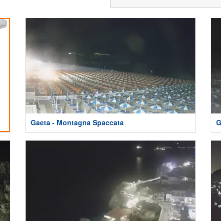
Gaeta - Montagna Spaccata
G