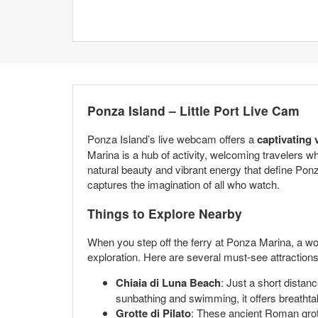
Ponza Island – Little Port Live Cam
Ponza Island’s live webcam offers a
captivating 
Marina is a hub of activity, welcoming travelers 
natural beauty and vibrant energy that define Pon
captures the imagination of all who watch.
Things to Explore Nearby
When you step off the ferry at Ponza Marina, a wor
exploration. Here are several must-see attraction
Chiaia di Luna Beach
: Just a short distan
sunbathing and swimming, it offers breathta
Grotte di Pilato
: These ancient Roman grott