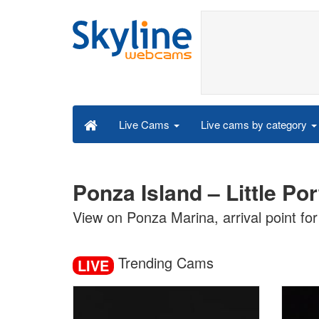
Live cams by category
Live Cams
Ponza Island – Little Po
View on Ponza Marina, arrival point for 
Trending Cams
LIVE