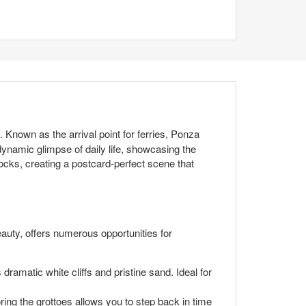
n. Known as the arrival point for ferries, Ponza
dynamic glimpse of daily life, showcasing the
cks, creating a postcard-perfect scene that
eauty, offers numerous opportunities for
dramatic white cliffs and pristine sand. Ideal for
ng the grottoes allows you to step back in time