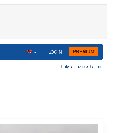
PREMIUM
LOGIN
Italy
Lazio
Latina