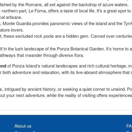
ished by the Romans, all set against the backdrop of azure waters.
northern part, Le Forna, offers a taste of local life. It's a great spot t
al artisans.
g, Monte Guardia provides panoramic views of the island and the Tyrrh
nature lovers.
rt, these secluded rock pools are a hidden gem. Carved over centuries
f in the lush landscape of the Ponza Botanical Garden. It’s home to a
athways that meander through diverse flora.
end
of Ponza Island’s natural landscapes and rich cultural heritage, ma
offer both adventure and relaxation, with its live-aboard atmosphere tha
 intrigued by ancient history, or seeking a quiet corner to unwind, P
 your next adventure, while the reality of visiting offers experiences y
About us
FA