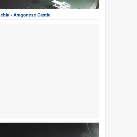
schia - Aragonese Castle