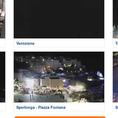
Ventotene
T
Sperlonga - Piazza Fontana
S