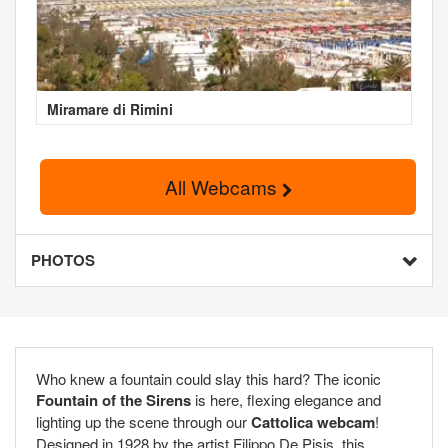
Miramare di Rimini
All Webcams
PHOTOS
Who knew a fountain could slay this hard? The iconic
Fountain of the Sirens
is here, flexing elegance and
lighting up the scene through our
Cattolica webcam
!
Designed in 1928 by the artist Filippo De Pisis, this