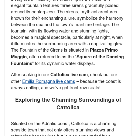
elegant fountain features three sirens gracefully poised
around its centerpiece. The sirens, mythical creatures
known for their enchanting allure, symbolize the harmony
between the sea and the town’s maritime heritage. The
fountain, with its flowing water and stunning lights,
becomes a magical spectacle, particularly at night, when
it illuminates the surrounding area with a captivating glow.
The Fountain of the Sirens is situated in
Piazza Primo
Maggio
, often referred to as the “
Square of the Dancing
Fountains
” for its dynamic water displays.
After soaking in our
Cattolica live cam
, check out our
other
Emilia Romagna live cams
– because the coast is
always calling, and we’ve got front-row seats!
Exploring the Charming Surroundings of
Cattolica
Situated on the Adriatic coast, Cattolica is a charming
seaside town that not only offers stunning views and
refreshing beach vibes but is also surrounded by a