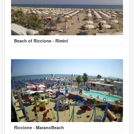
Beach of Riccione - Rimini
Riccione - MaranoBeach