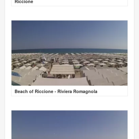
Riccione
Beach of Riccione - Riviera Romagnola