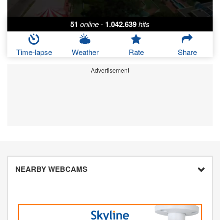
51
online
-
1.042.639
hits
Time-lapse
Weather
Rate
Share
Advertisement
NEARBY WEBCAMS