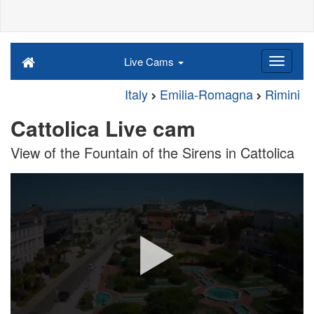
Live Cams
Italy
Emilia-Romagna
Rimini
Cattolica Live cam
View of the Fountain of the Sirens in Cattolica