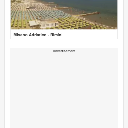
Misano Adriatico - Rimini
Advertisement