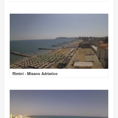
Rimini - Misano Adriatico