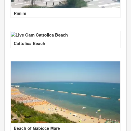
Rimini
Cattolica Beach
Beach of Gabicce Mare