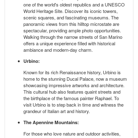
one of the world's oldest republics and a UNESCO
World Heritage Site. Discover its iconic towers,
scenic squares, and fascinating museums. The
panoramic views from this hilltop microstate are
spectacular, providing ample photo opportunities.
Walking through the narrow streets of San Marino
offers a unique experience filled with historical
ambiance and modern-day charm.
Urbino:
Known for its rich Renaissance history, Urbino is
home to the stunning Ducal Palace, now a museum
showcasing impressive artworks and architecture.
This cultural hub also features quaint streets and
the birthplace of the famous painter Raphael. To
visit Urbino is to step back in time and witness the
grandeur of Italian art and history.
The Apennine Mountains:
For those who love nature and outdoor activities,