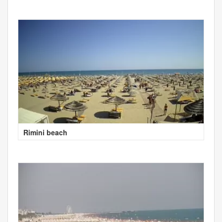
Rimini beach