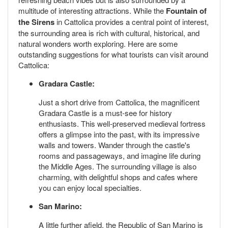
multitude of interesting attractions. While the
Fountain of
the Sirens
in Cattolica provides a central point of interest,
the surrounding area is rich with cultural, historical, and
natural wonders worth exploring. Here are some
outstanding suggestions for what tourists can visit around
Cattolica:
Gradara Castle:
Just a short drive from Cattolica, the magnificent
Gradara Castle is a must-see for history
enthusiasts. This well-preserved medieval fortress
offers a glimpse into the past, with its impressive
walls and towers. Wander through the castle's
rooms and passageways, and imagine life during
the Middle Ages. The surrounding village is also
charming, with delightful shops and cafes where
you can enjoy local specialties.
San Marino:
A little further afield, the Republic of San Marino is