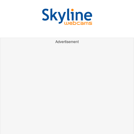
Advertisement