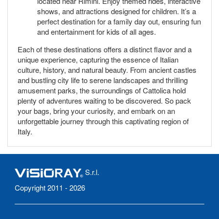
located near Rimini. Enjoy themed rides, interactive
shows, and attractions designed for children. It’s a
perfect destination for a family day out, ensuring fun
and entertainment for kids of all ages.
Each of these destinations offers a distinct flavor and a
unique experience, capturing the essence of Italian
culture, history, and natural beauty. From ancient castles
and bustling city life to serene landscapes and thrilling
amusement parks, the surroundings of Cattolica hold
plenty of adventures waiting to be discovered. So pack
your bags, bring your curiosity, and embark on an
unforgettable journey through this captivating region of
Italy.
S.r.l.
Copyright 2011 - 2026