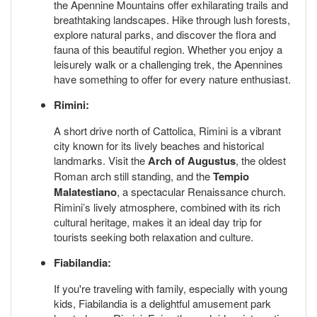
the Apennine Mountains offer exhilarating trails and
breathtaking landscapes. Hike through lush forests,
explore natural parks, and discover the flora and
fauna of this beautiful region. Whether you enjoy a
leisurely walk or a challenging trek, the Apennines
have something to offer for every nature enthusiast.
Rimini:
A short drive north of Cattolica, Rimini is a vibrant
city known for its lively beaches and historical
landmarks. Visit the
Arch of Augustus
, the oldest
Roman arch still standing, and the
Tempio
Malatestiano
, a spectacular Renaissance church.
Rimini’s lively atmosphere, combined with its rich
cultural heritage, makes it an ideal day trip for
tourists seeking both relaxation and culture.
Fiabilandia:
If you're traveling with family, especially with young
kids, Fiabilandia is a delightful amusement park