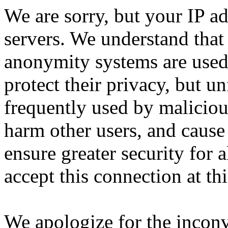
We are sorry, but your IP ad
servers. We understand that 
anonymity systems are used
protect their privacy, but un
frequently used by malicious
harm other users, and cause 
ensure greater security for a
accept this connection at thi
We apologize for the incon