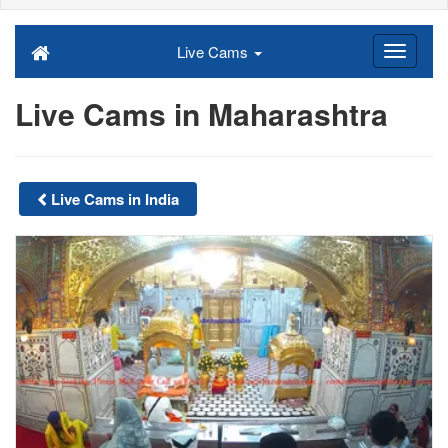
Live Cams
Live Cams in Maharashtra
Live Cams in India