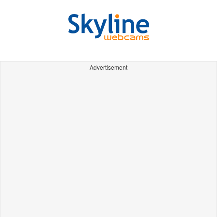
Advertisement