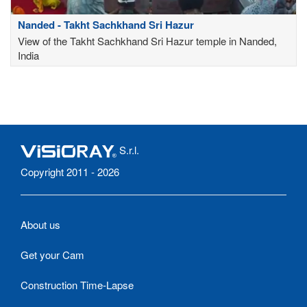
Nanded - Takht Sachkhand Sri Hazur
View of the Takht Sachkhand Sri Hazur temple in Nanded,
India
S.r.l.
Copyright 2011 - 2026
About us
Get your Cam
Construction Time-Lapse