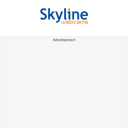
Advertisement