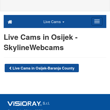
Live Cams
Live Cams in Osijek -
SkylineWebcams
Live Cams in Osijek-Baranja County
S.r.l.