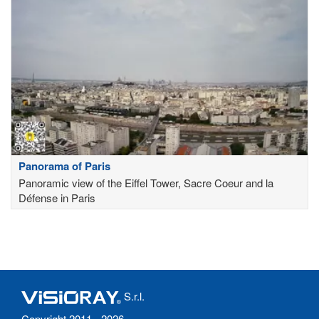
Panorama of Paris
Panoramic view of the Eiffel Tower, Sacre Coeur and la
Défense in Paris
S.r.l.
Copyright 2011 - 2026