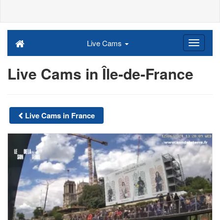
Live Cams
Live Cams in Île-de-France
Live Cams in France