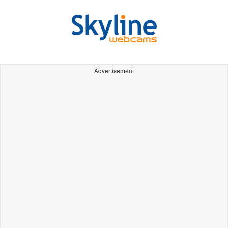
Advertisement