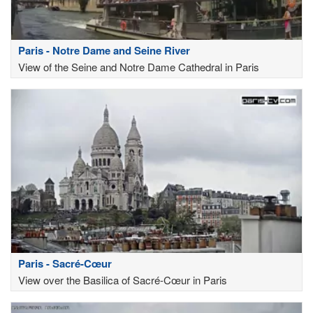
Paris - Notre Dame and Seine River
View of the Seine and Notre Dame Cathedral in Paris
Paris - Sacré-Cœur
View over the Basilica of Sacré-Cœur in Paris