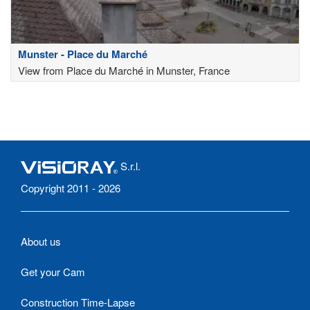
Munster - Place du Marché
View from Place du Marché in Munster, France
S.r.l.
Copyright 2011 - 2026
About us
Get your Cam
Construction Time-Lapse