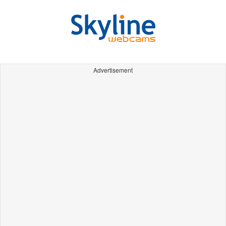
Advertisement