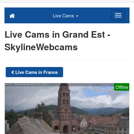
Live Cams
Live Cams in Grand Est -
SkylineWebcams
Live Cams in France
Offline