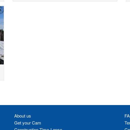
About us
FA
Get your Cam
Te
Construction Time-Lapse
Co