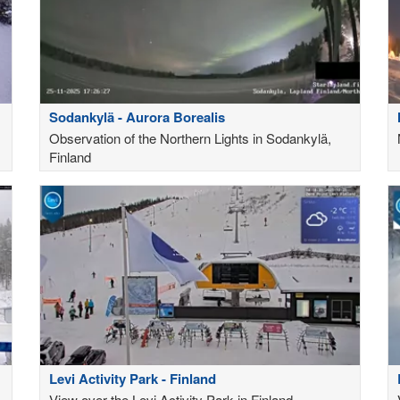
Sodankylä - Aurora Borealis
Observation of the Northern Lights in Sodankylä,
Finland
Levi Activity Park - Finland
View over the Levi Activity Park in Finland