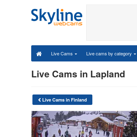
Live cams by category
Live Cams
Live Cams in Lapland
Live Cams in Finland