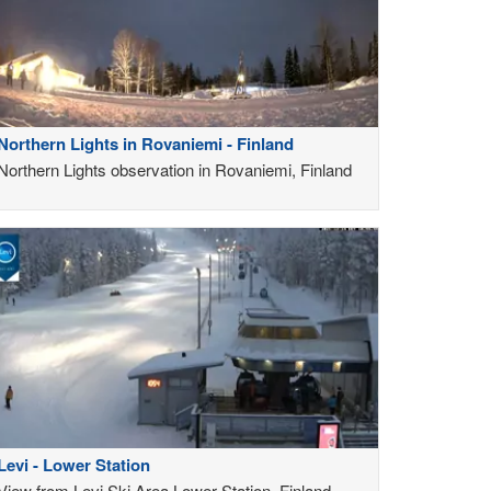
Northern Lights in Rovaniemi - Finland
Northern Lights observation in Rovaniemi, Finland
Levi - Lower Station
View from Levi Ski Area Lower Station, Finland