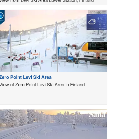
Zero Point Levi Ski Area
View of Zero Point Levi Ski Area in Finland