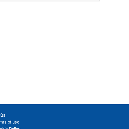
Qs
rms of use
okie Policy