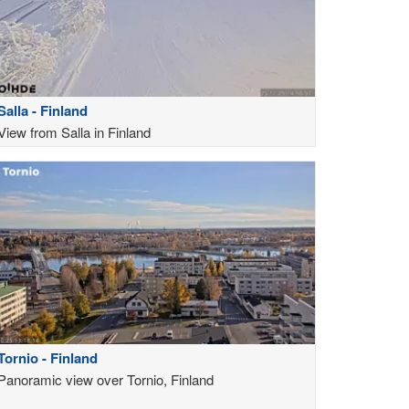
Salla - Finland
View from Salla in Finland
Tornio - Finland
Panoramic view over Tornio, Finland