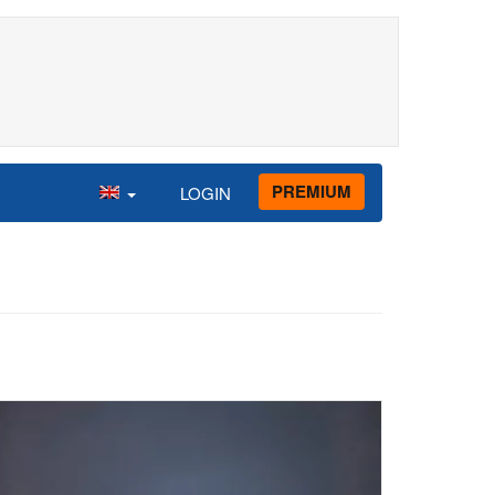
PREMIUM
LOGIN