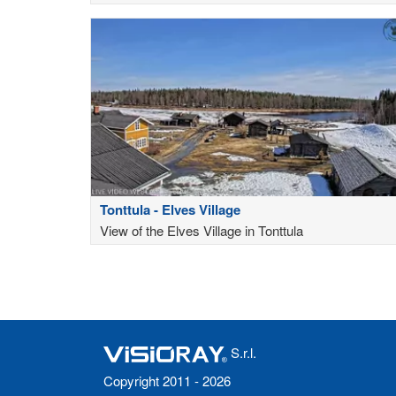
Tonttula - Elves Village
View of the Elves Village in Tonttula
S.r.l.
Copyright 2011 - 2026