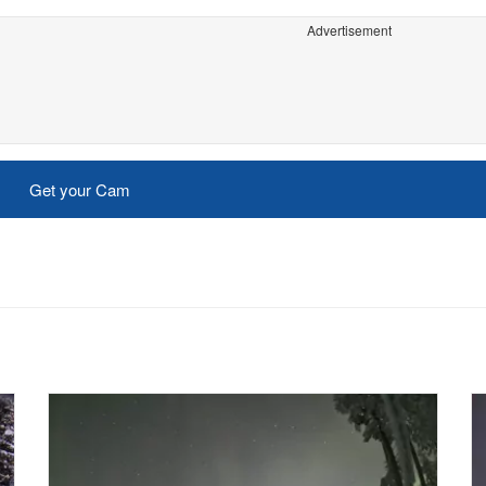
Advertisement
Get your Cam