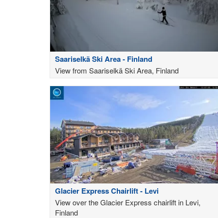
Saariselkä Ski Area - Finland
View from Saariselkä Ski Area, Finland
Glacier Express Chairlift - Levi
View over the Glacier Express chairlift in Levi,
Finland