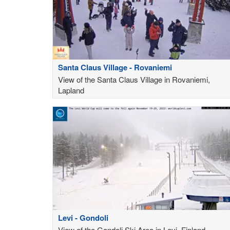
Santa Claus Village - Rovaniemi
View of the Santa Claus Village in Rovaniemi,
Lapland
Levi - Gondoli
View of the Gondoli Ski Area in Levi, Finland