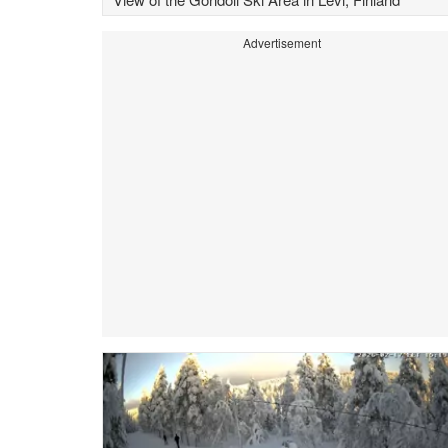
Advertisement