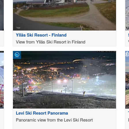
Ylläs Ski Resort - Finland
View from Ylläs Ski Resort in Finland
Levi Ski Resort Panorama
Panoramic view from the Levi Ski Resort