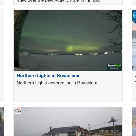
Northern Lights in Rovaniemi
Northern Lights observation in Rovaniemi