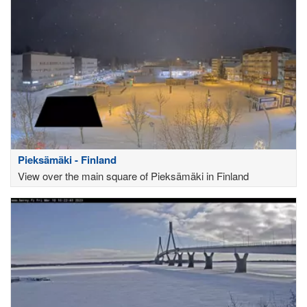
Pieksämäki - Finland
View over the main square of Pieksämäki in Finland