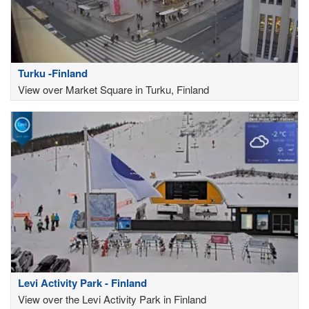
Turku -Finland
View over Market Square in Turku, Finland
Levi Activity Park - Finland
View over the Levi Activity Park in Finland