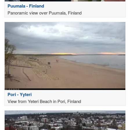
Puumala - Finland
Panoramic view over Puumala, Finland
Pori - Yyteri
View from Yeteri Beach in Pori, Finland