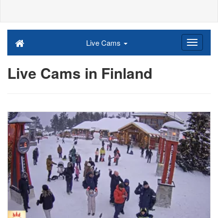
Live Cams
Live Cams in Finland