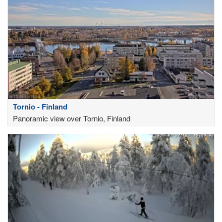
Tornio - Finland
Panoramic view over Tornio, Finland