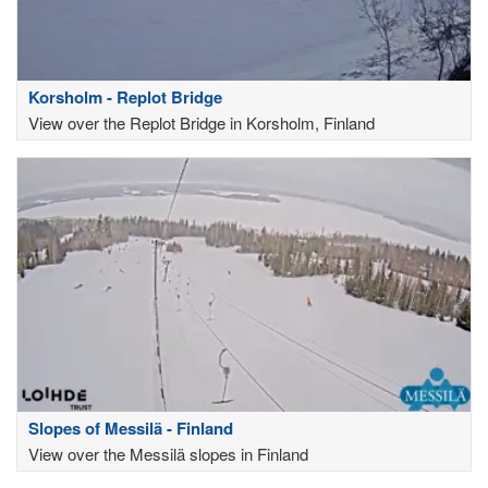
Korsholm - Replot Bridge
View over the Replot Bridge in Korsholm, Finland
Slopes of Messilä - Finland
View over the Messilä slopes in Finland