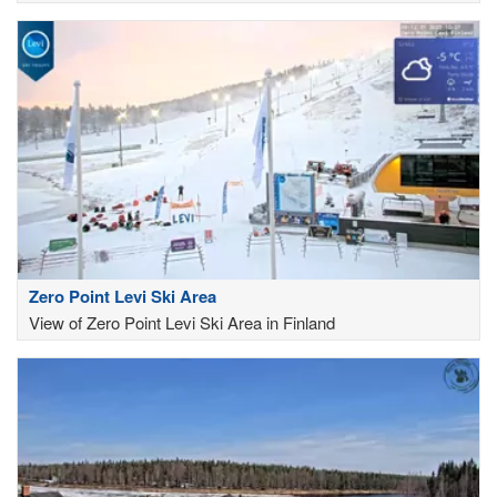
Zero Point Levi Ski Area
View of Zero Point Levi Ski Area in Finland