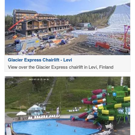
Glacier Express Chairlift - Levi
View over the Glacier Express chairlift in Levi, Finland