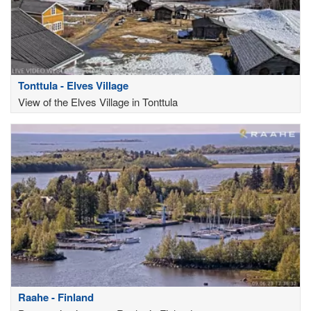
Tonttula - Elves Village
View of the Elves Village in Tonttula
Raahe - Finland