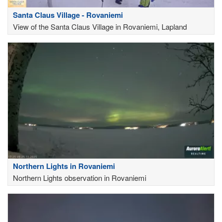
Santa Claus Village - Rovaniemi
View of the Santa Claus Village in Rovaniemi, Lapland
Northern Lights in Rovaniemi
Northern Lights observation in Rovaniemi