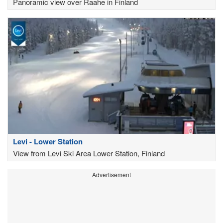
Panoramic view over Raahe in Finland
Levi - Lower Station
View from Levi Ski Area Lower Station, Finland
Advertisement