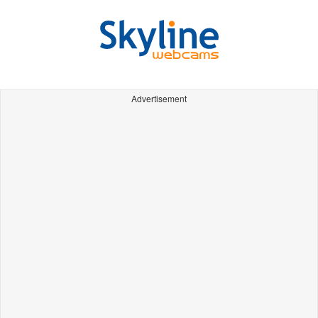
Advertisement