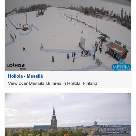
Hollola - Messilä
View over Messilä ski area in Hollola, Finland