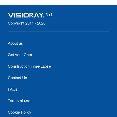
S.r.l.
Copyright 2011 - 2026
About us
Get your Cam
Construction Time-Lapse
Contact Us
FAQs
Terms of use
Cookie Policy