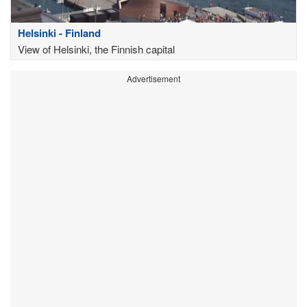
Helsinki - Finland
View of Helsinki, the Finnish capital
Advertisement