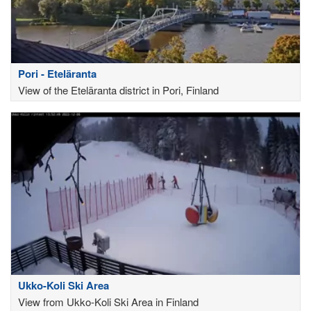
Pori - Eteläranta
View of the Eteläranta district in Pori, Finland
Ukko-Koli Ski Area
View from Ukko-Koli Ski Area in Finland