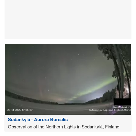
Sodankylä - Aurora Borealis
Observation of the Northern Lights in Sodankylä, Finland