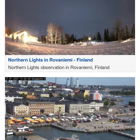
Northern Lights in Rovaniemi - Finland
Northern Lights observation in Rovaniemi, Finland