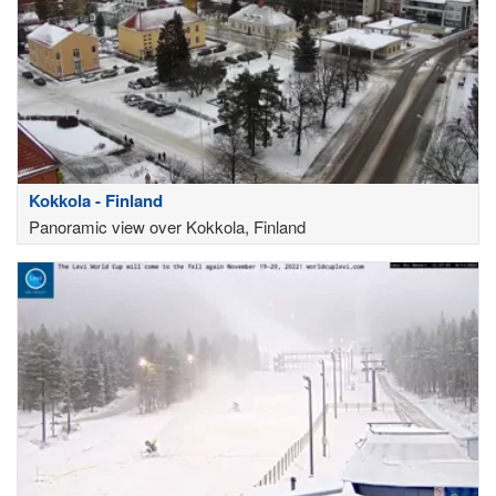
Kokkola - Finland
Panoramic view over Kokkola, Finland