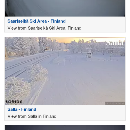
Saariselkä Ski Area - Finland
View from Saariselkä Ski Area, Finland
Salla - Finland
View from Salla in Finland