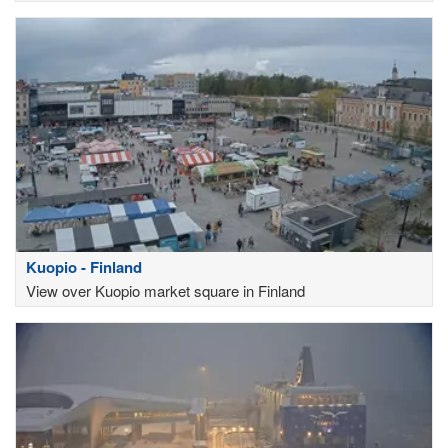
Kuopio - Finland
View over Kuopio market square in Finland