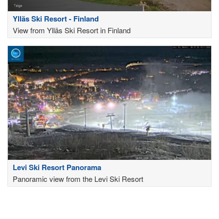
Ylläs Ski Resort - Finland
View from Ylläs Ski Resort in Finland
Levi Ski Resort Panorama
Panoramic view from the Levi Ski Resort