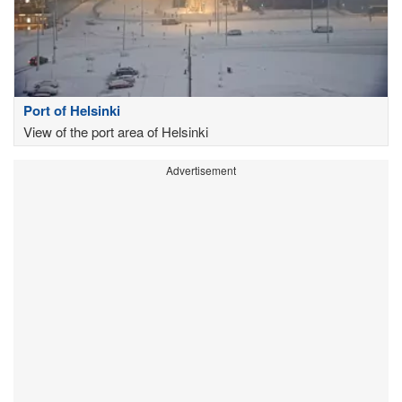
Port of Helsinki
View of the port area of Helsinki
Advertisement