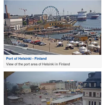
Port of Helsinki - Finland
View of the port area of Helsinki in Finland