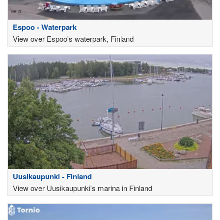
Espoo - Waterpark
View over Espoo's waterpark, Finland
Uusikaupunki - Finland
View over Uusikaupunki's marina in Finland