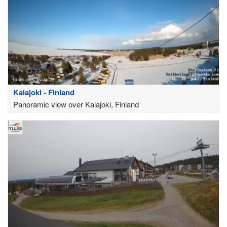
Kalajoki - Finland
Panoramic view over Kalajoki, Finland