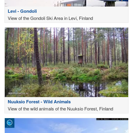
Levi - Gondoli
View of the Gondoli Ski Area in Levi, Finland
Nuuksio Forest - Wild Animals
View of the wild animals of the Nuuksio Forest, Finland