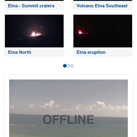
Etna - Summit craters
Volcano Etna Southeast
Etna North
Etna eruption
OFFLINE