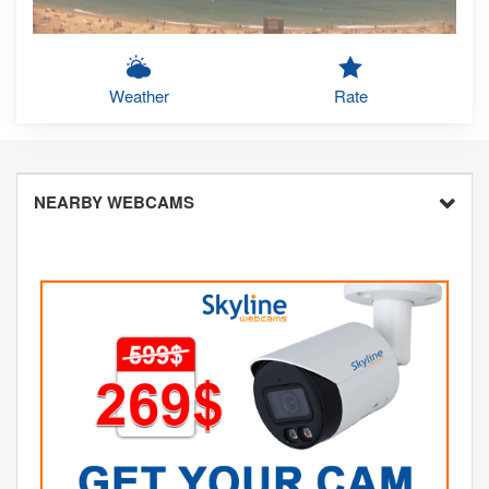
Weather
Rate
NEARBY WEBCAMS