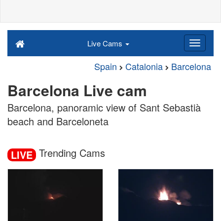
Live Cams
Spain
Catalonia
Barcelona
Barcelona Live cam
Barcelona, panoramic view of Sant Sebastià
beach and Barceloneta
Trending Cams
LIVE