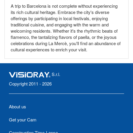
A trip to Barcelona is not complete without experiencing
its rich cultural heritage. Embrace the city's diverse
offerings by participating in local festivals, enjoying
traditional cuisine, and engaging with the warm and
welcoming residents. Whether it's the rhythmic beats of
flamenco, the tantalizing flavors of paella, or the joyous
celebrations during La Mercè, you'll find an abundance of
cultural experiences to enrich your visit.
S.r.l.
Copyright 2011 - 2026
About us
Get your Cam
Construction Time-Lapse