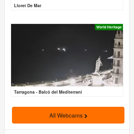
Lloret De Mar
World Heritage
Tarragona - Balcó del Mediterrani
All Webcams