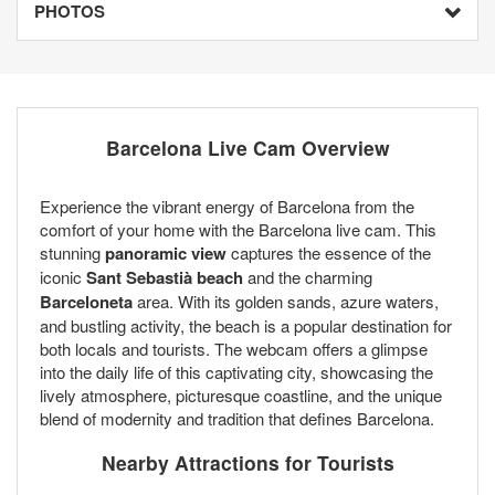
PHOTOS
Barcelona Live Cam Overview
Experience the vibrant energy of Barcelona from the
comfort of your home with the Barcelona live cam. This
stunning
panoramic view
captures the essence of the
iconic
Sant Sebastià beach
and the charming
Barceloneta
area. With its golden sands, azure waters,
and bustling activity, the beach is a popular destination for
both locals and tourists. The webcam offers a glimpse
into the daily life of this captivating city, showcasing the
lively atmosphere, picturesque coastline, and the unique
blend of modernity and tradition that defines Barcelona.
Nearby Attractions for Tourists