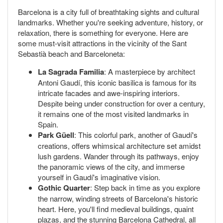
Barcelona is a city full of breathtaking sights and cultural
landmarks. Whether you're seeking adventure, history, or
relaxation, there is something for everyone. Here are
some must-visit attractions in the vicinity of the Sant
Sebastià beach and Barceloneta:
La Sagrada Familia
: A masterpiece by architect
Antoni Gaudí, this iconic basilica is famous for its
intricate facades and awe-inspiring interiors.
Despite being under construction for over a century,
it remains one of the most visited landmarks in
Spain.
Park Güell
: This colorful park, another of Gaudí's
creations, offers whimsical architecture set amidst
lush gardens. Wander through its pathways, enjoy
the panoramic views of the city, and immerse
yourself in Gaudí's imaginative vision.
Gothic Quarter
: Step back in time as you explore
the narrow, winding streets of Barcelona's historic
heart. Here, you'll find medieval buildings, quaint
plazas, and the stunning Barcelona Cathedral, all