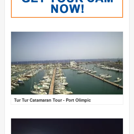
Tur Tur Catamaran Tour - Port Olímpic