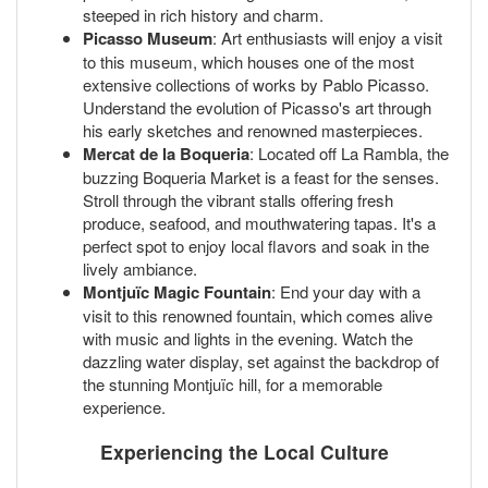
steeped in rich history and charm.
Picasso Museum
: Art enthusiasts will enjoy a visit
to this museum, which houses one of the most
extensive collections of works by Pablo Picasso.
Understand the evolution of Picasso's art through
his early sketches and renowned masterpieces.
Mercat de la Boqueria
: Located off La Rambla, the
buzzing Boqueria Market is a feast for the senses.
Stroll through the vibrant stalls offering fresh
produce, seafood, and mouthwatering tapas. It's a
perfect spot to enjoy local flavors and soak in the
lively ambiance.
Montjuïc Magic Fountain
: End your day with a
visit to this renowned fountain, which comes alive
with music and lights in the evening. Watch the
dazzling water display, set against the backdrop of
the stunning Montjuïc hill, for a memorable
experience.
Experiencing the Local Culture