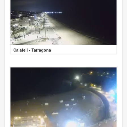
Calafell - Tarragona