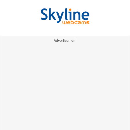
Advertisement